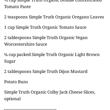
Tomato Paste
2 teaspoons Simple Truth Organic Oregano Leaves
1 cup Simple Truth Organic Tomato Sauce
2 tablespoons Simple Truth Organic Vegan
Worcestershire Sauce
¼ cup packed Simple Truth Organic Light Brown
Sugar
2 tablespoons Simple Truth Dijon Mustard
Potato Buns
Simple Truth Organic Colby Jack Cheese Slices,
optional