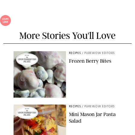
More Stories You'll Love
RECIPES
/
PUREWOW EDITORS
Frozen Berry Bites
ERIN CAMERON/PUREWOW
RECIPES
/
PUREWOW EDITORS
Mini Mason Jar Pasta
Salad