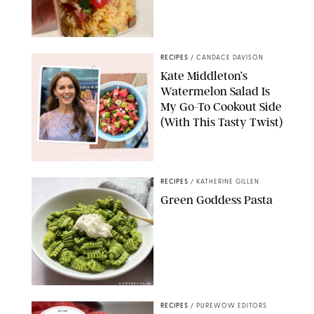
ERIN CAMERON/PUREWOW
RECIPES
/
CANDACE DAVISON
Kate Middleton’s
Watermelon Salad Is
My Go-To Cookout Side
(With This Tasty Twist)
MAX MUMBY/INDIGO/CONTRIBUTOR/GETTY IMAGES
RECIPES
/
KATHERINE GILLEN
Green Goddess Pasta
KATHERINE GILLEN
RECIPES
/
PUREWOW EDITORS