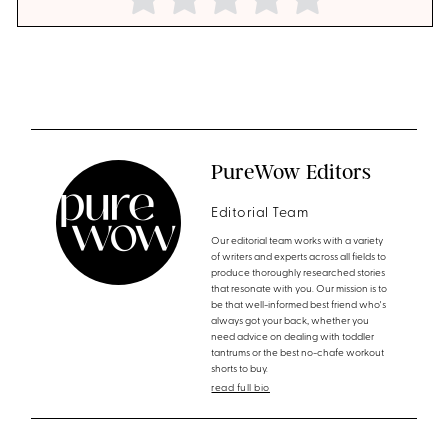
PureWow Editors
Editorial Team
Our editorial team works with a variety
of writers and experts across all fields to
produce thoroughly researched stories
that resonate with you. Our mission is to
be that well-informed best friend who's
always got your back, whether you
need advice on dealing with toddler
tantrums or the best no-chafe workout
shorts to buy.
read full bio