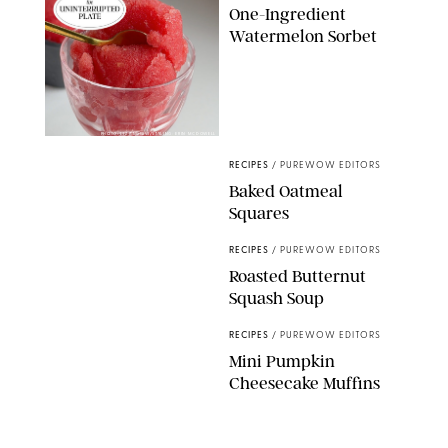
One-Ingredient
Watermelon Sorbet
PHOTO: LIZ ANDREW/STYLING: ERIN MCDOWELL
RECIPES
/
PUREWOW EDITORS
Baked Oatmeal
Squares
RECIPES
/
PUREWOW EDITORS
Roasted Butternut
Squash Soup
RECIPES
/
PUREWOW EDITORS
Mini Pumpkin
Cheesecake Muffins
RECIPES
/
PUREWOW EDITORS
Holiday Chocolate