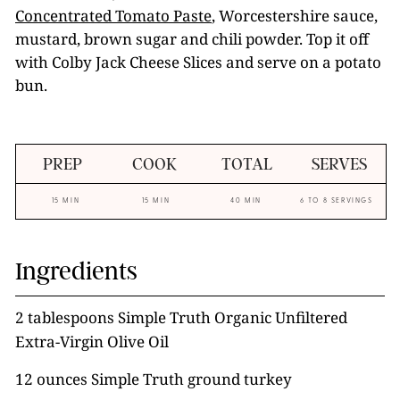
Concentrated Tomato Paste
, Worcestershire sauce,
mustard, brown sugar and chili powder. Top it off
with Colby Jack Cheese Slices and serve on a potato
bun.
PREP
COOK
TOTAL
SERVES
15 MIN
15 MIN
40 MIN
6 TO 8 SERVINGS
Ingredients
2 tablespoons Simple Truth Organic Unfiltered
Extra-Virgin Olive Oil
12 ounces Simple Truth ground turkey