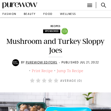
FASHION
BEAUTY
FOOD
WELLNESS
RECIPES
SPONSORED
Mushroom and Turkey Sloppy
Joes
•
BY
PUREWOW EDITORS
PUBLISHED JUL 21, 2022
Print Recipe
Jump To Recipe
•
•
AVERAGE (
0
)