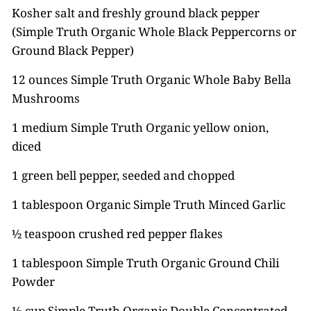
Kosher salt and freshly ground black pepper
(Simple Truth Organic Whole Black Peppercorns or
Ground Black Pepper)
12 ounces Simple Truth Organic Whole Baby Bella
Mushrooms
1 medium Simple Truth Organic yellow onion,
diced
1 green bell pepper, seeded and chopped
1 tablespoon Organic Simple Truth Minced Garlic
½ teaspoon crushed red pepper flakes
1 tablespoon Simple Truth Organic Ground Chili
Powder
⅓ cup Simple Truth Organic Double Concentrated