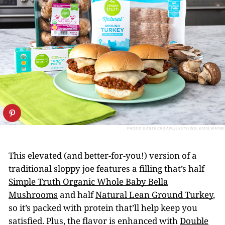
PHOTO: DANTE CRISAFULLI/STYLING: KATIE WAYNE
This elevated (and better-for-you!) version of a
traditional sloppy joe features a filling that’s half
Simple Truth Organic Whole Baby Bella
Mushrooms
and half
Natural Lean Ground Turkey
,
so it’s packed with protein that’ll help keep you
satisfied. Plus, the flavor is enhanced with
Double