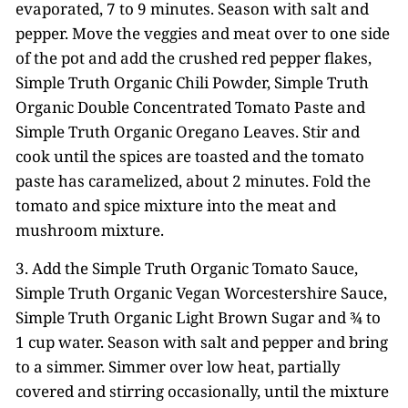
evaporated, 7 to 9 minutes. Season with salt and
pepper. Move the veggies and meat over to one side
of the pot and add the crushed red pepper flakes,
Simple Truth Organic Chili Powder, Simple Truth
Organic Double Concentrated Tomato Paste and
Simple Truth Organic Oregano Leaves. Stir and
cook until the spices are toasted and the tomato
paste has caramelized, about 2 minutes. Fold the
tomato and spice mixture into the meat and
mushroom mixture.
3. Add the Simple Truth Organic Tomato Sauce,
Simple Truth Organic Vegan Worcestershire Sauce,
Simple Truth Organic Light Brown Sugar and ¾ to
1 cup water. Season with salt and pepper and bring
to a simmer. Simmer over low heat, partially
covered and stirring occasionally, until the mixture