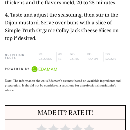
thickens and the flavors meld, 20 to 25 minutes.
4. Taste and adjust the seasoning, then stir in the
Dijon mustard. Serve over buns with a slice of
Simple Truth Organic Colby Jack Cheese Slices on
top if desired.
188
8G
19G
13G
13G
NUTRITION
FACTS
CALORIES
FAT
CARBS
PROTEIN
SUGARS
POWERED BY
Note: The information shown is Edamam's estimate based on available ingredients and
preparation. It should not be considered a substitute for a professional nutritionist's
advice.
MADE IT? RATE IT!