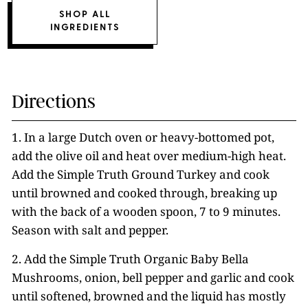
SHOP ALL
INGREDIENTS
Directions
1. In a large Dutch oven or heavy-bottomed pot,
add the olive oil and heat over medium-high heat.
Add the Simple Truth Ground Turkey and cook
until browned and cooked through, breaking up
with the back of a wooden spoon, 7 to 9 minutes.
Season with salt and pepper.
2. Add the Simple Truth Organic Baby Bella
Mushrooms, onion, bell pepper and garlic and cook
until softened, browned and the liquid has mostly