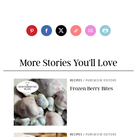
More Stories You'll Love
RECIPES
/
PUREWOW EDITORS
Frozen Berry Bites
ERIN CAMERON/PUREWOW
RECIPES
/
PUREWOW EDITORS