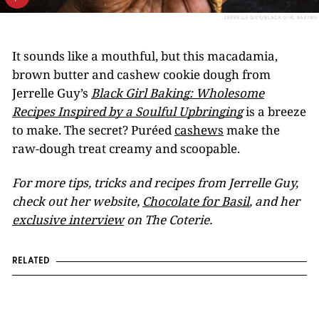
JERRELLE GUY/BLACK GIRL BAKING
It sounds like a mouthful, but this macadamia,
brown butter and cashew cookie dough from
Jerrelle Guy’s
Black Girl Baking: Wholesome
Recipes Inspired by a Soulful Upbringing
is a breeze
to make. The secret? Puréed
cashews
make the
raw-dough treat creamy and scoopable.
For more tips, tricks and recipes from Jerrelle Guy,
check out her website,
Chocolate for Basil
, and her
exclusive interview
on The Coterie.
RELATED