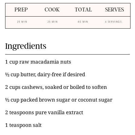
PREP
COOK
TOTAL
SERVES
25 MIN
25 MIN
40 MIN
6 SERVINGS
Ingredients
1 cup raw macadamia nuts
½ cup butter, dairy-free if desired
2 cups cashews, soaked or boiled to soften
½ cup packed brown sugar or coconut sugar
2 teaspoons pure vanilla extract
1 teaspoon salt