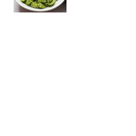
KATHERINE GILLEN
RECIPES
/
PUREWOW EDITORS
One-Ingredient
Watermelon Sorbet
PHOTO: LIZ ANDREW/STYLING: ERIN MCDOWELL
RECIPES
/
PUREWOW EDITORS
Baked Oatmeal
Squares
RECIPES
/
PUREWOW EDITORS
Roasted Butternut
Squash Soup
RECIPES
/
PUREWOW EDITORS
Mini Pumpkin