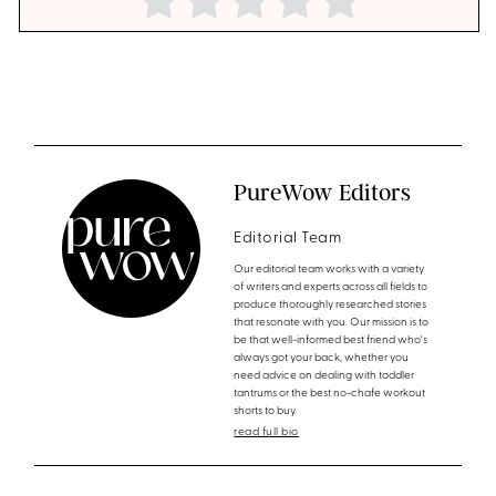
PureWow Editors
Editorial Team
Our editorial team works with a variety
of writers and experts across all fields to
produce thoroughly researched stories
that resonate with you. Our mission is to
be that well-informed best friend who's
always got your back, whether you
need advice on dealing with toddler
tantrums or the best no-chafe workout
shorts to buy.
read full bio