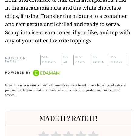
in the macadamia nuts and the white chocolate
chips, if using. Transfer the mixture to a container
and refrigerate until chilled and ready to serve.
Scoop into ice-cream cones, if you like, and top with
any of your other favorite toppings.
549
41G
39G
11G
16G
NUTRITION
FACTS
CALORIES
FAT
CARBS
PROTEIN
SUGARS
POWERED BY
Note: The information shown is Edamam's estimate based on available ingredients and
preparation. It should not be considered a substitute for a professional nutritionist's
advice.
MADE IT? RATE IT!