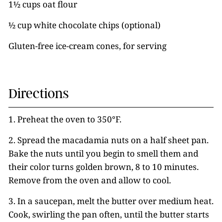
1½ cups oat flour
½ cup white chocolate chips (optional)
Gluten-free ice-cream cones, for serving
Directions
1. Preheat the oven to 350°F.
2. Spread the macadamia nuts on a half sheet pan.
Bake the nuts until you begin to smell them and
their color turns golden brown, 8 to 10 minutes.
Remove from the oven and allow to cool.
3. In a saucepan, melt the butter over medium heat.
Cook, swirling the pan often, until the butter starts