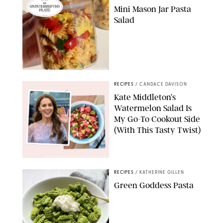
Mini Mason Jar Pasta
Salad
ERIN CAMERON/PUREWOW
RECIPES
/
CANDACE DAVISON
Kate Middleton’s
Watermelon Salad Is
My Go-To Cookout Side
(With This Tasty Twist)
MAX MUMBY/INDIGO/CONTRIBUTOR/GETTY IMAGES
RECIPES
/
KATHERINE GILLEN
Green Goddess Pasta