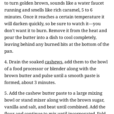
to turn golden brown, sounds like a water faucet
running and smells like rich caramel, 5 to 6
minutes. Once it reaches a certain temperature it
will darken quickly, so be sure to watch it—you
don’t want it to burn. Remove it from the heat and
pour the butter into a dish to cool completely,
leaving behind any burned bits at the bottom of the
pan.
4. Drain the soaked
cashews
, add them to the bowl
of a food processor or blender along with the
brown butter and pulse until a smooth paste is
formed, about 3 minutes.
5. Add the cashew butter paste to a large mixing
bowl or stand mixer along with the brown sugar,
vanilla and salt, and beat until combined. Add the
flour and continue to mix until incorporated. Fold