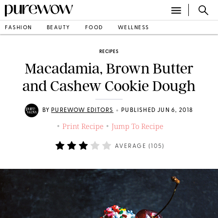
FASHION
BEAUTY
FOOD
WELLNESS
RECIPES
Macadamia, Brown Butter
and Cashew Cookie Dough
•
BY
PUREWOW EDITORS
PUBLISHED JUN 6, 2018
Print Recipe
Jump To Recipe
•
•
AVERAGE (
105
)