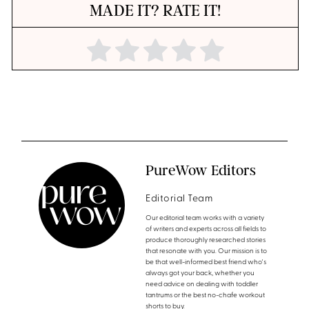
MADE IT? RATE IT!
PureWow Editors
Editorial Team
Our editorial team works with a variety
of writers and experts across all fields to
produce thoroughly researched stories
that resonate with you. Our mission is to
be that well-informed best friend who's
always got your back, whether you
need advice on dealing with toddler
tantrums or the best no-chafe workout
shorts to buy.