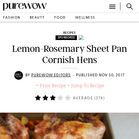
FASHION
BEAUTY
FOOD
WELLNESS
RECIPES
SPONSORED
Lemon-Rosemary Sheet Pan
Cornish Hens
•
BY
PUREWOW EDITORS
PUBLISHED NOV 30, 2017
Print Recipe
Jump To Recipe
•
•
AVERAGE (
374
)