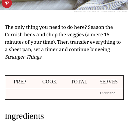
PHOTO: LIZ ANDREW/STYLING: DEREK LAUGHREN
The only thing you need to do here? Season the
Cornish hens and chop the veggies (a mere 15
minutes of your time). Then transfer everything to
a sheet pan, set a timer and continue bingeing
Stranger Things
.
PREP
COOK
TOTAL
SERVES
4 SERVINGS
Ingredients