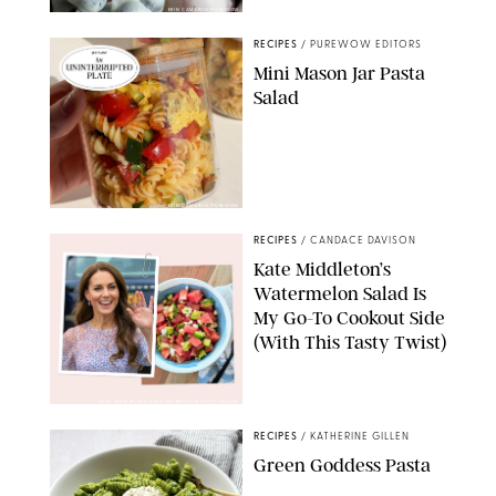
ERIN CAMERON/PUREWOW
RECIPES
/
PUREWOW EDITORS
Mini Mason Jar Pasta
Salad
ERIN CAMERON/PUREWOW
RECIPES
/
CANDACE DAVISON
Kate Middleton’s
Watermelon Salad Is
My Go-To Cookout Side
(With This Tasty Twist)
MAX MUMBY/INDIGO/CONTRIBUTOR/GETTY IMAGES
RECIPES
/
KATHERINE GILLEN
Green Goddess Pasta