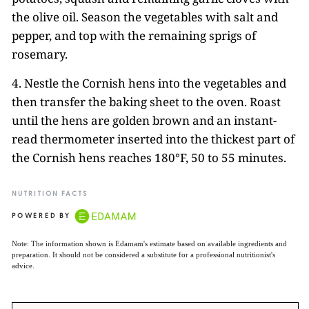
the olive oil. Season the vegetables with salt and
pepper, and top with the remaining sprigs of
rosemary.
4. Nestle the Cornish hens into the vegetables and
then transfer the baking sheet to the oven. Roast
until the hens are golden brown and an instant-
read thermometer inserted into the thickest part of
the Cornish hens reaches 180°F, 50 to 55 minutes.
NUTRITION FACTS
POWERED BY
Note: The information shown is Edamam's estimate based on available ingredients and
preparation. It should not be considered a substitute for a professional nutritionist's
advice.