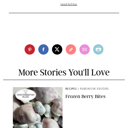
read full bio
More Stories You'll Love
RECIPES
/
PUREWOW EDITORS
Frozen Berry Bites