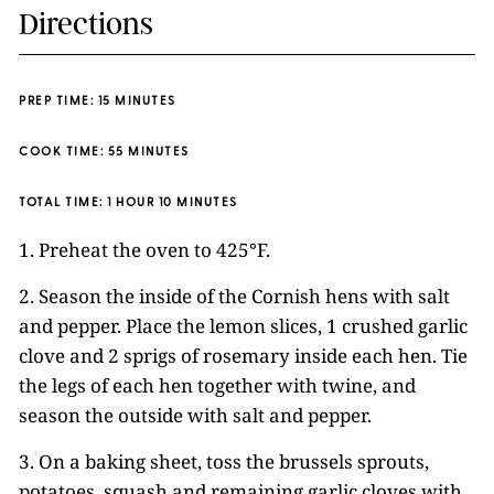
Directions
PREP TIME: 15 MINUTES
COOK TIME: 55 MINUTES
TOTAL TIME: 1 HOUR 10 MINUTES
1. Preheat the oven to 425°F.
2. Season the inside of the Cornish hens with salt
and pepper. Place the lemon slices, 1 crushed garlic
clove and 2 sprigs of rosemary inside each hen. Tie
the legs of each hen together with twine, and
season the outside with salt and pepper.
3. On a baking sheet, toss the brussels sprouts,
potatoes, squash and remaining garlic cloves with