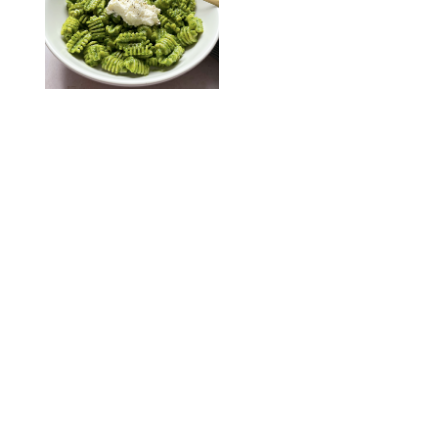
KATHERINE GILLEN
RECIPES
/
PUREWOW EDITORS
One-Ingredient
Watermelon Sorbet
PHOTO: LIZ ANDREW/STYLING: ERIN MCDOWELL
RECIPES
/
PUREWOW EDITORS
Baked Oatmeal
Squares
RECIPES
/
PUREWOW EDITORS
Roasted Butternut
Squash Soup