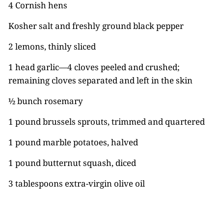
4 Cornish hens
Kosher salt and freshly ground black pepper
2 lemons, thinly sliced
1 head garlic—4 cloves peeled and crushed;
remaining cloves separated and left in the skin
½ bunch rosemary
1 pound brussels sprouts, trimmed and quartered
1 pound marble potatoes, halved
1 pound butternut squash, diced
3 tablespoons extra-virgin olive oil