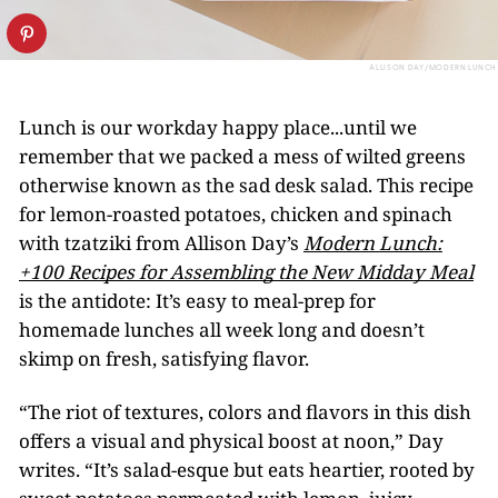
ALLISON DAY/MODERN LUNCH
Lunch is our workday happy place...until we
remember that we packed a mess of wilted greens
otherwise known as the sad desk salad. This recipe
for lemon-roasted potatoes, chicken and spinach
with tzatziki from Allison Day’s
Modern Lunch:
+100 Recipes for Assembling the New Midday Meal
is the antidote: It’s easy to meal-prep for
homemade lunches all week long and doesn’t
skimp on fresh, satisfying flavor.
“The riot of textures, colors and flavors in this dish
offers a visual and physical boost at noon,” Day
writes. “It’s salad-esque but eats heartier, rooted by