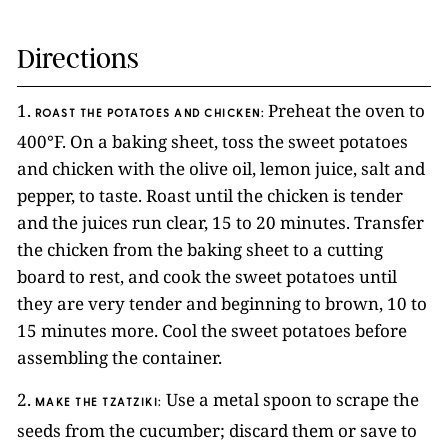
Directions
1.
Preheat the oven to
ROAST THE POTATOES AND CHICKEN:
400°F. On a baking sheet, toss the sweet potatoes
and chicken with the olive oil, lemon juice, salt and
pepper, to taste. Roast until the chicken is tender
and the juices run clear, 15 to 20 minutes. Transfer
the chicken from the baking sheet to a cutting
board to rest, and cook the sweet potatoes until
they are very tender and beginning to brown, 10 to
15 minutes more. Cool the sweet potatoes before
assembling the container.
2.
Use a metal spoon to scrape the
MAKE THE TZATZIKI:
seeds from the cucumber; discard them or save to