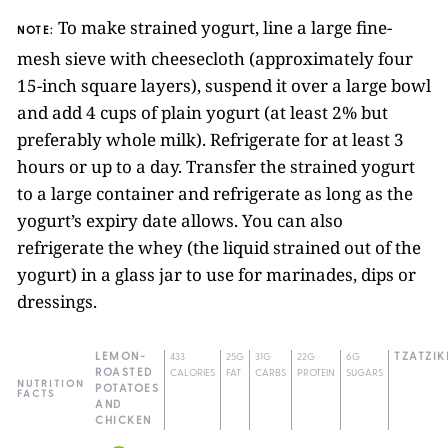
To make strained yogurt, line a large fine-
NOTE:
mesh sieve with cheesecloth (approximately four
15-inch square layers), suspend it over a large bowl
and add 4 cups of plain yogurt (at least 2% but
preferably whole milk). Refrigerate for at least 3
hours or up to a day. Transfer the strained yogurt
to a large container and refrigerate as long as the
yogurt’s expiry date allows. You can also
refrigerate the whey (the liquid strained out of the
yogurt) in a glass jar to use for marinades, dips or
dressings.
LEMON-
433
25G
31G
22G
6G
TZATZIK
ROASTED
CALORIES
FAT
CARBS
PROTEIN
SUGARS
NUTRITION
POTATOES
FACTS
AND
CHICKEN