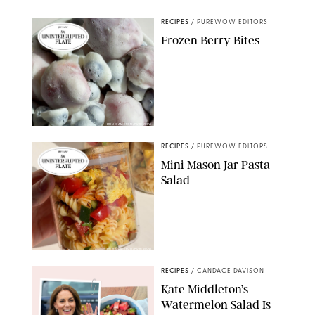
RECIPES
/
PUREWOW EDITORS
Frozen Berry Bites
ERIN CAMERON/PUREWOW
RECIPES
/
PUREWOW EDITORS
Mini Mason Jar Pasta
Salad
ERIN CAMERON/PUREWOW
RECIPES
/
CANDACE DAVISON
Kate Middleton’s
Watermelon Salad Is