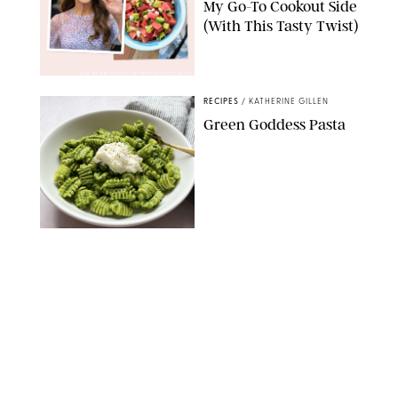
My Go-To Cookout Side
(With This Tasty Twist)
MAX MUMBY/INDIGO/CONTRIBUTOR/GETTY IMAGES
RECIPES
/
KATHERINE GILLEN
Green Goddess Pasta
KATHERINE GILLEN
RECIPES
/
PUREWOW EDITORS
One-Ingredient
Watermelon Sorbet
PHOTO: LIZ ANDREW/STYLING: ERIN MCDOWELL