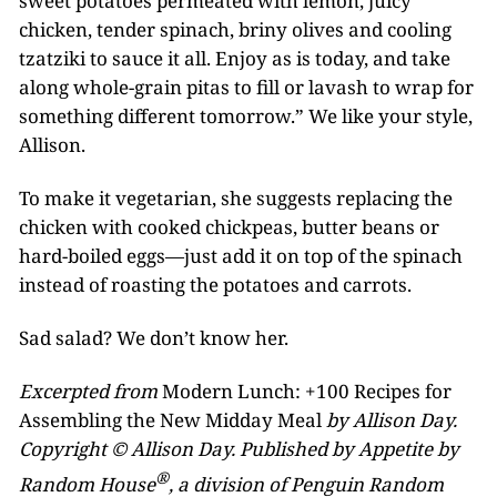
sweet potatoes permeated with lemon, juicy
chicken, tender spinach, briny olives and cooling
tzatziki to sauce it all. Enjoy as is today, and take
along whole-grain pitas to fill or lavash to wrap for
something different tomorrow.” We like your style,
Allison.
To make it vegetarian, she suggests replacing the
chicken with cooked chickpeas, butter beans or
hard-boiled eggs—just add it on top of the spinach
instead of roasting the potatoes and carrots.
Sad salad? We don’t know her.
Excerpted from
Modern Lunch: +100 Recipes for
Assembling the New Midday Meal
by Allison Day.
Copyright © Allison Day. Published by Appetite by
®
Random House
, a division of Penguin Random