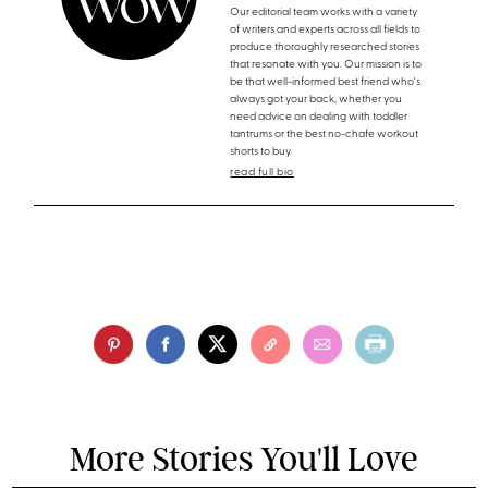
Our editorial team works with a variety
of writers and experts across all fields to
produce thoroughly researched stories
that resonate with you. Our mission is to
be that well-informed best friend who's
always got your back, whether you
need advice on dealing with toddler
tantrums or the best no-chafe workout
shorts to buy.
read full bio
More Stories You'll Love