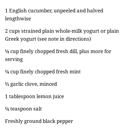
1 English cucumber, unpeeled and halved
lengthwise
2 cups strained plain whole-milk yogurt or plain
Greek yogurt (see note in directions)
¼ cup finely chopped fresh dill, plus more for
serving
¼ cup finely chopped fresh mint
½ garlic clove, minced
1 tablespoon lemon juice
¼ teaspoon salt
Freshly ground black pepper