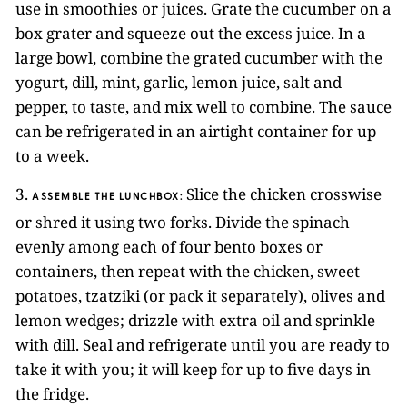
use in smoothies or juices. Grate the cucumber on a
box grater and squeeze out the excess juice. In a
large bowl, combine the grated cucumber with the
yogurt, dill, mint, garlic, lemon juice, salt and
pepper, to taste, and mix well to combine. The sauce
can be refrigerated in an airtight container for up
to a week.
3.
Slice the chicken crosswise
ASSEMBLE THE LUNCHBOX:
or shred it using two forks. Divide the spinach
evenly among each of four bento boxes or
containers, then repeat with the chicken, sweet
potatoes, tzatziki (or pack it separately), olives and
lemon wedges; drizzle with extra oil and sprinkle
with dill. Seal and refrigerate until you are ready to
take it with you; it will keep for up to five days in
the fridge.