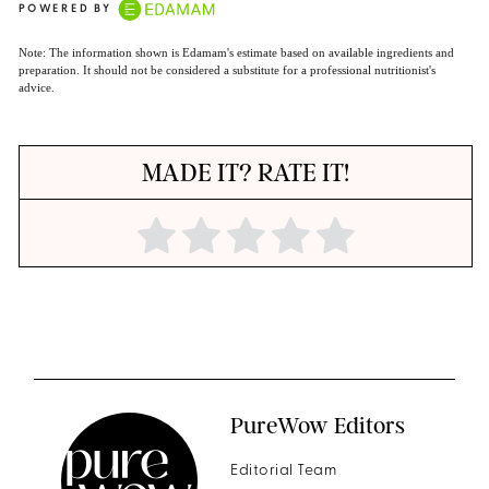
POWERED BY
Note: The information shown is Edamam's estimate based on available ingredients and
preparation. It should not be considered a substitute for a professional nutritionist's
advice.
MADE IT? RATE IT!
PureWow Editors
Editorial Team