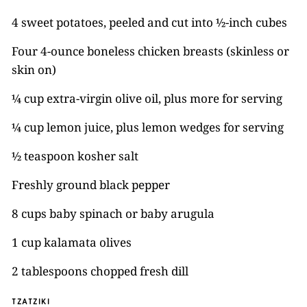
4 sweet potatoes, peeled and cut into ½-inch cubes
Four 4-ounce boneless chicken breasts (skinless or
skin on)
¼ cup extra-virgin olive oil, plus more for serving
¼ cup lemon juice, plus lemon wedges for serving
½ teaspoon kosher salt
Freshly ground black pepper
8 cups baby spinach or baby arugula
1 cup kalamata olives
2 tablespoons chopped fresh dill
TZATZIKI