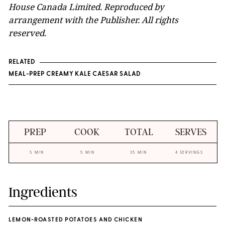
House Canada Limited. Reproduced by
arrangement with the Publisher. All rights
reserved.
RELATED
MEAL-PREP CREAMY KALE CAESAR SALAD
PREP
COOK
TOTAL
SERVES
5 MIN
5 MIN
35 MIN
4 SERVINGS
Ingredients
LEMON-ROASTED POTATOES AND CHICKEN