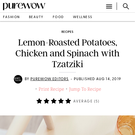
FASHION
BEAUTY
FOOD
WELLNESS
RECIPES
Lemon-Roasted Potatoes,
Chicken and Spinach with
Tzatziki
•
BY
PUREWOW EDITORS
PUBLISHED AUG 14, 2019
Print Recipe
Jump To Recipe
•
•
AVERAGE (
5
)