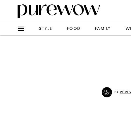
STYLE
FOOD
FAMILY
W
BY
PURE