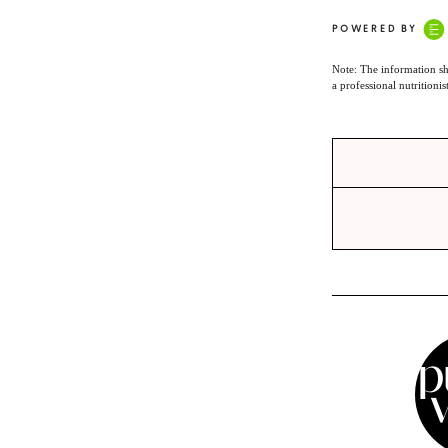
POWERED BY
Note: The information sh
a professional nutritionis