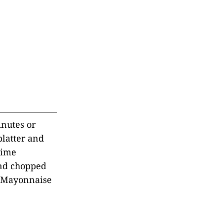
inutes or
platter and
Lime
and chopped
me Mayonnaise