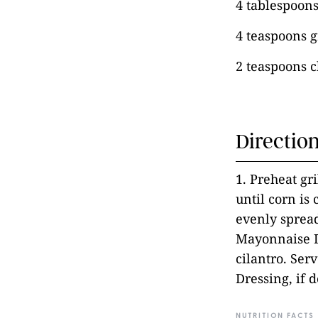
4 tablespoon
4 teaspoons g
2 teaspoons c
Directio
1. Preheat gr
until corn is
evenly spread
Mayonnaise D
cilantro. Ser
Dressing, if d
NUTRITION FACTS