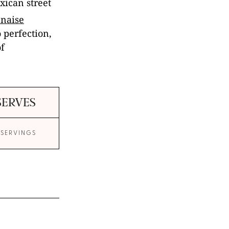
exican street
naise
o perfection,
of
SERVES
 SERVINGS