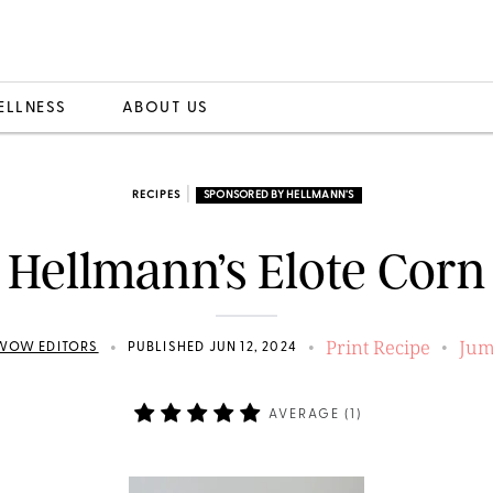
ELLNESS
ABOUT US
|
RECIPES
SPONSORED BY HELLMANN'S
Hellmann’s Elote Corn
Print Recipe
Jum
•
•
•
WOW EDITORS
PUBLISHED JUN 12, 2024
AVERAGE (
1
)