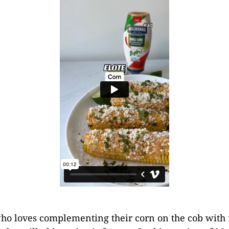
ho loves complementing their corn on the cob with