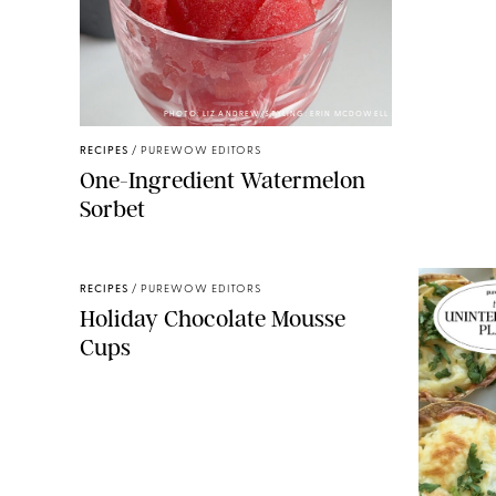
PHOTO: LIZ ANDREW/STYLING: ERIN MCDOWELL
RECIPES
/
PUREWOW EDITORS
One-Ingredient Watermelon
Sorbet
RECIPES
/
PUREWOW EDITORS
Holiday Chocolate Mousse
Cups