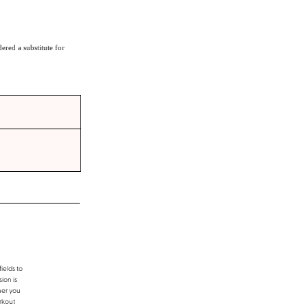
ered a substitute for
ields to
ion is
her you
rkout