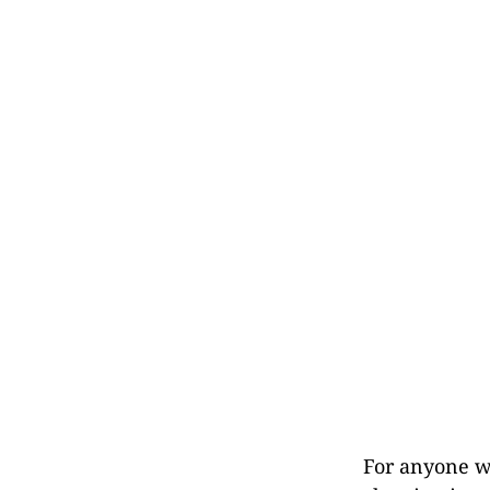
For anyone w