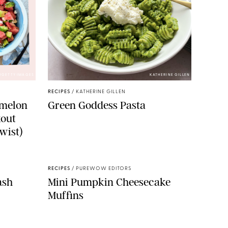
/GETTY IMAGES
KATHERINE GILLEN
RECIPES
/
KATHERINE GILLEN
rmelon
Green Goddess Pasta
kout
wist)
RECIPES
/
PUREWOW EDITORS
ash
Mini Pumpkin Cheesecake
Muffins