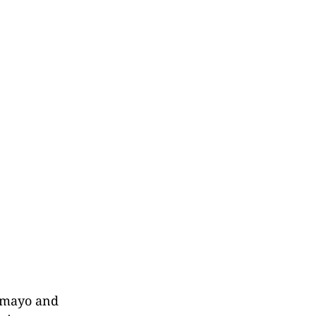
 mayo and