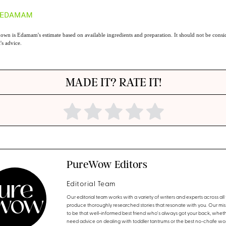
own is Edamam's estimate based on available ingredients and preparation. It should not be consid
t's advice.
MADE IT? RATE IT!
PureWow Editors
Editorial Team
Our editorial team works with a variety of writers and experts across all f
produce thoroughly researched stories that resonate with you. Our miss
to be that well-informed best friend who's always got your back, whet
need advice on dealing with toddler tantrums or the best no-chafe wo