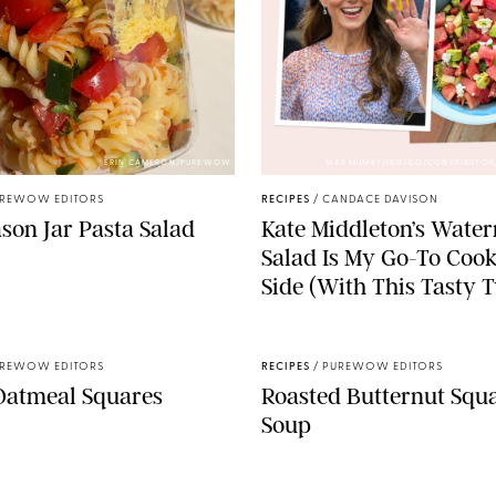
ERIN CAMERON/PUREWOW
MAX MUMBY/INDIGO/CONTRIBUTOR
REWOW EDITORS
RECIPES
/
CANDACE DAVISON
son Jar Pasta Salad
Kate Middleton’s Wate
Salad Is My Go-To Coo
Side (With This Tasty T
REWOW EDITORS
RECIPES
/
PUREWOW EDITORS
Oatmeal Squares
Roasted Butternut Squ
Soup