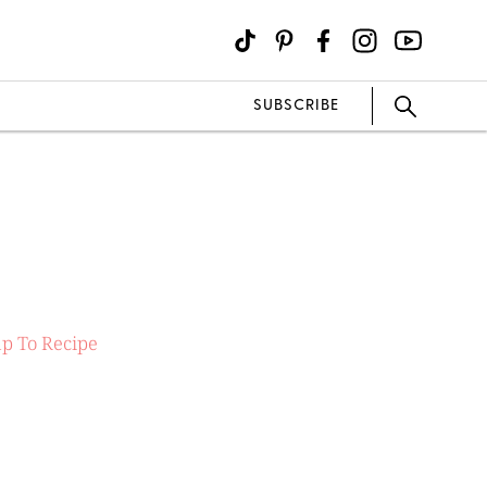
SUBSCRIBE
p To Recipe