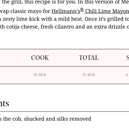
 the grill, this recipe is for you. In this version of M
®
swap classic mayo for
Hellmann’s
Chili Lime Mayon
 zesty lime kick with a mild heat. Once it’s grilled t
th cotija cheese, fresh cilantro and an extra drizzle 
COOK
TOTAL
10 MIN
15 MIN
4
nts
n the cob, shucked and silks removed