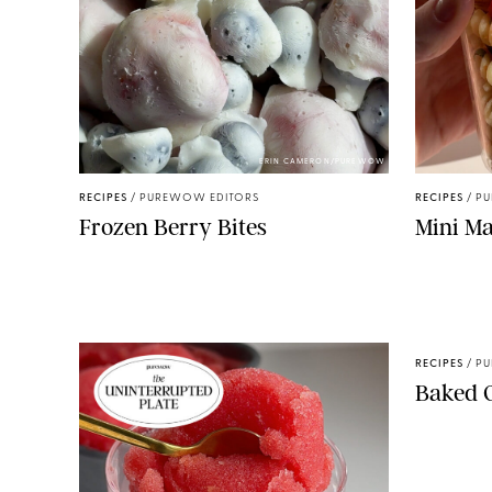
ERIN CAMERON/PUREWOW
RECIPES
/
PUREWOW EDITORS
RECIPES
/
PU
Frozen Berry Bites
Mini Ma
RECIPES
/
PU
Baked 