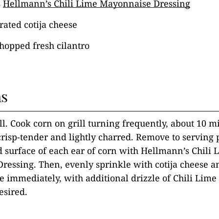
s
Hellmann’s Chili Lime Mayonnaise Dressing
rated cotija cheese
hopped fresh cilantro
ns
ill. Cook corn on grill turning frequently, about 10 m
 crisp-tender and lightly charred. Remove to serving 
 surface of each ear of corn with Hellmann’s Chili 
ressing. Then, evenly sprinkle with cotija cheese 
ve immediately, with additional drizzle of Chili Li
esired.