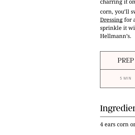
charring it on
corn, you’ll 
Dressing
for a
sprinkle it wi
Hellmann’s.
PREP
5 MIN
Ingredie
4 ears corn o