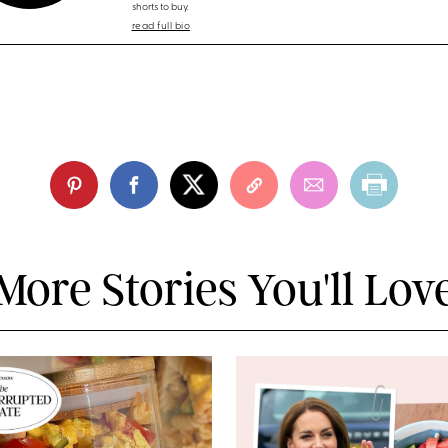
shorts to buy.
read full bio
More Stories You'll Lov