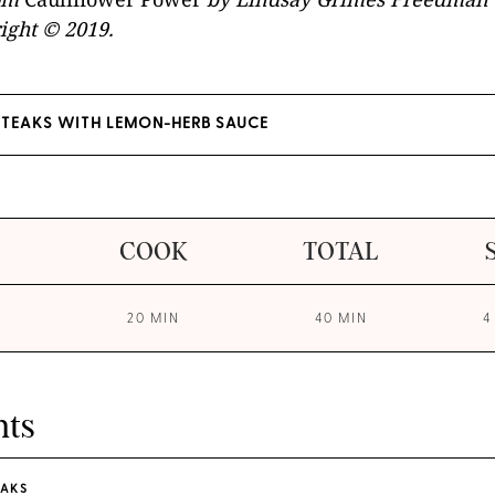
ight © 2019.
STEAKS WITH LEMON-HERB SAUCE
COOK
TOTAL
20 MIN
40 MIN
4
nts
EAKS