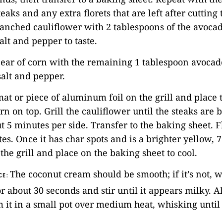
eaks and any extra florets that are left after cutting 
lanched cauliflower with 2 tablespoons of the avocad
alt and pepper to taste.
 ear of corn with the remaining 1 tablespoon avocado 
alt and pepper.
 mat or piece of aluminum foil on the grill and place 
orn on top. Grill the cauliflower until the steaks ar
t 5 minutes per side. Transfer to the baking sheet. F
es. Once it has char spots and is a brighter yellow, 7
he grill and place on the baking sheet to cool.
The coconut cream should be smooth; if it’s not, w
CE:
 about 30 seconds and stir until it appears milky. Al
it in a small pot over medium heat, whisking until