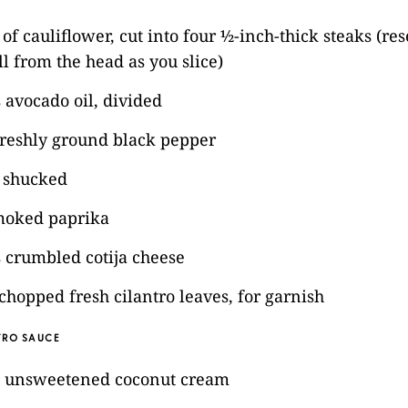
of cauliflower, cut into four ½-inch-thick steaks (re
all from the head as you slice)
 avocado oil, divided
freshly ground black pepper
, shucked
moked paprika
 crumbled cotija cheese
chopped fresh cilantro leaves, for garnish
RO SAUCE
) unsweetened coconut cream