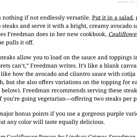
LAUREN VOL
s nothing if not endlessly versatile.
Put it in a salad
,
to steaks and serve it with a bright, creamy avocado s
es Freedman does in her new cookbook,
Cauliflow
 pulls it off.
steaks allow you to load on the sauce and toppings i
lorets can’t,” Freedman writes. It’s like a blank canv
e like how the avocado and cilantro sauce with cotija
sh, but she also offers variations on the topping for 
t below). Freedman recommends serving these steak
f you’re going vegetarian—offering two steaks per p
 major bonus points if you use a gorgeous purple vari
ut any color will taste equally delicious.
rom
Cauliflower Power
by Lindsay Grimes Freedman 