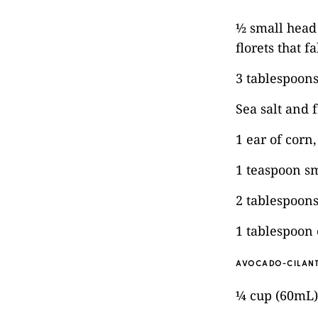
½ small head 
florets that f
3 tablespoons
Sea salt and 
1 ear of corn
1 teaspoon s
2 tablespoons
1 tablespoon 
AVOCADO-CILANT
¼ cup (60mL