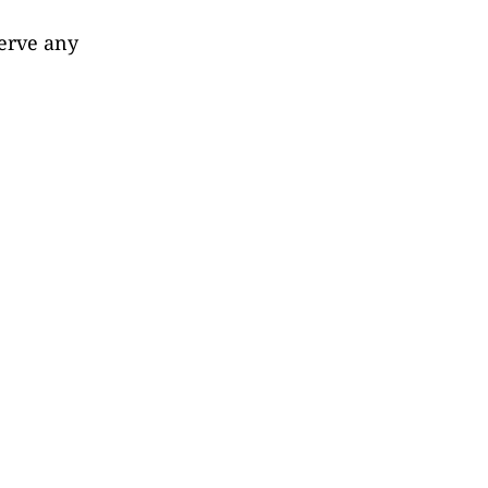
serve any