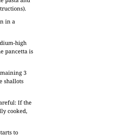
the pasta and
tructions).
n in a
medium-high
e pancetta is
emaining 3
e shallots
reful: If the
ully cooked,
tarts to