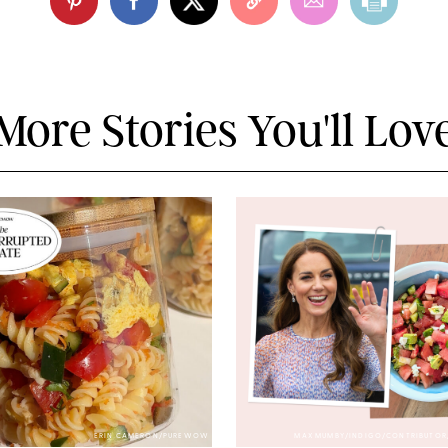
More Stories You'll Lov
ERIN CAMERON/PUREWOW
MAX MUMBY/INDIGO/CONTRIBUTOR