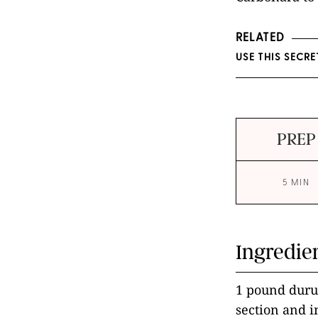
RELATED
USE THIS SECR
PREP
5 MIN
Ingredie
1 pound durum
section and 