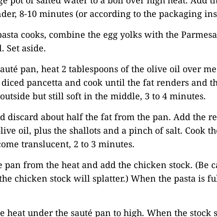
rge pot of salted water to a boil over high heat. Add 
nder, 8-10 minutes (or according to the packaging ins
pasta cooks, combine the egg yolks with the Parmesa
 Set aside.
 sauté pan, heat 2 tablespoons of the olive oil over 
 diced pancetta and cook until the fat renders and th
outside but still soft in the middle, 3 to 4 minutes.
 discard about half the fat from the pan. Add the r
ive oil, plus the shallots and a pinch of salt. Cook th
come translucent, 2 to 3 minutes.
 pan from the heat and add the chicken stock. (Be ca
, the chicken stock will splatter.) When the pasta is f
he heat under the sauté pan to high. When the stock s