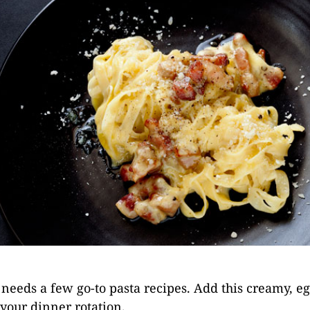
needs a few go-to pasta recipes. Add this creamy, e
your dinner rotation.