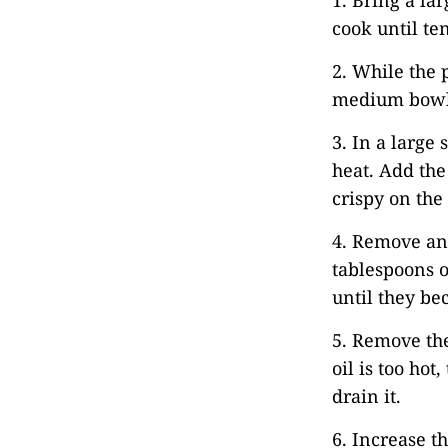
1. Bring a la
cook until te
2. While the 
medium bowl.
3. In a large
heat. Add the
crispy on the 
4. Remove and
tablespoons ol
until they be
5. Remove the
oil is too hot
drain it.
6. Increase t