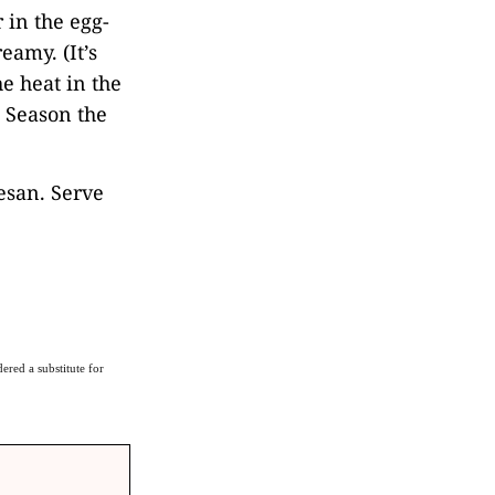
 in the egg-
eamy. (It’s
he heat in the
) Season the
esan. Serve
ered a substitute for