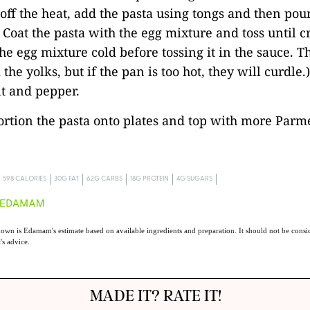
off the heat, add the pasta using tongs and then pour
 Coat the pasta with the egg mixture and toss until cr
the egg mixture cold before tossing it in the sauce. T
the yolks, but if the pan is too hot, they will curdle.
lt and pepper.
portion the pasta onto plates and top with more Parm
598 CALORIES
30G FAT
62G CARBS
18G PROTEIN
4G SUGARS
own is Edamam's estimate based on available ingredients and preparation. It should not be consid
t's advice.
MADE IT? RATE IT!