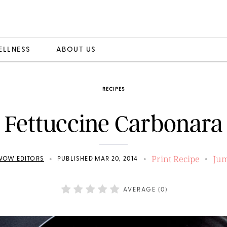
ELLNESS
ABOUT US
RECIPES
Fettuccine Carbonara
Print Recipe
Jum
•
•
•
WOW EDITORS
PUBLISHED MAR 20, 2014
AVERAGE (
0
)