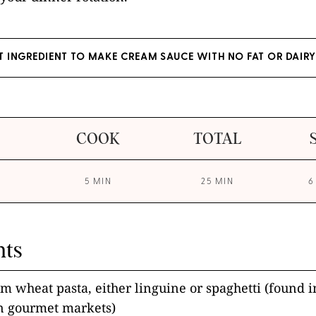
ET INGREDIENT TO MAKE CREAM SAUCE WITH NO FAT OR DAIRY
COOK
TOTAL
5 MIN
25 MIN
6
nts
 wheat pasta, either linguine or spaghetti (found in
in gourmet markets)