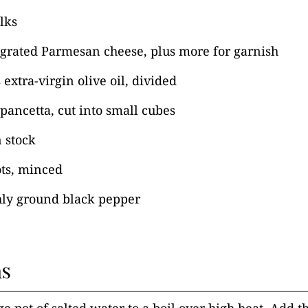
olks
 grated Parmesan cheese, plus more for garnish
 extra-virgin olive oil, divided
 pancetta, cut into small cubes
 stock
ots, minced
hly ground black pepper
ns