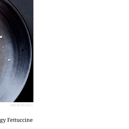
ERIN MCDOWELL
ggy Fettuccine