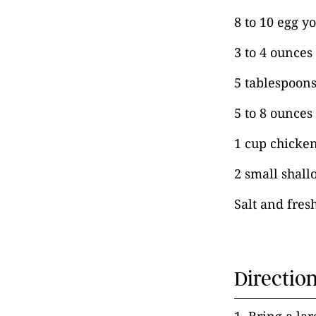
8 to 10 egg y
3 to 4 ounces
5 tablespoons
5 to 8 ounces
1 cup chicken
2 small shall
Salt and fres
Directio