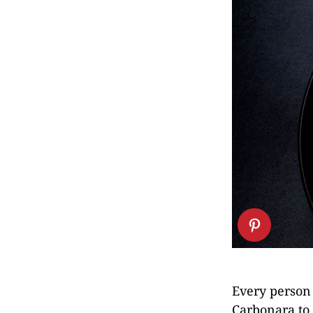
Every person 
Carbonara to 