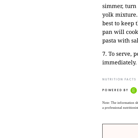
simmer, turn 
yolk mixture.
best to keep 
pan will cook 
pasta with sa
7. To serve, 
immediately.
NUTRITION FACTS
POWERED BY
Note: The information sh
a professional nutritionis