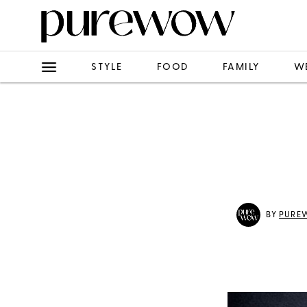
STYLE
FOOD
FAMILY
W
BY
PURE