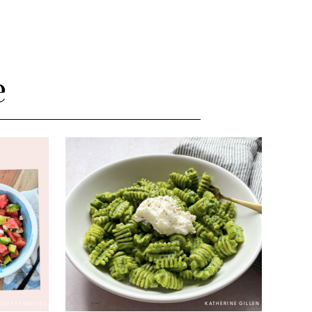
e
/GETTY IMAGES
KATHERINE GILLEN