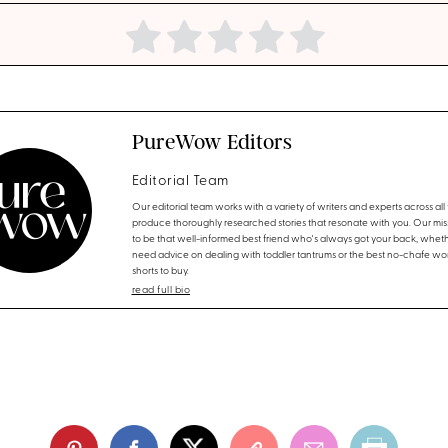
PureWow Editors
Editorial Team
Our editorial team works with a variety of writers and experts across all f
produce thoroughly researched stories that resonate with you. Our miss
to be that well-informed best friend who's always got your back, whet
need advice on dealing with toddler tantrums or the best no-chafe wo
shorts to buy.
read full bio