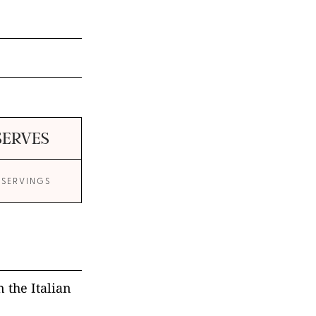
SERVES
 SERVINGS
 the Italian