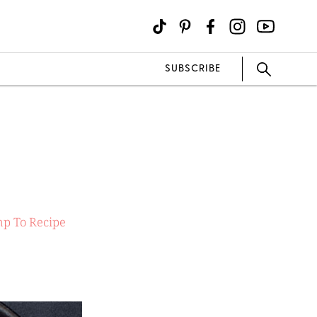
SUBSCRIBE
p To Recipe