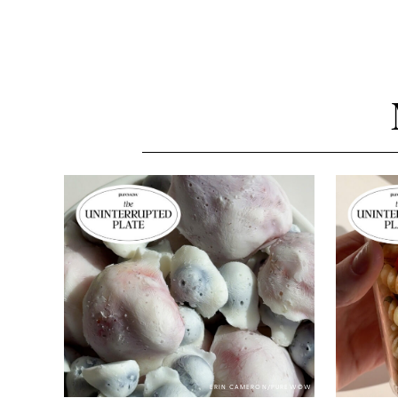
ERIN CAMERON/PUREWOW