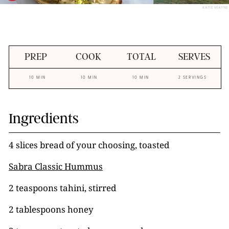
KATIE WAYNE
PREP
COOK
TOTAL
SERVES
10 MIN
10 MIN
10 MIN
2 SERVINGS
Ingredients
4 slices bread of your choosing, toasted
Sabra Classic Hummus
2 teaspoons tahini, stirred
2 tablespoons honey