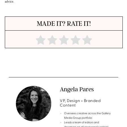
advice.
MADE IT? RATE IT!
Angela Pares
VP, Design + Branded
Content
Oversees creative across the Gallery
Media Group portfolio
Leads a team of editors and