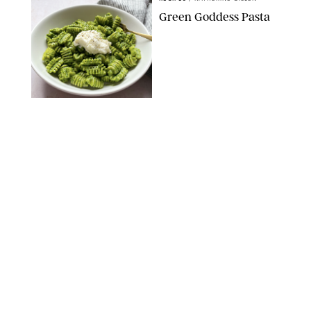
Green Goddess Pasta
KATHERINE GILLEN
RECIPES
/
PUREWOW EDITORS
One-Ingredient
Watermelon Sorbet
PHOTO: LIZ ANDREW/STYLING: ERIN MCDOWELL
RECIPES
/
PUREWOW EDITORS
Baked Oatmeal
Squares
RECIPES
/
PUREWOW EDITORS