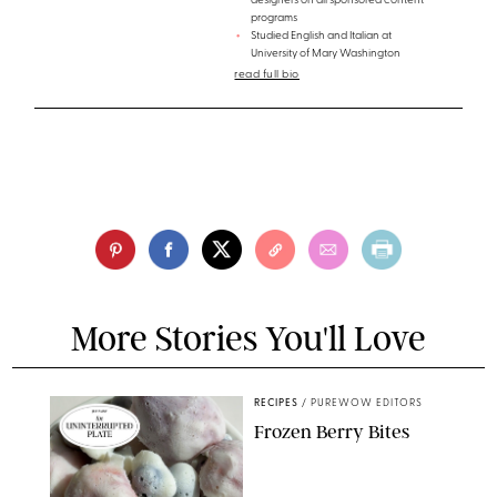
designers on all sponsored content
programs
Studied English and Italian at
University of Mary Washington
read full bio
More Stories You'll Love
RECIPES
/
PUREWOW EDITORS
Frozen Berry Bites