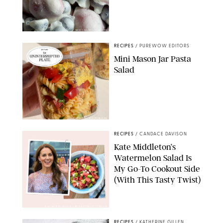
ERIN CAMERON/PUREWOW
RECIPES
/
PUREWOW EDITORS
Mini Mason Jar Pasta
Salad
ERIN CAMERON/PUREWOW
RECIPES
/
CANDACE DAVISON
Kate Middleton’s
Watermelon Salad Is
My Go-To Cookout Side
(With This Tasty Twist)
MAX MUMBY/INDIGO/CONTRIBUTOR/GETTY IMAGES
RECIPES
/
KATHERINE GILLEN