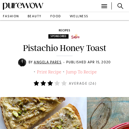
FASHION
BEAUTY
FOOD
WELLNESS
RECIPES
SPONSORED
Pistachio Honey Toast
•
BY
ANGELA PARES
PUBLISHED APR 15, 2020
Print Recipe
Jump To Recipe
•
•
AVERAGE (
26
)