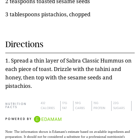
2 teaspoons toasted sesame seeds
3 tablespoons pistachios, chopped
Directions
1. Spread a thin layer of Sabra Classic Hummus on
each piece of toast. Drizzle with the tahini and
honey, then top with the sesame seeds and
pistachios.
432
17G
59G
15G
22G
NUTRITION
FACTS
CALORIES
FAT
CARBS
PROTEIN
SUGARS
POWERED BY
Note: The information shown is Edamam's estimate based on available ingredients and
preparation. It should not be considered a substitute for a professional nutritionist's