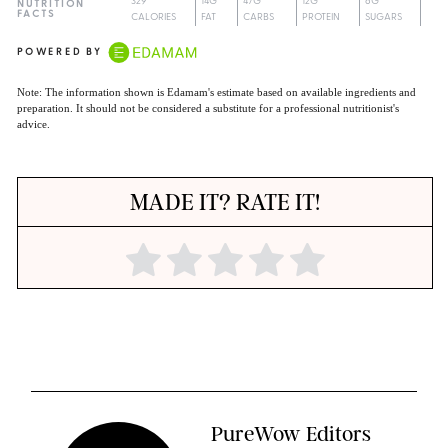
329
14G
47G
12G
6G
NUTRITION
FACTS
CALORIES
FAT
CARBS
PROTEIN
SUGARS
POWERED BY
Note: The information shown is Edamam's estimate based on available ingredients and
preparation. It should not be considered a substitute for a professional nutritionist's
advice.
MADE IT? RATE IT!
PureWow Editors