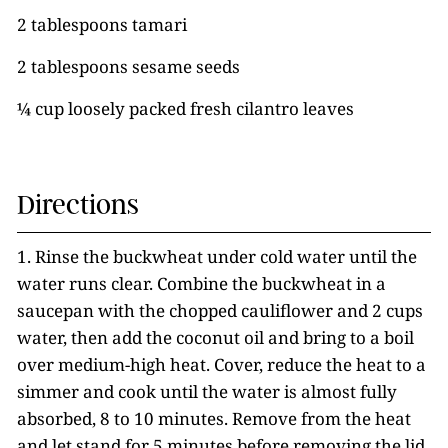
2 tablespoons tamari
2 tablespoons sesame seeds
¼ cup loosely packed fresh cilantro leaves
Directions
1. Rinse the buckwheat under cold water until the
water runs clear. Combine the buckwheat in a
saucepan with the chopped cauliflower and 2 cups
water, then add the coconut oil and bring to a boil
over medium-high heat. Cover, reduce the heat to a
simmer and cook until the water is almost fully
absorbed, 8 to 10 minutes. Remove from the heat
and let stand for 5 minutes before removing the lid.