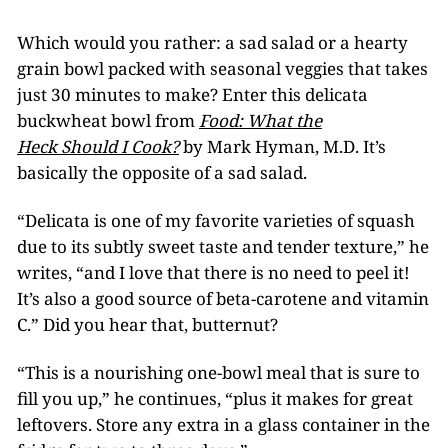
Which would you rather: a sad salad or a hearty
grain bowl packed with seasonal veggies that takes
just 30 minutes to make? Enter this delicata
buckwheat bowl from
Food: What the
Heck Should I Cook?
by Mark Hyman, M.D. It’s
basically the opposite of a sad salad.
“Delicata is one of my favorite varieties of squash
due to its subtly sweet taste and tender texture,” he
writes, “and I love that there is no need to peel it!
It’s also a good source of beta-carotene and vitamin
C.” Did you hear that, butternut?
“This is a nourishing one-bowl meal that is sure to
fill you up,” he continues, “plus it makes for great
leftovers. Store any extra in a glass container in the