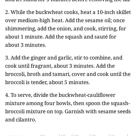
2. While the buckwheat cooks, heat a 10-inch skillet
over medium-high heat. Add the sesame oil; once
shimmering, add the onion, and cook, stirring, for
about 1 minute. Add the squash and sauté for
about 3 minutes.
3. Add the ginger and garlic, stir to combine, and
cook until fragrant, about 3 minutes. Add the
broccoli, broth and tamari, cover and cook until the
broccoli is tender, about 5 minutes.
4. To serve, divide the buckwheat-cauliflower
mixture among four bowls, then spoon the squash-
broccoli mixture on top. Garnish with sesame seeds
and cilantro.