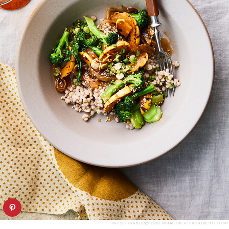
NICOLE FRANZEN/FOOD: WHAT THE HECK SHOULD I COOK?