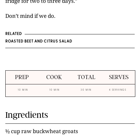
fridge for two to three days.”
Don’t mind if we do.
RELATED
ROASTED BEET AND CITRUS SALAD
PREP
COOK
TOTAL
SERVES
10 MIN
10 MIN
30 MIN
4 SERVINGS
Ingredients
½ cup raw buckwheat groats