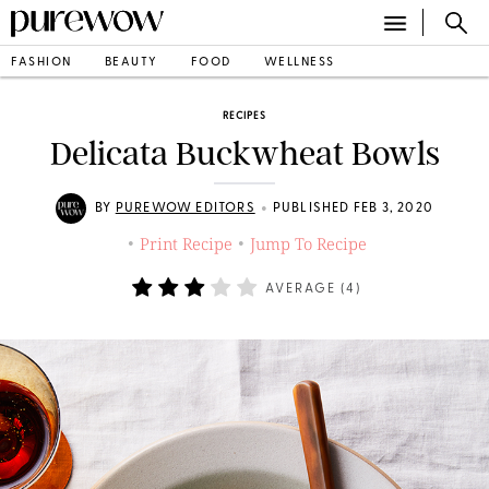
FASHION
BEAUTY
FOOD
WELLNESS
RECIPES
Delicata Buckwheat Bowls
•
BY
PUREWOW EDITORS
PUBLISHED FEB 3, 2020
Print Recipe
Jump To Recipe
•
•
AVERAGE (
4
)