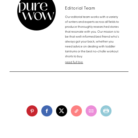
Editorial Team
Our editorial team works with a variety
of writers and experts across all fields to
produce thoroughly researched stories
that resonate with you. Our mission is to
be that well-informed best friend who's
always got your back, whether you
need advice on dealing with toddler
tantrums or the best no-chafe workout
shorts to buy.
read full bio