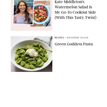
Kate Middleton’s
Watermelon Salad Is
My Go-To Cookout Side
(With This Tasty Twist)
MAX MUMBY/INDIGO/CONTRIBUTOR/GETTY IMAGES
RECIPES
/
KATHERINE GILLEN
Green Goddess Pasta
KATHERINE GILLEN
RECIPES
/
PUREWOW EDITORS
One-Ingredient
Watermelon Sorbet