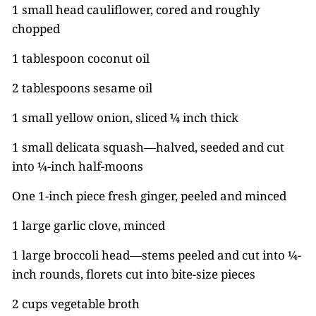
1 small head cauliflower, cored and roughly
chopped
1 tablespoon coconut oil
2 tablespoons sesame oil
1 small yellow onion, sliced ¼ inch thick
1 small delicata squash—halved, seeded and cut
into ¼-inch half-moons
One 1-inch piece fresh ginger, peeled and minced
1 large garlic clove, minced
1 large broccoli head—stems peeled and cut into ¼-
inch rounds, florets cut into bite-size pieces
2 cups vegetable broth