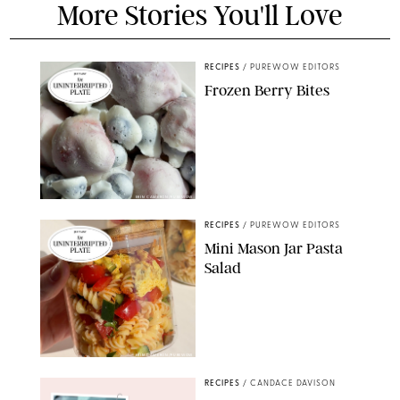
More Stories You'll Love
RECIPES
/
PUREWOW EDITORS
Frozen Berry Bites
ERIN CAMERON/PUREWOW
RECIPES
/
PUREWOW EDITORS
Mini Mason Jar Pasta
Salad
ERIN CAMERON/PUREWOW
RECIPES
/
CANDACE DAVISON