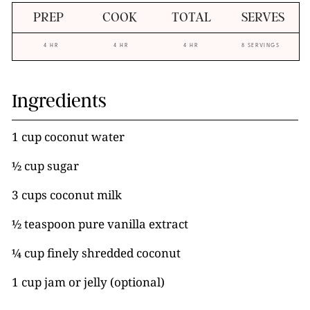
PREP
COOK
TOTAL
SERVES
4 HR
4 HR
4 HR
8 SERVINGS
Ingredients
1 cup coconut water
½ cup sugar
3 cups coconut milk
½ teaspoon pure vanilla extract
¼ cup finely shredded coconut
1 cup jam or jelly (optional)