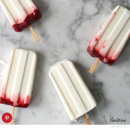
ERIN MCDOWELL