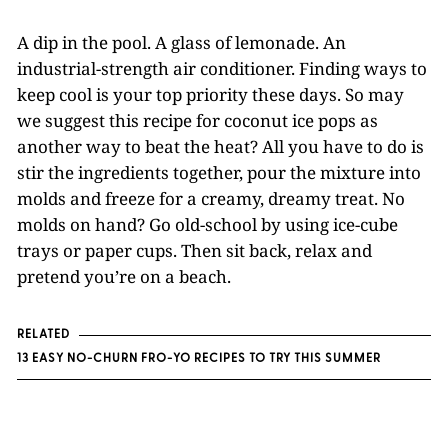
A dip in the pool. A glass of lemonade. An
industrial-strength air conditioner. Finding ways to
keep cool is your top priority these days. So may
we suggest this recipe for coconut ice pops as
another way to beat the heat? All you have to do is
stir the ingredients together, pour the mixture into
molds and freeze for a creamy, dreamy treat. No
molds on hand? Go old-school by using ice-cube
trays or paper cups. Then sit back, relax and
pretend you’re on a beach.
RELATED
13 EASY NO-CHURN FRO-YO RECIPES TO TRY THIS SUMMER