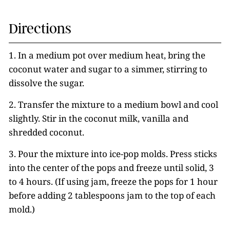
Directions
1. In a medium pot over medium heat, bring the
coconut water and sugar to a simmer, stirring to
dissolve the sugar.
2. Transfer the mixture to a medium bowl and cool
slightly. Stir in the coconut milk, vanilla and
shredded coconut.
3. Pour the mixture into ice-pop molds. Press sticks
into the center of the pops and freeze until solid, 3
to 4 hours. (If using jam, freeze the pops for 1 hour
before adding 2 tablespoons jam to the top of each
mold.)