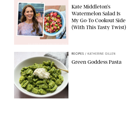
Kate Middleton’s
Watermelon Salad Is
My Go-To Cookout Side
(With This Tasty Twist)
MAX MUMBY/INDIGO/CONTRIBUTOR/GETTY IMAGES
RECIPES
/
KATHERINE GILLEN
Green Goddess Pasta
KATHERINE GILLEN
RECIPES
/
PUREWOW EDITORS
One-Ingredient
Watermelon Sorbet