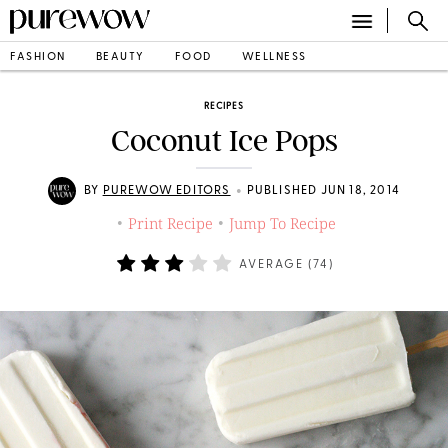
FASHION
BEAUTY
FOOD
WELLNESS
RECIPES
Coconut Ice Pops
•
BY
PUREWOW EDITORS
PUBLISHED JUN 18, 2014
Print Recipe
Jump To Recipe
•
•
AVERAGE (
74
)