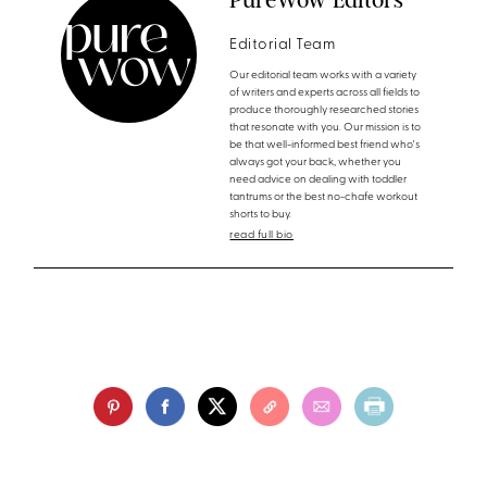
Editorial Team
Our editorial team works with a variety
of writers and experts across all fields to
produce thoroughly researched stories
that resonate with you. Our mission is to
be that well-informed best friend who's
always got your back, whether you
need advice on dealing with toddler
tantrums or the best no-chafe workout
shorts to buy.
read full bio