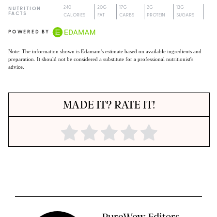
240
20G
17G
2G
13G
NUTRITION
FACTS
CALORIES
FAT
CARBS
PROTEIN
SUGARS
POWERED BY
Note: The information shown is Edamam's estimate based on available ingredients and
preparation. It should not be considered a substitute for a professional nutritionist's
advice.
MADE IT? RATE IT!
PureWow Editors