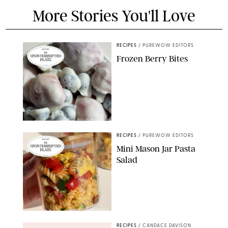
More Stories You'll Love
RECIPES
/
PUREWOW EDITORS
Frozen Berry Bites
ERIN CAMERON/PUREWOW
RECIPES
/
PUREWOW EDITORS
Mini Mason Jar Pasta
Salad
ERIN CAMERON/PUREWOW
RECIPES
/
CANDACE DAVISON