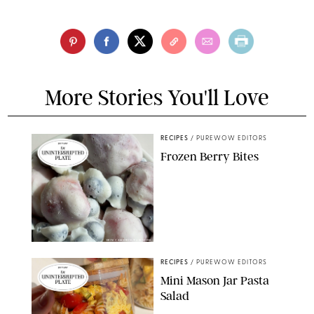
More Stories You'll Love
RECIPES
/
PUREWOW EDITORS
Frozen Berry Bites
ERIN CAMERON/PUREWOW
RECIPES
/
PUREWOW EDITORS
Mini Mason Jar Pasta
Salad