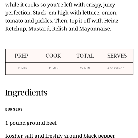
while it cooks so you’re left with crispy, juicy
perfection. Stack ‘em high with lettuce, onion,
tomato and pickles. Then, top it off with
Heinz
Ketchup
,
Mustard
,
Relish
and
Mayonnaise
.
PREP
COOK
TOTAL
SERVES
15 MIN
15 MIN
25 MIN
4 SERVINGS
Ingredients
BURGERS
1 pound ground beef
Kosher salt and freshly ground black pepper