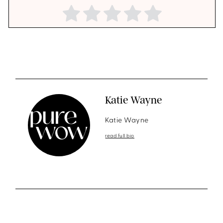
Katie Wayne
Katie Wayne
read full bio