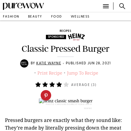
FASHION
BEAUTY
FOOD
WELLNESS
RECIPES
SPONSORED
Classic Pressed Burger
•
BY
KATIE WAYNE
PUBLISHED JUN 28, 2021
Print Recipe
Jump To Recipe
•
•
AVERAGE (
3
)
PHOTO: CAROLINE DORN/STYLING: KATIE
WAYNE
Pressed burgers are exactly what they sound like:
They’re made by literally pressing down the meat