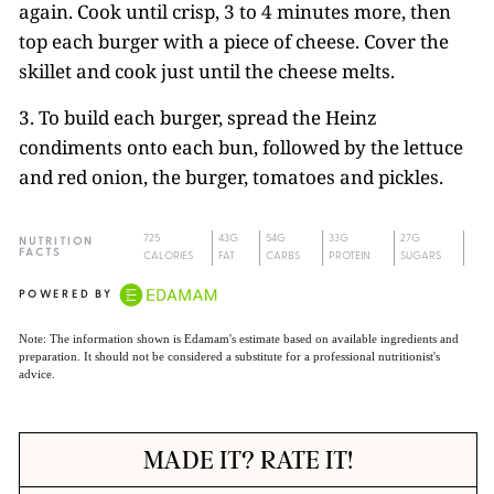
again. Cook until crisp, 3 to 4 minutes more, then
top each burger with a piece of cheese. Cover the
skillet and cook just until the cheese melts.
3. To build each burger, spread the Heinz
condiments onto each bun, followed by the lettuce
and red onion, the burger, tomatoes and pickles.
725
43G
54G
33G
27G
NUTRITION
FACTS
CALORIES
FAT
CARBS
PROTEIN
SUGARS
POWERED BY
Note: The information shown is Edamam's estimate based on available ingredients and
preparation. It should not be considered a substitute for a professional nutritionist's
advice.
MADE IT? RATE IT!