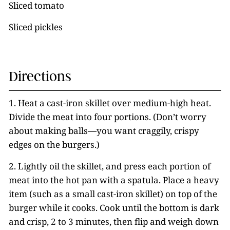
Sliced tomato
Sliced pickles
Directions
1. Heat a cast-iron skillet over medium-high heat.
Divide the meat into four portions. (Don’t worry
about making balls—you want craggily, crispy
edges on the burgers.)
2. Lightly oil the skillet, and press each portion of
meat into the hot pan with a spatula. Place a heavy
item (such as a small cast-iron skillet) on top of the
burger while it cooks. Cook until the bottom is dark
and crisp, 2 to 3 minutes, then flip and weigh down