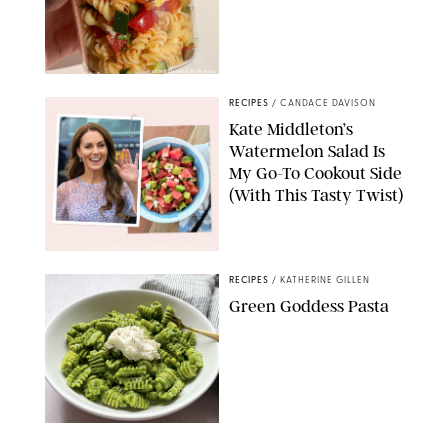
ERIN CAMERON/PUREWOW
RECIPES
/
CANDACE DAVISON
Kate Middleton’s
Watermelon Salad Is
My Go-To Cookout Side
(With This Tasty Twist)
MAX MUMBY/INDIGO/CONTRIBUTOR/GETTY IMAGES
RECIPES
/
KATHERINE GILLEN
Green Goddess Pasta
KATHERINE GILLEN