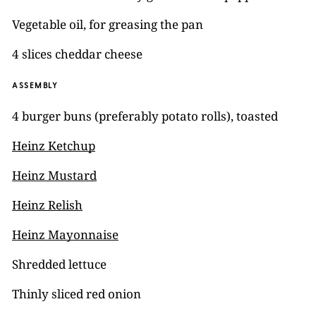
Vegetable oil, for greasing the pan
4 slices cheddar cheese
ASSEMBLY
4 burger buns (preferably potato rolls), toasted
Heinz Ketchup
Heinz Mustard
Heinz Relish
Heinz Mayonnaise
Shredded lettuce
Thinly sliced red onion