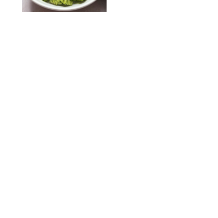
KATHERINE GILLEN
RECIPES
/
PUREWOW EDITORS
One-Ingredient
Watermelon Sorbet
PHOTO: LIZ ANDREW/STYLING: ERIN MCDOWELL
RECIPES
/
PUREWOW EDITORS
Baked Oatmeal
Squares
RECIPES
/
PUREWOW EDITORS
Roasted Butternut
Squash Soup
RECIPES
/
PUREWOW EDITORS
Mini Pumpkin