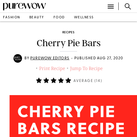
FASHION
BEAUTY
FOOD
WELLNESS
RECIPES
Cherry Pie Bars
•
BY
PUREWOW EDITORS
PUBLISHED AUG 27, 2020
Print Recipe
Jump To Recipe
•
•
AVERAGE (
14
)