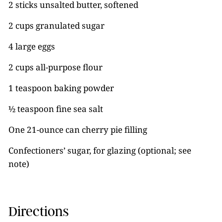
2 sticks unsalted butter, softened
2 cups granulated sugar
4 large eggs
2 cups all-purpose flour
1 teaspoon baking powder
½ teaspoon fine sea salt
One 21-ounce can cherry pie filling
Confectioners’ sugar, for glazing (optional; see
note)
Directions