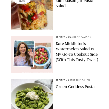
Mini Mason Jar Pasta
Salad
ERIN CAMERON/PUREWOW
RECIPES
/
CANDACE DAVISON
Kate Middleton’s
Watermelon Salad Is
My Go-To Cookout Side
(With This Tasty Twist)
MAX MUMBY/INDIGO/CONTRIBUTOR/GETTY IMAGES
RECIPES
/
KATHERINE GILLEN
Green Goddess Pasta