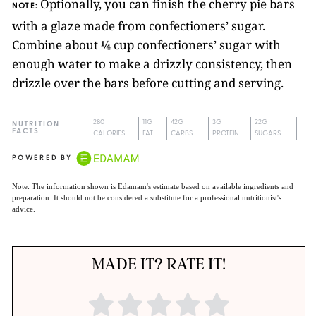
Optionally, you can finish the cherry pie bars
NOTE:
with a glaze made from confectioners’ sugar.
Combine about ¼ cup confectioners’ sugar with
enough water to make a drizzly consistency, then
drizzle over the bars before cutting and serving.
280
11G
42G
3G
22G
NUTRITION
FACTS
CALORIES
FAT
CARBS
PROTEIN
SUGARS
POWERED BY
Note: The information shown is Edamam's estimate based on available ingredients and
preparation. It should not be considered a substitute for a professional nutritionist's
advice.
MADE IT? RATE IT!