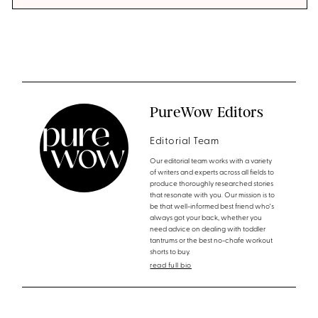
PureWow Editors
Editorial Team
Our editorial team works with a variety
of writers and experts across all fields to
produce thoroughly researched stories
that resonate with you. Our mission is to
be that well-informed best friend who's
always got your back, whether you
need advice on dealing with toddler
tantrums or the best no-chafe workout
shorts to buy.
read full bio