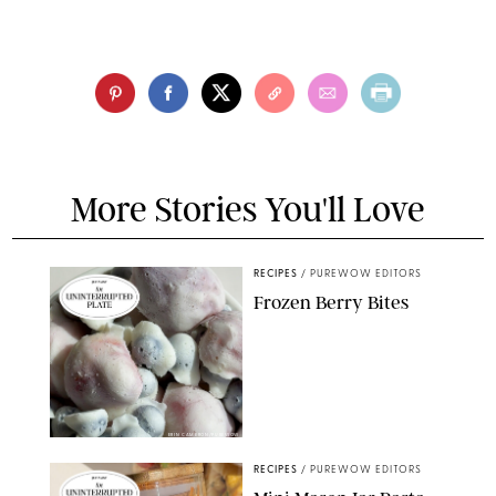
More Stories You'll Love
RECIPES
/
PUREWOW EDITORS
Frozen Berry Bites
ERIN CAMERON/PUREWOW
RECIPES
/
PUREWOW EDITORS