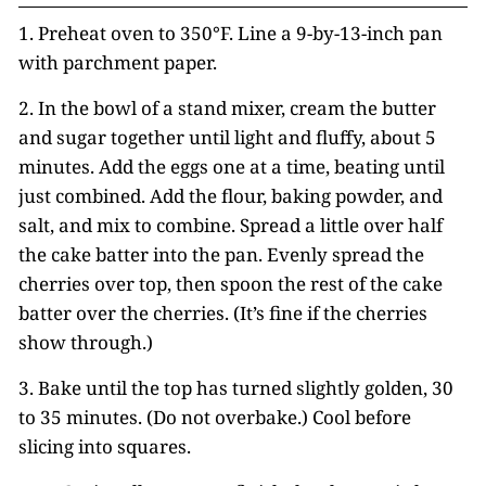
1. Preheat oven to 350°F. Line a 9-by-13-inch pan
with parchment paper.
2. In the bowl of a stand mixer, cream the butter
and sugar together until light and fluffy, about 5
minutes. Add the eggs one at a time, beating until
just combined. Add the flour, baking powder, and
salt, and mix to combine. Spread a little over half
the cake batter into the pan. Evenly spread the
cherries over top, then spoon the rest of the cake
batter over the cherries. (It’s fine if the cherries
show through.)
3. Bake until the top has turned slightly golden, 30
to 35 minutes. (Do not overbake.) Cool before
slicing into squares.