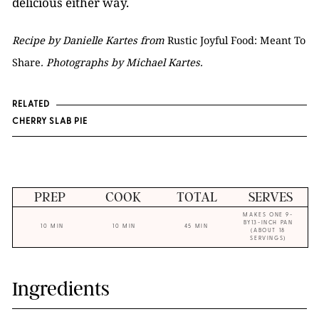
delicious either way.
Recipe by Danielle Kartes from
Rustic Joyful Food: Meant To
Share
. Photographs by Michael Kartes.
RELATED
CHERRY SLAB PIE
PREP
COOK
TOTAL
SERVES
MAKES ONE 9-
BY13-INCH PAN
10 MIN
10 MIN
45 MIN
(ABOUT 18
SERVINGS)
Ingredients