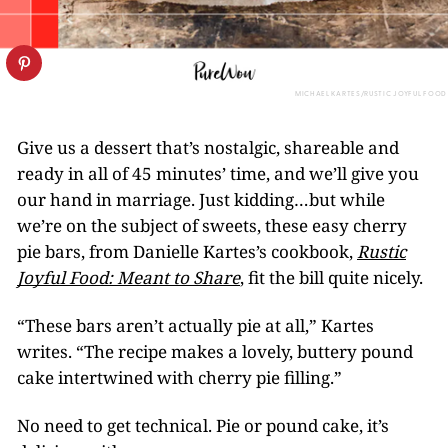
MICHAEL KARTES/RUSTIC JOYFUL FOOD
Give us a dessert that’s nostalgic, shareable and
ready in all of 45 minutes’ time, and we’ll give you
our hand in marriage. Just kidding…but while
we’re on the subject of sweets, these easy cherry
pie bars, from Danielle Kartes’s cookbook,
Rustic
Joyful Food: Meant to Share
, fit the bill quite nicely.
“These bars aren’t actually pie at all,” Kartes
writes. “The recipe makes a lovely, buttery pound
cake intertwined with cherry pie filling.”
No need to get technical. Pie or pound cake, it’s