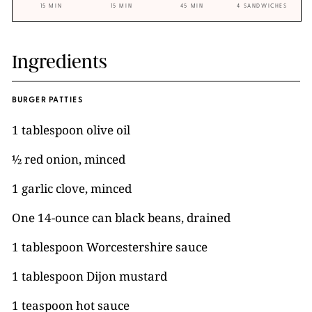
15 MIN
15 MIN
45 MIN
4 SANDWICHES
Ingredients
BURGER PATTIES
1 tablespoon olive oil
½ red onion, minced
1 garlic clove, minced
One 14-ounce can black beans, drained
1 tablespoon Worcestershire sauce
1 tablespoon Dijon mustard
1 teaspoon hot sauce