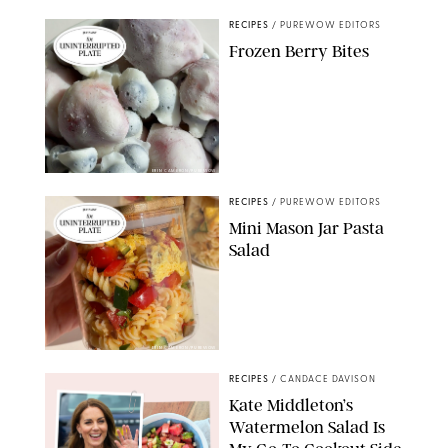
RECIPES
/
PUREWOW EDITORS
Frozen Berry Bites
ERIN CAMERON/PUREWOW
RECIPES
/
PUREWOW EDITORS
Mini Mason Jar Pasta
Salad
ERIN CAMERON/PUREWOW
RECIPES
/
CANDACE DAVISON
Kate Middleton’s
Watermelon Salad Is