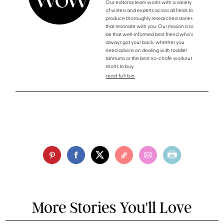
Our editorial team works with a variety
of writers and experts across all fields to
produce thoroughly researched stories
that resonate with you. Our mission is to
be that well-informed best friend who's
always got your back, whether you
need advice on dealing with toddler
tantrums or the best no-chafe workout
shorts to buy.
read full bio
More Stories You'll Love