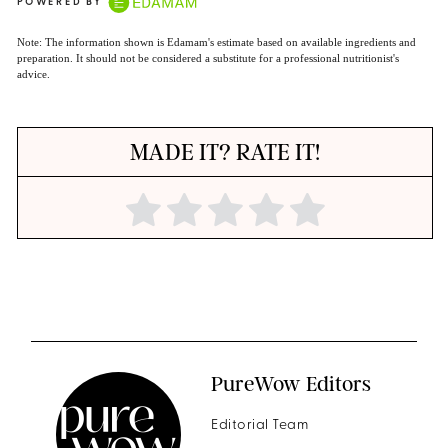
POWERED BY
Note: The information shown is Edamam's estimate based on available ingredients and
preparation. It should not be considered a substitute for a professional nutritionist's
advice.
MADE IT? RATE IT!
PureWow Editors
Editorial Team