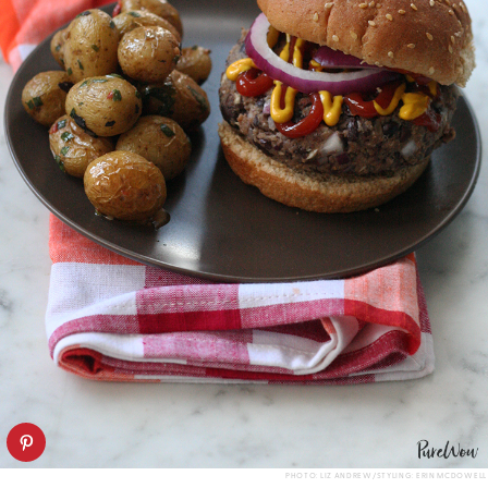
PHOTO: LIZ ANDREW/STYLING: ERIN MCDOWELL