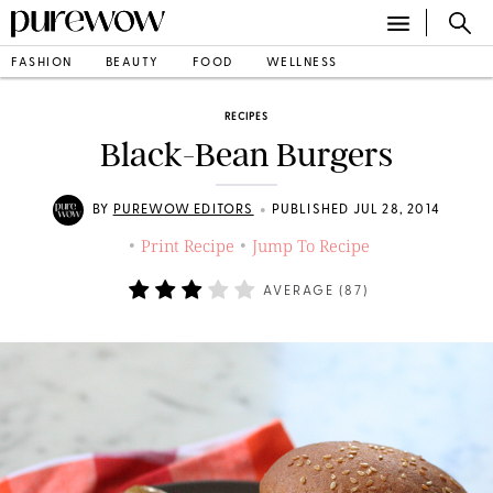
FASHION
BEAUTY
FOOD
WELLNESS
RECIPES
Black-Bean Burgers
•
BY
PUREWOW EDITORS
PUBLISHED JUL 28, 2014
Print Recipe
Jump To Recipe
•
•
AVERAGE (
87
)