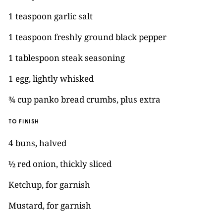
1 teaspoon garlic salt
1 teaspoon freshly ground black pepper
1 tablespoon steak seasoning
1 egg, lightly whisked
¾ cup panko bread crumbs, plus extra
TO FINISH
4 buns, halved
½ red onion, thickly sliced
Ketchup, for garnish
Mustard, for garnish