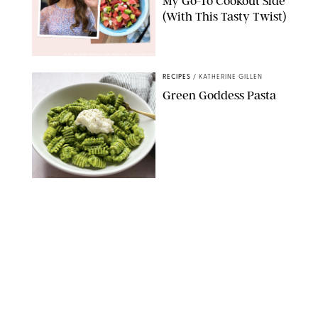
My Go-To Cookout Side
(With This Tasty Twist)
MAX MUMBY/INDIGO/CONTRIBUTOR/GETTY IMAGES
RECIPES
/
KATHERINE GILLEN
Green Goddess Pasta
KATHERINE GILLEN
RECIPES
/
PUREWOW EDITORS
One-Ingredient
Watermelon Sorbet
PHOTO: LIZ ANDREW/STYLING: ERIN MCDOWELL