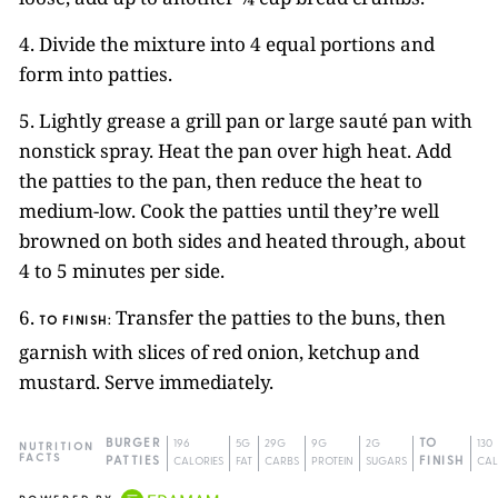
4. Divide the mixture into 4 equal portions and
form into patties.
5. Lightly grease a grill pan or large sauté pan with
nonstick spray. Heat the pan over high heat. Add
the patties to the pan, then reduce the heat to
medium-low. Cook the patties until they’re well
browned on both sides and heated through, about
4 to 5 minutes per side.
6.
Transfer the patties to the buns, then
TO FINISH:
garnish with slices of red onion, ketchup and
mustard. Serve immediately.
BURGER
196
5G
29G
9G
2G
TO
130
NUTRITION
FACTS
PATTIES
CALORIES
FAT
CARBS
PROTEIN
SUGARS
FINISH
CAL