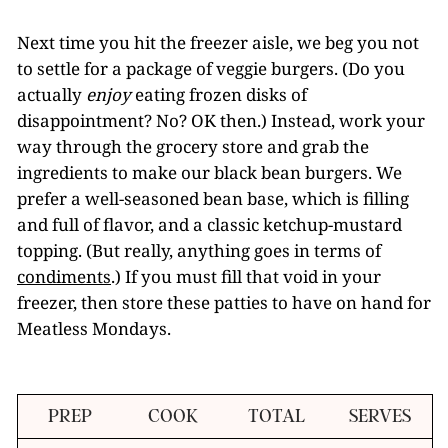
Next time you hit the freezer aisle, we beg you not
to settle for a package of veggie burgers. (Do you
actually
enjoy
eating frozen disks of
disappointment? No? OK then.) Instead, work your
way through the grocery store and grab the
ingredients to make our black bean burgers. We
prefer a well-seasoned bean base, which is filling
and full of flavor, and a classic ketchup-mustard
topping. (But really, anything goes in terms of
condiments
.) If you must fill that void in your
freezer, then store these patties to have on hand for
Meatless Mondays.
PREP
COOK
TOTAL
SERVES