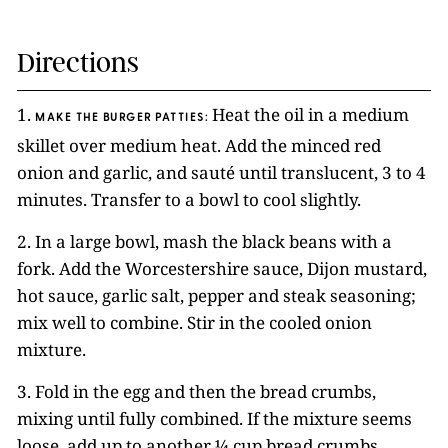
Directions
1.
Heat the oil in a medium
MAKE THE BURGER PATTIES:
skillet over medium heat. Add the minced red
onion and garlic, and sauté until translucent, 3 to 4
minutes. Transfer to a bowl to cool slightly.
2. In a large bowl, mash the black beans with a
fork. Add the Worcestershire sauce, Dijon mustard,
hot sauce, garlic salt, pepper and steak seasoning;
mix well to combine. Stir in the cooled onion
mixture.
3. Fold in the egg and then the bread crumbs,
mixing until fully combined. If the mixture seems
loose, add up to another ¼ cup bread crumbs.