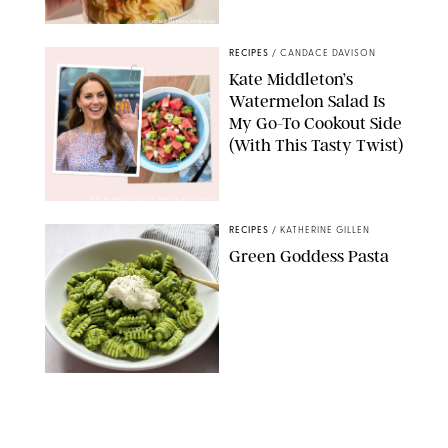
ERIN CAMERON/PUREWOW
RECIPES
/
CANDACE DAVISON
Kate Middleton’s
Watermelon Salad Is
My Go-To Cookout Side
(With This Tasty Twist)
MAX MUMBY/INDIGO/CONTRIBUTOR/GETTY IMAGES
RECIPES
/
KATHERINE GILLEN
Green Goddess Pasta
KATHERINE GILLEN
RECIPES
/
PUREWOW EDITORS
One-Ingredient