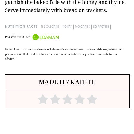
garnish the baked Brie with the honey and thyme.
Serve immediately with bread or crackers.
NUTRITION FACTS
186 CALORIES
11G FAT
14G CARBS
8G PROTEIN
POWERED BY
Note: The information shown is Edamam's estimate based on available ingredients and
preparation. It should not be considered a substitute for a professional nutritionist's
advice.
MADE IT? RATE IT!