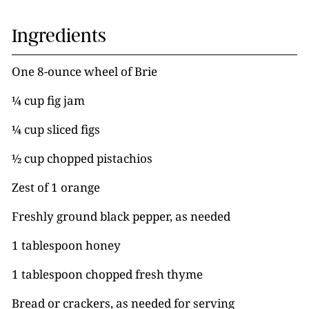
Ingredients
One 8-ounce wheel of Brie
¼ cup fig jam
¼ cup sliced figs
½ cup chopped pistachios
Zest of 1 orange
Freshly ground black pepper, as needed
1 tablespoon honey
1 tablespoon chopped fresh thyme
Bread or crackers, as needed for serving