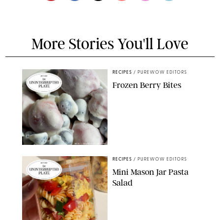
More Stories You'll Love
RECIPES
/
PUREWOW EDITORS
Frozen Berry Bites
ERIN CAMERON/PUREWOW
RECIPES
/
PUREWOW EDITORS
Mini Mason Jar Pasta
Salad