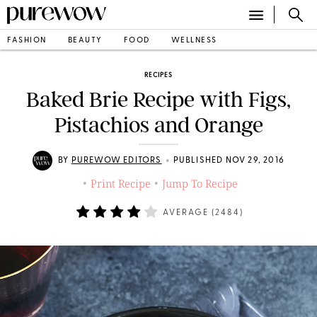
FASHION
BEAUTY
FOOD
WELLNESS
RECIPES
Baked Brie Recipe with Figs,
Pistachios and Orange
•
BY
PUREWOW EDITORS
PUBLISHED NOV 29, 2016
Print Recipe
Jump To Recipe
•
•
AVERAGE (
2484
)