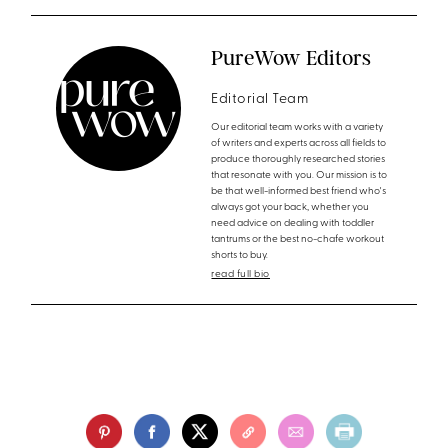
PureWow Editors
Editorial Team
Our editorial team works with a variety
of writers and experts across all fields to
produce thoroughly researched stories
that resonate with you. Our mission is to
be that well-informed best friend who's
always got your back, whether you
need advice on dealing with toddler
tantrums or the best no-chafe workout
shorts to buy.
read full bio