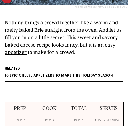
PHOTO: LIZ ANDREW/STYLING: ERIN MCDOWELL
Nothing brings a crowd together like a warm and
melty baked Brie straight from the oven. And let us
fill you in on a little secret: This sweet and savory
baked cheese recipe looks fancy, but it is an
easy
appetizer
to make for a crowd.
RELATED
10 EPIC CHEESE APPETIZERS TO MAKE THIS HOLIDAY SEASON
PREP
COOK
TOTAL
SERVES
10 MIN
10 MIN
30 MIN
8 TO 10 SERVINGS