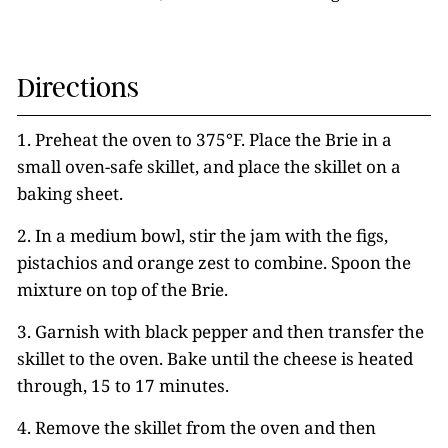
Directions
1. Preheat the oven to 375°F. Place the Brie in a
small oven-safe skillet, and place the skillet on a
baking sheet.
2. In a medium bowl, stir the jam with the figs,
pistachios and orange zest to combine. Spoon the
mixture on top of the Brie.
3. Garnish
with black pepper and then transfer the
skillet to the oven. Bake until the cheese is heated
through, 15 to 17 minutes.
4. Remove the skillet from the oven and
then