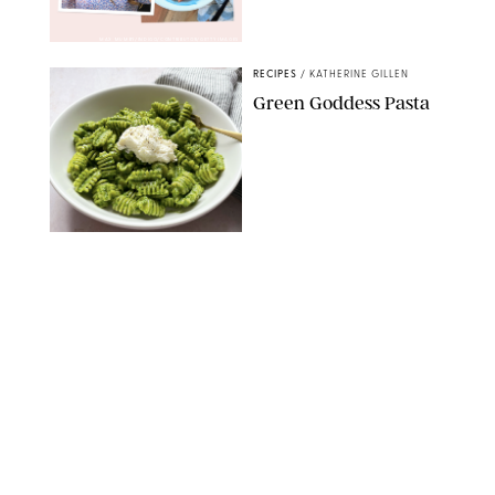
MAX MUMBY/INDIGO/CONTRIBUTOR/GETTY IMAGES
RECIPES
/
KATHERINE GILLEN
Green Goddess Pasta
KATHERINE GILLEN
RECIPES
/
PUREWOW EDITORS
One-Ingredient
Watermelon Sorbet
PHOTO: LIZ ANDREW/STYLING: ERIN MCDOWELL
RECIPES
/
PUREWOW EDITORS
Baked Oatmeal