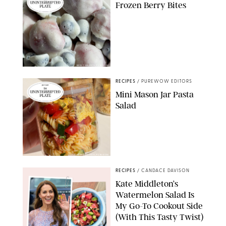
Frozen Berry Bites
ERIN CAMERON/PUREWOW
RECIPES
/
PUREWOW EDITORS
Mini Mason Jar Pasta
Salad
ERIN CAMERON/PUREWOW
RECIPES
/
CANDACE DAVISON
Kate Middleton’s
Watermelon Salad Is
My Go-To Cookout Side
(With This Tasty Twist)