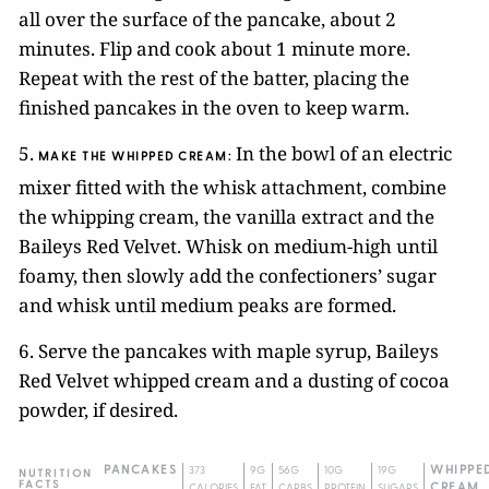
all over the surface of the pancake, about 2
minutes. Flip and cook about 1 minute more.
Repeat with the rest of the batter, placing the
finished pancakes in the oven to keep warm.
5.
In the bowl of an electric
MAKE THE WHIPPED CREAM:
mixer fitted with the whisk attachment, combine
the whipping cream, the vanilla extract and the
Baileys Red Velvet. Whisk on medium-high until
foamy, then slowly add the confectioners’ sugar
and whisk until medium peaks are formed.
6. Serve the pancakes with maple syrup, Baileys
Red Velvet whipped cream and a dusting of cocoa
powder, if desired.
PANCAKES
373
9G
56G
10G
19G
WHIPPE
NUTRITION
FACTS
CALORIES
FAT
CARBS
PROTEIN
SUGARS
CREAM