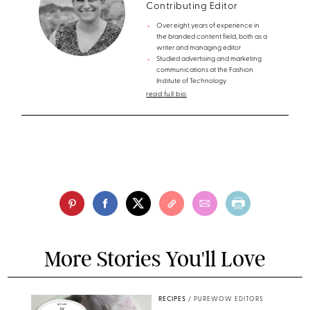
Contributing Editor
Over eight years of experience in
the branded content field, both as a
writer and managing editor
Studied advertising and marketing
communications at the Fashion
Institute of Technology
read full bio
More Stories You'll Love
RECIPES
/
PUREWOW EDITORS