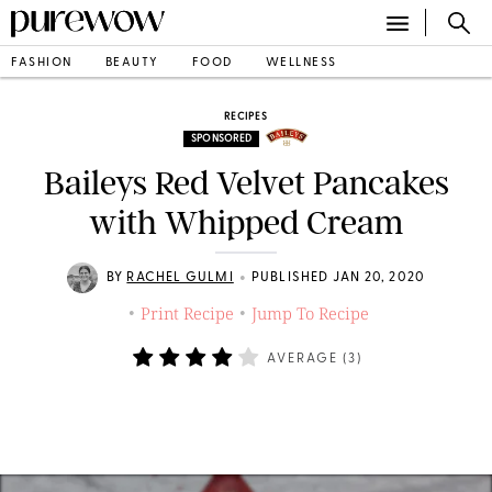
FASHION
BEAUTY
FOOD
WELLNESS
RECIPES
SPONSORED
Baileys Red Velvet Pancakes
with Whipped Cream
•
BY
RACHEL GULMI
PUBLISHED JAN 20, 2020
Print Recipe
Jump To Recipe
•
•
AVERAGE (
3
)