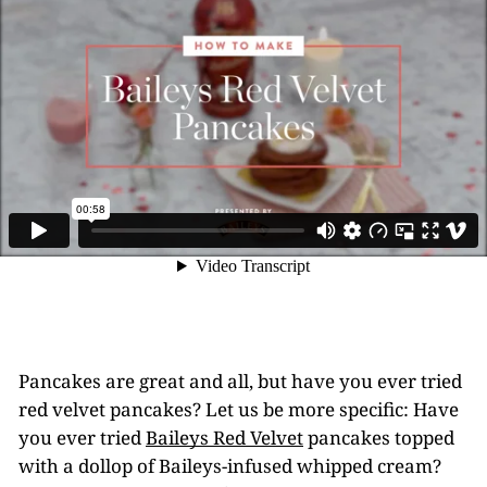
Pancakes are great and all, but have you ever tried
red velvet pancakes? Let us be more specific: Have
you ever tried
Baileys Red Velvet
pancakes topped
with a dollop of Baileys-infused whipped cream?