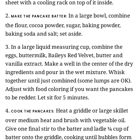
sheet with a cooling rack on top of it inside.
2.
In a large bowl, combine
MAKE THE PANCAKE BATTER:
the flour, cocoa powder, sugar, baking powder,
baking soda and salt; set aside.
3. In a large liquid measuring cup, combine the
eggs, buttermilk, Baileys Red Velvet, butter and
vanilla extract. Make a well in the center of the dry
ingredients and pour in the wet mixture. Whisk
together until just combined (some lumps are OK).
Adjust with food coloring if you want the pancakes
to be redder. Let sit for 5 minutes.
4.
Heat a griddle or large skillet
COOK THE PANCAKES:
over medium heat and brush with vegetable oil.
Give one final stir to the batter and ladle ¼ cup of
batter onto the griddle, cooking until bubbles form