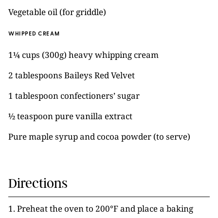
Vegetable oil (for griddle)
WHIPPED CREAM
1¼ cups (300g) heavy whipping cream
2 tablespoons Baileys Red Velvet
1 tablespoon confectioners’ sugar
½ teaspoon pure vanilla extract
Pure maple syrup and cocoa powder (to serve)
Directions
1. Preheat the oven to 200°F and place a baking