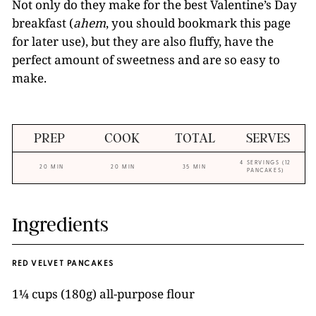
Not only do they make for the best Valentine’s Day
breakfast (
ahem
, you should bookmark this page
for later use), but they are also fluffy, have the
perfect amount of sweetness and are so easy to
make.
PREP
COOK
TOTAL
SERVES
4 SERVINGS (12
20 MIN
20 MIN
35 MIN
PANCAKES)
Ingredients
RED VELVET PANCAKES
1¼ cups (180g) all-purpose flour