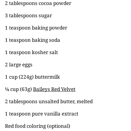
2 tablespoons cocoa powder
3 tablespoons sugar
1 teaspoon baking powder
1 teaspoon baking soda
1 teaspoon kosher salt
2 large eggs
1 cup (224g) buttermilk
¼ cup (63g)
Baileys Red Velvet
2 tablespoons unsalted butter, melted
1 teaspoon pure vanilla extract
Red food coloring (optional)