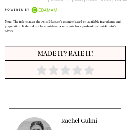
POWERED BY
Note: The information shown is Edamam's estimate based on available ingredients and
preparation. It should not be considered a substitute for a professional nutritionist's
advice.
MADE IT? RATE IT!
Rachel Gulmi