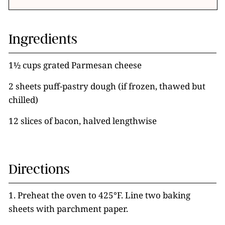
Ingredients
1½ cups grated Parmesan cheese
2 sheets puff-pastry dough (if frozen, thawed but
chilled)
12 slices of bacon, halved lengthwise
Directions
1. Preheat the oven to 425°F. Line two baking
sheets with parchment paper.