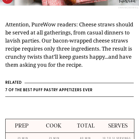
ERIN MCDOWELL
Attention, PureWow readers: Cheese straws should
be served at all gatherings, from casual dinners to
lavish parties. Our bacon-wrapped cheese straws
recipe requires only three ingredients. The result is
crunchy twists that’ll keep guests happy...and have
them asking you for the recipe.
RELATED
7 OF THE BEST PUFF PASTRY APPETIZERS EVER
PREP
COOK
TOTAL
SERVES
25 MIN
25 MIN
40 MIN
10 TO 12 SERVINGS