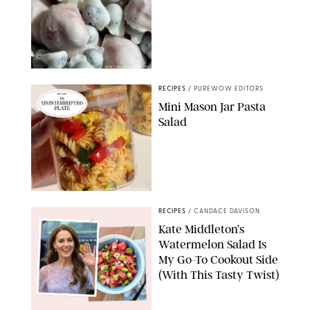
ERIN CAMERON/PUREWOW
RECIPES
/
PUREWOW EDITORS
Mini Mason Jar Pasta
Salad
ERIN CAMERON/PUREWOW
RECIPES
/
CANDACE DAVISON
Kate Middleton’s
Watermelon Salad Is
My Go-To Cookout Side
(With This Tasty Twist)