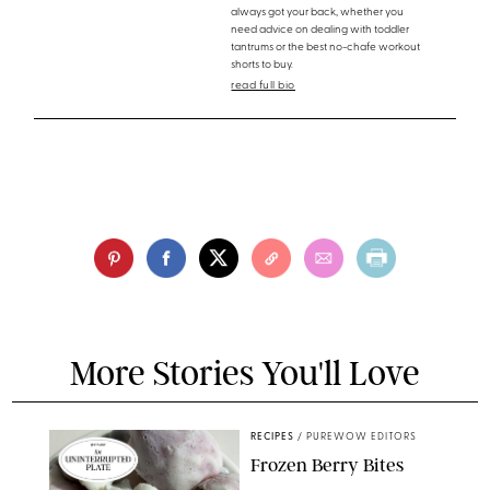
always got your back, whether you
need advice on dealing with toddler
tantrums or the best no-chafe workout
shorts to buy.
read full bio
More Stories You'll Love
RECIPES
/
PUREWOW EDITORS
Frozen Berry Bites