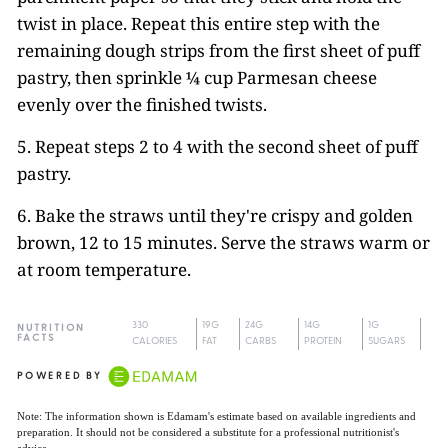
twist in place. Repeat this entire step with the
remaining dough strips from the first sheet of puff
pastry, then sprinkle ¼ cup Parmesan cheese
evenly over the finished twists.
5. Repeat steps 2 to 4 with the second sheet of puff
pastry.
6. Bake the straws until they're crispy and golden
brown, 12 to 15 minutes. Serve the straws warm or
at room temperature.
330
19G
24G
14G
1G
NUTRITION
FACTS
CALORIES
FAT
CARBS
PROTEIN
SUGARS
POWERED BY
Note: The information shown is Edamam's estimate based on available ingredients and
preparation. It should not be considered a substitute for a professional nutritionist's
advice.