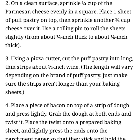
2. On a clean surface, sprinkle ¼ cup of the
Parmesan cheese evenly in a square. Place 1 sheet
of puff pastry on top, then sprinkle another ¼ cup
cheese over it. Use a rolling pin to roll the sheets
slightly (from about ¼-inch thick to about ⅛-inch
thick).
3. Using a pizza cutter, cut the puff pastry into long,
thin strips about ½-inch wide. (The length will vary
depending on the brand of puff pastry. Just make
sure the strips aren't longer than your baking
sheets.)
4. Place a piece of bacon on top of a strip of dough
and press lightly. Grab the dough at both ends and
twist it. Place the twist onto a prepared baking
sheet, and lightly press the ends onto the
parchment paper so that they stick and hold the