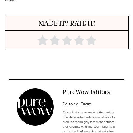
MADE IT? RATE IT!
PureWow Editors
Editorial Team
Our editorial team works with a variety
of writers and experts across all fields to
produce thoroughly researched stories
that resonate with you. Our mission is to
be that well-informed best friend who's