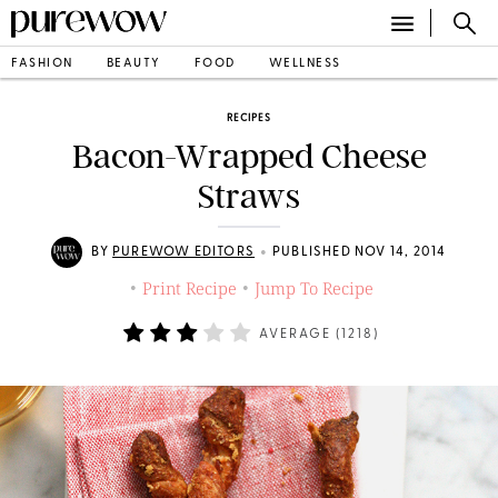
FASHION
BEAUTY
FOOD
WELLNESS
RECIPES
Bacon-Wrapped Cheese
Straws
•
BY
PUREWOW EDITORS
PUBLISHED NOV 14, 2014
Print Recipe
Jump To Recipe
•
•
AVERAGE (
1218
)