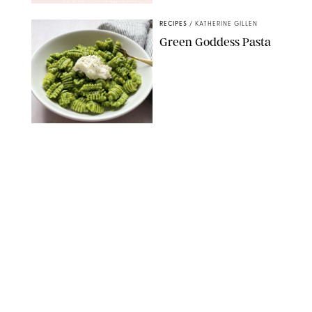
MAX MUMBY/INDIGO/CONTRIBUTOR/GETTY IMAGES
RECIPES
/
KATHERINE GILLEN
Green Goddess Pasta
KATHERINE GILLEN
RECIPES
/
PUREWOW EDITORS
One-Ingredient
Watermelon Sorbet
PHOTO: LIZ ANDREW/STYLING: ERIN MCDOWELL
RECIPES
/
PUREWOW EDITORS
Baked Oatmeal
Squares