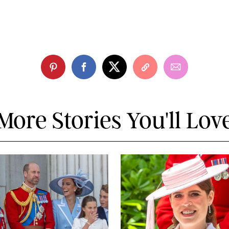
More Stories You'll Lov