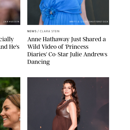
ZAK HUSSEIN
BRETT D. COVE/SHUTTERSTOCK
NEWS
/
CLARA STEIN
cially
Anne Hathaway Just Shared a
nd He's
Wild Video of 'Princess
Diaries' Co-Star Julie Andrews
Dancing