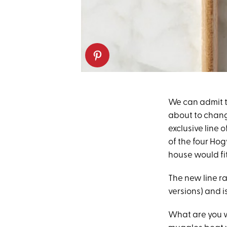
We can admit th
about to chang
exclusive line
of the four Ho
house would fit
The new line ra
versions) and i
What are you w