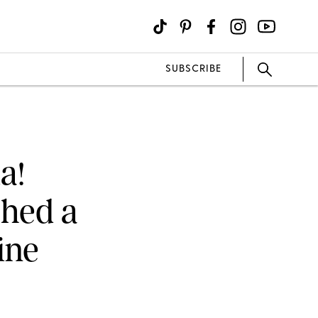
SUBSCRIBE
a!
ched a
ine