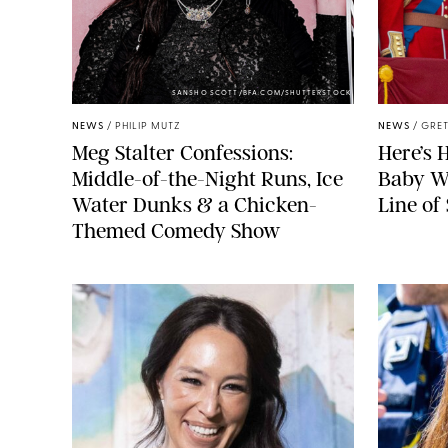
SANSHO SCOTT/BFA.COM/SHUTTERSTOCK
NEWS
/
PHILIP MUTZ
NEWS
/
GRET
Meg Stalter Confessions:
Here’s 
Middle-of-the-Night Runs, Ice
Baby Wi
Water Dunks & a Chicken-
Line of
Themed Comedy Show