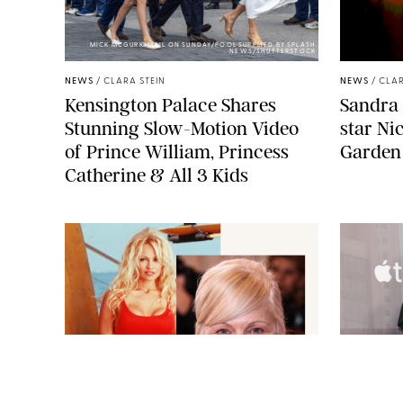
MICK MCGURK-MAIL ON SUNDAY/POOL SUPPLIED BY SPLASH
NEWS/SHUTTERSTOCK
NEWS
/
CLARA STEIN
NEWS
/
CLAR
Kensington Palace Shares
Sandra 
Stunning Slow-Motion Video
star Ni
of Prince William, Princess
Garden
Catherine & All 3 Kids