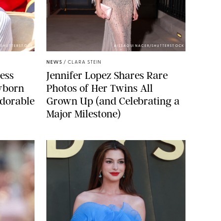
/SHUTTERSTOCK
AISSAOUI NACER/SHUTTERSTOCK
NEWS
/
CLARA STEIN
cess
Jennifer Lopez Shares Rare
wborn
Photos of Her Twins All
dorable
Grown Up (and Celebrating a
Major Milestone)