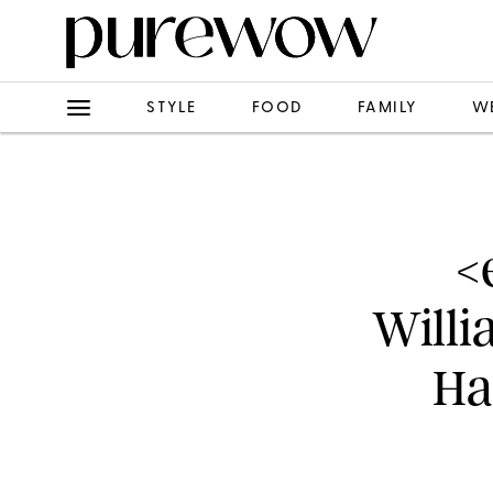
STYLE
FOOD
FAMILY
W
<
Willi
Ha