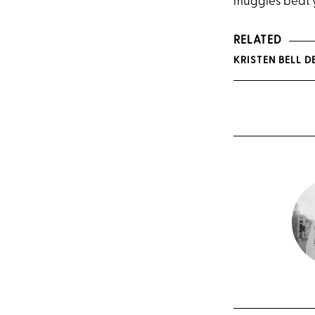
muggles beat yo
RELATED
KRISTEN BELL 