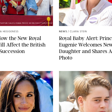
TAYFUN SALCI/ZUMA PRESS WIRE/SHUTTERSTOCK
ZAK HUSSEIN
A HEGGENESS
NEWS
/
CLARA STEIN
How the New Royal
Royal Baby Alert: Prin
ll Affect the British
Eugenie Welcomes Ne
 Succession
Daughter and Shares A
Photo