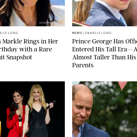
SPLASHNEWS.COM
ELLE LONG
NEWS
/
DANIELLE LONG
Markle Rings in Her
Prince George Has Offi
rthday with a Rare
Entered His Tall Era—A
it Snapshot
Almost Taller Than His
Parents