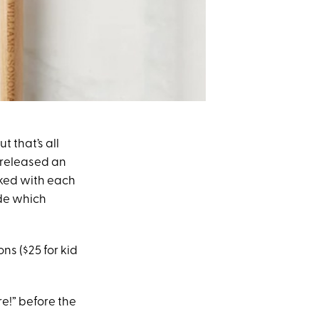
 that’s all
 released an
cked with each
ide which
ns ($25 for kid
e!” before the