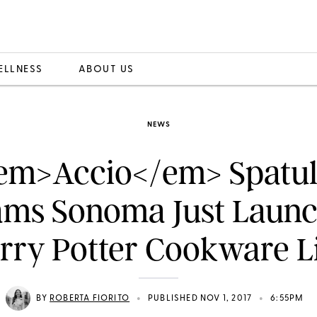
ELLNESS
ABOUT US
NEWS
em>Accio</em> Spatul
ams Sonoma Just Laun
rry Potter Cookware L
•
•
BY
ROBERTA FIORITO
PUBLISHED NOV 1, 2017
6:55PM