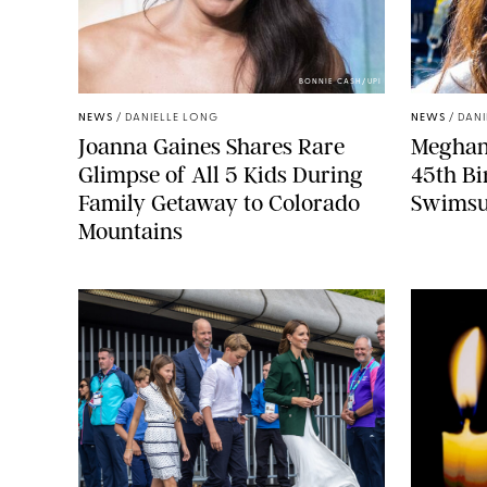
BONNIE CASH/UPI
NEWS
/
DANIELLE LONG
NEWS
/
DANI
Joanna Gaines Shares Rare
Meghan 
Glimpse of All 5 Kids During
45th Bi
Family Getaway to Colorado
Swimsu
Mountains