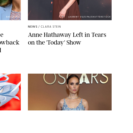
BAV MEDIA
LAURENT VU/SIPA/SHUTTERSTOCK
NEWS
/
CLARA STEIN
ce
Anne Hathaway Left in Tears
rowback
on the 'Today' Show
d