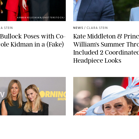
ARMEN KELESHIAN/SHUTTERSTOCKJ
A STEIN
NEWS
/
CLARA STEIN
Bullock Poses with Co-
Kate Middleton & Prin
cole Kidman in a (Fake)
William's Summer Th
Included 2 Coordinate
Headpiece Looks