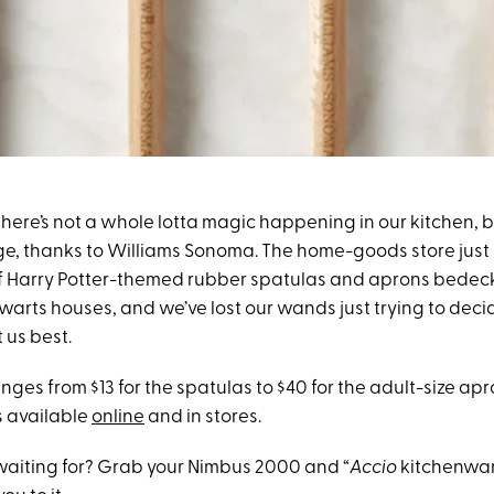
ere’s not a whole lotta magic happening in our kitchen, but
e, thanks to Williams Sonoma. The home-goods store just
 of Harry Potter-themed rubber spatulas and aprons bede
gwarts houses, and we’ve lost our wands just trying to dec
 us best.
nges from $13 for the spatulas to $40 for the adult-size apro
s available
online
and in stores.
aiting for? Grab your Nimbus 2000 and “
Accio
kitchenwar