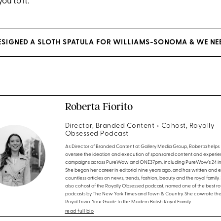
u to it.
DESIGNED A SLOTH SPATULA FOR WILLIAMS-SONOMA & WE NEE
Roberta Fiorito
Director, Branded Content + Cohost, Royally
Obsessed Podcast
As Director of Branded Content at Gallery Media Group, Roberta helps
oversee the ideation and execution of sponsored content and experien
campaigns across PureWow and ONE37pm, including PureWow’s 24 in 
She began her career in editorial nine years ago, and has written and 
countless articles on news, trends, fashion, beauty and the royal family. 
also cohost of the Royally Obsessed podcast, named one of the best ro
podcasts by The New York Times and Town & Country. She cowrote th
Royal Trivia: Your Guide to the Modern British Royal Family.
read full bio