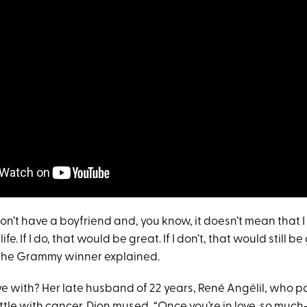
 don’t have a boyfriend and, you know, it doesn’t mean that I 
fe. If I do, that would be great. If I don’t, that would still 
ve,” the Grammy winner explained.
ove with? Her late husband of 22 years, René Angélil, who 
ttle with cancer. Dion mused, “Once you’re in love, so much