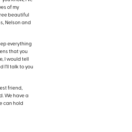
eyes of my
hree beautiful
ns, Nelson and
eep everything
pens that you
, I would tell
 I’ll talk to you
st friend,
nd. We have a
we can hold