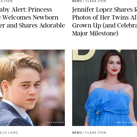
A STEIN
NEWS
/
CLARA STEIN
aby Alert: Princess
Jennifer Lopez Shares 
e Welcomes Newborn
Photos of Her Twins Al
er and Shares Adorable
Grown Up (and Celebra
Major Milestone)
ZAK HUSSEIN
BRETT D. COV
ELLE LONG
NEWS
/
CLARA STEIN