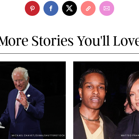
More Stories You'll Lov
MICKAEL CHAVET/ZUMA/SHUTTERSTOCK
MATTEO PRA