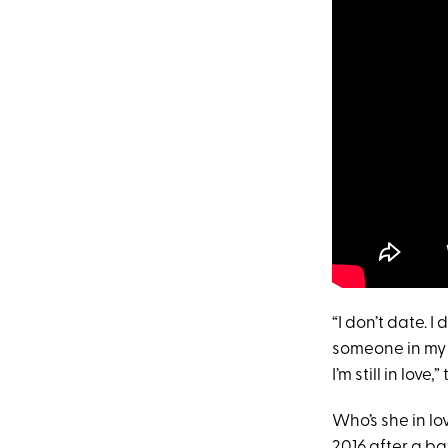
“I don’t date. I
someone in my li
I’m still in lo
Who’s she in l
2016 after a ba