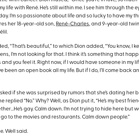
my life with René. He’s still within me. I see him through the 
day. I’m so passionate about life and so lucky to have my t
res her 18-year-old son,
René-Charles
, and 9-year-old twi
lil.
d, “That’s beautiful,” to which Dion added, “You know, I k
ens, I’m not looking for that. I think it’s something that hap
and you feel it. Right now, if I would have someone in my life
 been an open book all my life. But if I do, I’ll come back and
ed if she was surprised by rumors that she’s dating her be
 replied “No.” Why? Well, as Dion put it, “He’s my best frie
ther…He’s gay. Calm down. I’m not trying to hide here but 
go to the movies and restaurants. Calm down people.”
e. Well said.