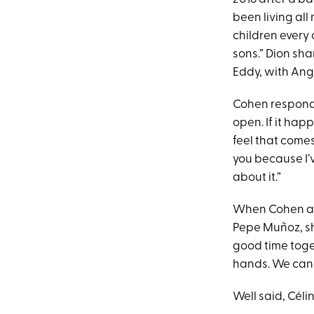
been living all 
children every 
sons.” Dion sha
Eddy, with Angé
Cohen responde
open. If it happ
feel that comes 
you because I’ve
about it.”
When Cohen ask
Pepe Muñoz, she
good time toge
hands. We can 
Well said, Célin