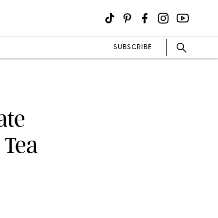
SUBSCRIBE
ate
 Tea