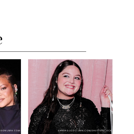
e
NDONI/BFA.COM
SANSHO SCOTT/BFA.COM/SHUTTERSTOCK