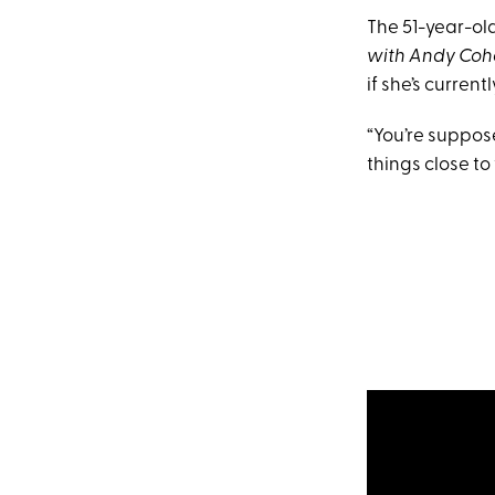
The 51-year-ol
with Andy Co
if she’s curren
“You’re suppos
things close to