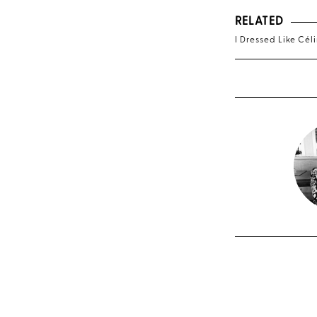
RELATED
I Dressed Like Céli