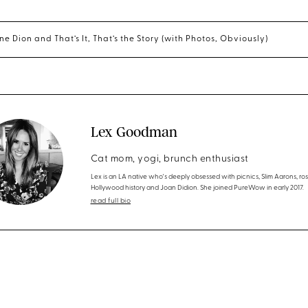
ne Dion and That’s It, That’s the Story (with Photos, Obviously)
Lex Goodman
Cat mom, yogi, brunch enthusiast
Lex is an LA native who's deeply obsessed with picnics, Slim Aarons, ros
Hollywood history and Joan Didion. She joined PureWow in early 2017.
read full bio