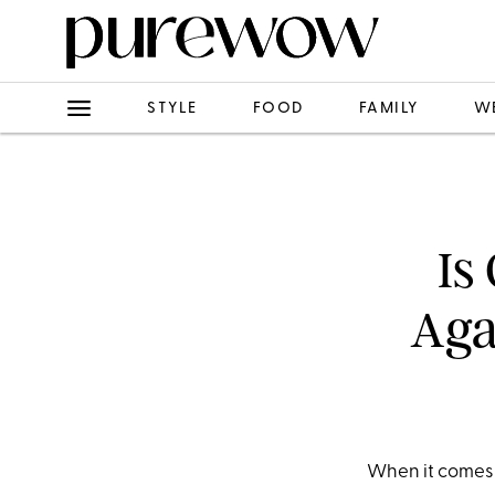
STYLE
FOOD
FAMILY
W
Is
Aga
When it comes t