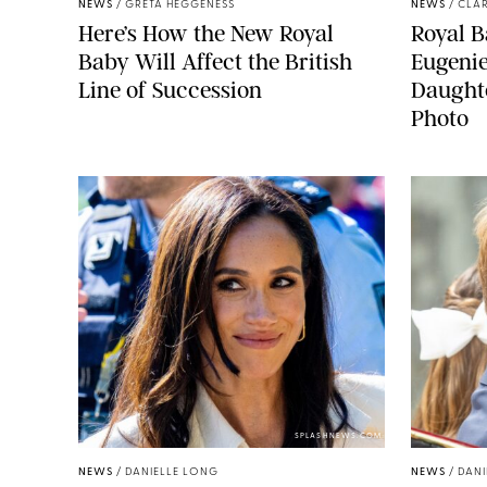
NEWS
/
GRETA HEGGENESS
NEWS
/
CLAR
Here’s How the New Royal
Royal B
Baby Will Affect the British
Eugeni
Line of Succession
Daught
Photo
SPLASHNEWS.COM
NEWS
/
DANIELLE LONG
NEWS
/
DANI