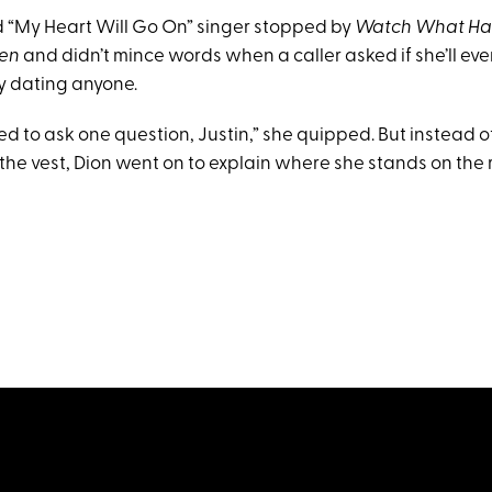
d “My Heart Will Go On” singer stopped by
Watch What Ha
hen
and didn’t mince words when a caller asked if she’ll ev
tly dating anyone.
ed to ask one question, Justin,” she quipped. But instead 
 the vest, Dion went on to explain where she stands on the