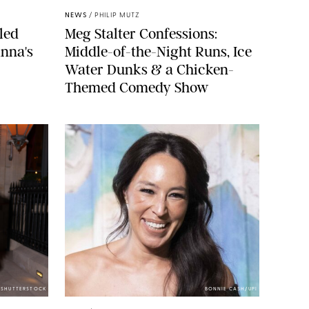
NEWS
/
PHILIP MUTZ
led
Meg Stalter Confessions:
nna's
Middle-of-the-Night Runs, Ice
Water Dunks & a Chicken-
Themed Comedy Show
/SHUTTERSTOCK
BONNIE CASH/UPI