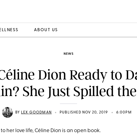
ELLNESS
ABOUT US
NEWS
 Céline Dion Ready to D
in? She Just Spilled the
•
•
BY
LEX GOODMAN
PUBLISHED NOV 20, 2019
6:00PM
o her love life, Céline Dion is an open book.