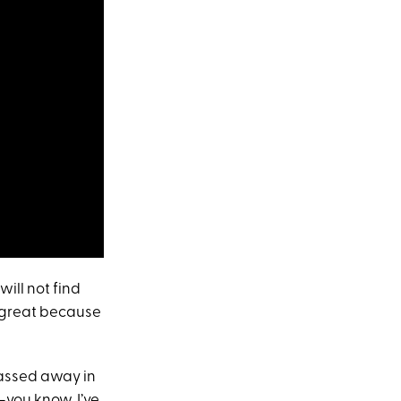
will not find
be great because
passed away in
—you know, I’ve