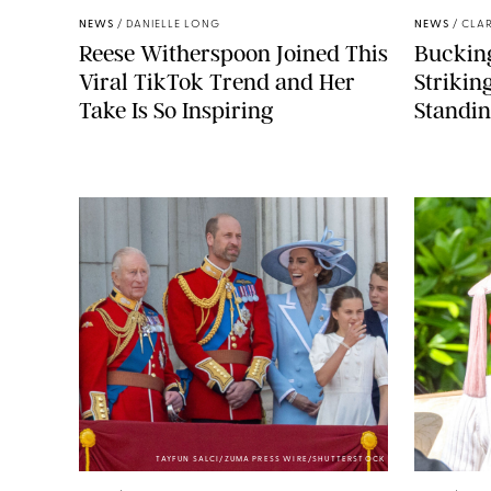
NEWS
/
DANIELLE LONG
NEWS
/
CLAR
Reese Witherspoon Joined This
Buckin
Viral TikTok Trend and Her
Strikin
Take Is So Inspiring
Standin
TAYFUN SALCI/ZUMA PRESS WIRE/SHUTTERSTOCK