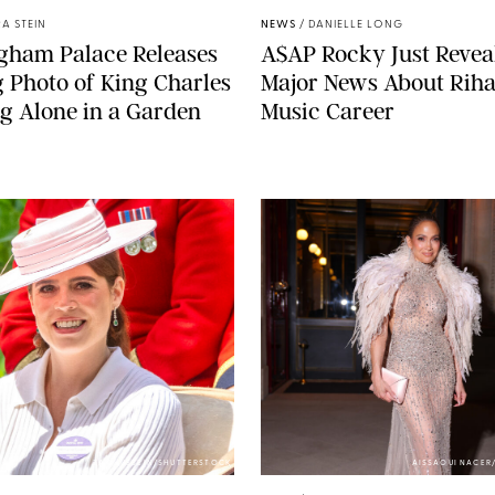
A STEIN
NEWS
/
DANIELLE LONG
gham Palace Releases
A$AP Rocky Just Revea
g Photo of King Charles
Major News About Riha
g Alone in a Garden
Music Career
ZAK HUSSEIN/SHUTTERSTOCK
AISSAOUI NACER