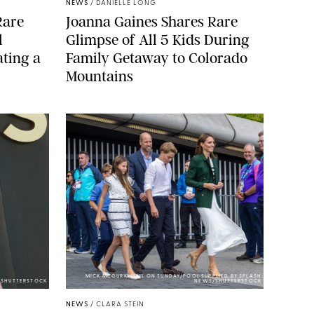
NEWS
/
DANIELLE LONG
Rare
Joanna Gaines Shares Rare
l
Glimpse of All 5 Kids During
ting a
Family Getaway to Colorado
Mountains
MICK MCGURK-MAIL ON SUNDAY/POOL SUPPLIED BY SPLASH
E/SHUTTERSTOCK
NEWS/SHUTTERSTOCK
NEWS
/
CLARA STEIN