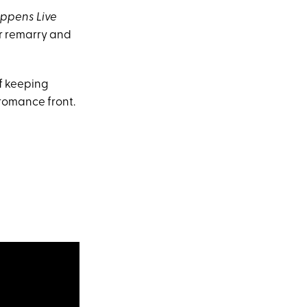
ppens Live
er remarry and
of keeping
 romance front.