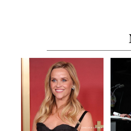
CHELSEA LAUREN