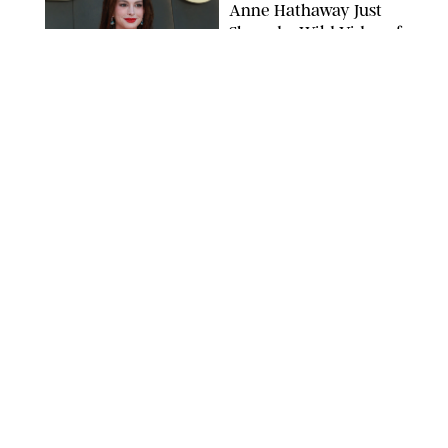
Anne Hathaway Just
Shared a Wild Video of
'Princess Diaries' Co-
Star Julie Andrews
Dancing
BRETT D. COVE/SHUTTERSTOCK
NEWS
/
CLARA STEIN
Kensington Palace
Shares Stunning Slow-
Motion Video of Prince
William, Princess
Catherine & All 3 Kids
MICK MCGURK-MAIL ON SUNDAY/POOL SUPPLIED BY SPLASH
NEWS/SHUTTERSTOCK
NEWS
/
CLARA STEIN
Sandra Bullock Poses
with Co-star Nicole
Kidman in a (Fake)
Garden