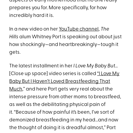
aspects of early motherhood that no one
really
prepares you for. More specifically, for how
incredibly hard it is.
In a new video on her
You
Tube
channel
,
The
Hills
alum Whitney Port is speaking out about just
how shockingly—and heartbreakingly—tough it
gets.
The latest installment in her
I Love My Baby But…
[Close up space] video series is called
“I Love My
Baby But I Haven’t Loved Breastfeeding That
Much
,” and here Port gets
very
real about the
intense pressure from other moms to breastfeed,
as well as the debilitating physical pain of
it. “Because of how painful it’s been, I’ve sort of
demonized breastfeeding in my head...and now
the thought of doing it is dreadful almost,” Port