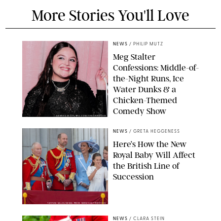
More Stories You'll Love
NEWS
/
PHILIP MUTZ
Meg Stalter
Confessions: Middle-of-
the-Night Runs, Ice
Water Dunks & a
Chicken-Themed
Comedy Show
SANSHO SCOTT/BFA.COM/SHUTTERSTOCK
NEWS
/
GRETA HEGGENESS
Here’s How the New
Royal Baby Will Affect
the British Line of
Succession
TAYFUN SALCI/ZUMA PRESS WIRE/SHUTTERSTOCK
NEWS
/
CLARA STEIN