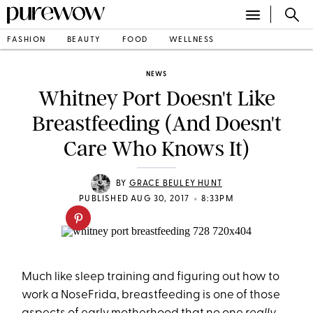
FASHION
BEAUTY
FOOD
WELLNESS
NEWS
Whitney Port Doesn't Like
Breastfeeding (And Doesn't
Care Who Knows It)
BY
GRACE BEULEY HUNT
•
PUBLISHED AUG 30, 2017
8:33PM
Much like sleep training and figuring out how to
work a NoseFrida, breastfeeding is one of those