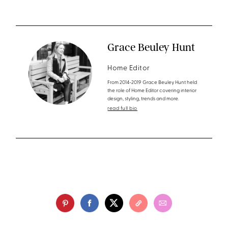
Grace Beuley Hunt
Home Editor
From 2014-2019 Grace Beuley Hunt held
the role of Home Editor covering interior
design, styling, trends and more.
read full bio