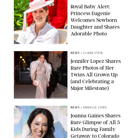
Royal Baby Alert:
Princess Eugenie
Welcomes Newborn
Daughter and Shares
Adorable Photo
ZAK HUSSEIN/SHUTTERSTOCK
NEWS
/
CLARA STEIN
Jennifer Lopez Shares
Rare Photos of Her
Twins All Grown Up
(and Celebrating a
Major Milestone)
AISSAOUI NACER/SHUTTERSTOCK
NEWS
/
DANIELLE LONG
Joanna Gaines Shares
Rare Glimpse of All 5
Kids During Family
Getaway to Colorado