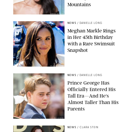
Mountains
BONNIE CASH/UPI
NEWS
/
DANIELLE LONG
Meghan Markle Rings
in Her 45th Birthday
with a Rare Swimsuit
Snapshot
SPLASHNEWS.COM
NEWS
/
DANIELLE LONG
Prince George Has
Officially Entered His
Tall Era—And He's
Almost Taller Than His
Parents
ZAK HUSSEIN
NEWS
/
CLARA STEIN