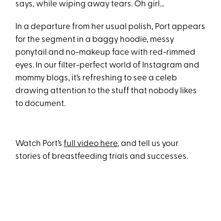
says, while wiping away tears. Oh girl...
In a departure from her usual polish, Port appears
for the segment in a baggy hoodie, messy
ponytail and no-makeup face with red-rimmed
eyes. In our filter-perfect world of Instagram and
mommy blogs, it’s refreshing to see a celeb
drawing attention to the stuff that nobody likes
to document.
Watch Port’s
full video here
, and tell us your
stories of breastfeeding trials and successes.