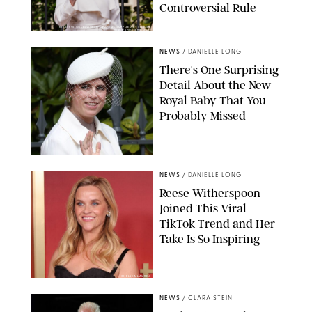
Controversial Rule
KIRSTY WIGGLESWORTH-AP/POOL SUPPLIED BY SPLASH
NEWS/SHUTTERSTOCK
NEWS
/
DANIELLE LONG
There's One Surprising
Detail About the New
Royal Baby That You
Probably Missed
NEWS
/
DANIELLE LONG
Reese Witherspoon
Joined This Viral
TikTok Trend and Her
Take Is So Inspiring
CHELSEA LAUREN
NEWS
/
CLARA STEIN