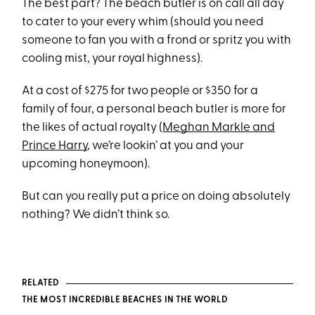
The best part? The beach butler is on call all day
to cater to your every whim (should you need
someone to fan you with a frond or spritz you with
cooling mist, your royal highness).
At a cost of $275 for two people or $350 for a
family of four, a personal beach butler is more for
the likes of actual royalty (
Meghan Markle and
Prince Harry
, we’re lookin’ at you and your
upcoming honeymoon).
But can you really put a price on doing absolutely
nothing? We didn’t think so.
RELATED
THE MOST INCREDIBLE BEACHES IN THE WORLD