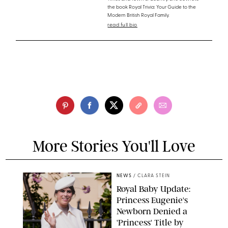
the book Royal Trivia: Your Guide to the
Modern British Royal Family.
read full bio
More Stories You'll Love
NEWS
/
CLARA STEIN
Royal Baby Update:
Princess Eugenie's
Newborn Denied a
'Princess' Title by