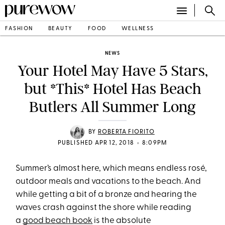
FASHION
BEAUTY
FOOD
WELLNESS
NEWS
Your Hotel May Have 5 Stars,
but *This* Hotel Has Beach
Butlers All Summer Long
BY
ROBERTA FIORITO
•
PUBLISHED APR 12, 2018
8:09PM
Summer’s almost here, which means endless rosé,
outdoor meals and vacations to the beach. And
while getting a bit of a bronze and hearing the
waves crash against the shore while reading
a
good beach book
is the absolute