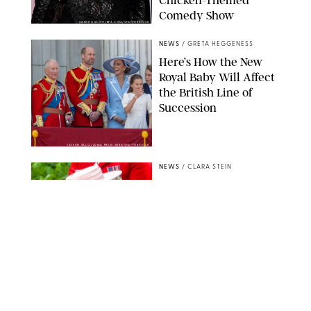
Comedy Show
SANSHO SCOTT/BFA.COM/SHUTTERSTOCK
NEWS
/
GRETA HEGGENESS
Here’s How the New
Royal Baby Will Affect
the British Line of
Succession
TAYFUN SALCI/ZUMA PRESS WIRE/SHUTTERSTOCK
NEWS
/
CLARA STEIN
Royal Baby Alert:
Princess Eugenie
Welcomes Newborn
Daughter and Shares
Adorable Photo
ZAK HUSSEIN/SHUTTERSTOCK
NEWS
/
CLARA STEIN
Jennifer Lopez Shares