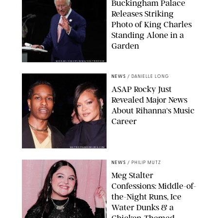
Buckingham Palace
Releases Striking
Photo of King Charles
Standing Alone in a
Garden
MICKAEL CHAVET/ZUMA/SHUTTERSTOCK
NEWS
/
DANIELLE LONG
A$AP Rocky Just
Revealed Major News
About Rihanna's Music
Career
MATTEO PRANDONI/BFA.COM
NEWS
/
PHILIP MUTZ
Meg Stalter
Confessions: Middle-of-
the-Night Runs, Ice
Water Dunks & a
Chicken-Themed