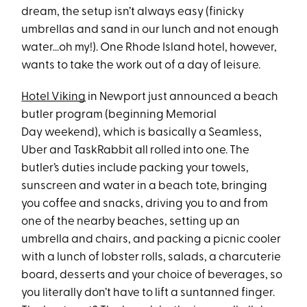
dream, the setup isn’t always easy (finicky
umbrellas and sand in our lunch and not enough
water...oh my!). One Rhode Island hotel, however,
wants to take the work out of a day of leisure.
Hotel Viking
in Newport just announced a beach
butler program (beginning Memorial
Day weekend), which is basically a Seamless,
Uber and TaskRabbit all rolled into one. The
butler’s duties include packing your towels,
sunscreen and water in a beach tote, bringing
you coffee and snacks, driving you to and from
one of the nearby beaches, setting up an
umbrella and chairs, and packing a picnic cooler
with a lunch of lobster rolls, salads, a charcuterie
board, desserts and your choice of beverages, so
you literally don’t have to lift a suntanned finger.