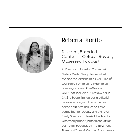
Roberta Fiorito
Director, Branded
Content + Cohost, Royally
Obsessed Podcast
As Director of Branded Content at
Gallery Media Group, Roberta helps
oversee the ideation and execution of
sponsored content and experiential
campaigns across PureWow and
ONE37pm, including PureWow’s 24 in
’24. She began her career in editorial
nine years ago, and has written and
edited countless articles on news,
trends, fashion, beauty and the royal
family. She’s also cohost of the Royally
Obsessed podcast, named one of the
best royals podcasts by The New York
Times and Town & Country. She cowrote