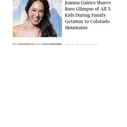
Joanna Gaines Shares
Rare Glimpse of All 5
Kids During Family
Getaway to Colorado
Mountains
BONNIE CASH/UPI
NEWS
/
DANIELLE LONG
Meghan Markle Rings
in Her 45th Birthday
with a Rare Swimsuit
Snapshot
SPLASHNEWS.COM
NEWS
/
DANIELLE LONG
Prince George Has
Officially Entered His
Tall Era—And He's
Almost Taller Than His