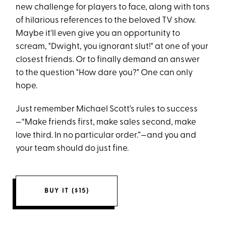
new challenge for players to face, along with tons
of hilarious references to the beloved TV show.
Maybe it'll even give you an opportunity to
scream, "Dwight, you ignorant slut!" at one of your
closest friends. Or to finally demand an answer
to the question "How dare you?" One can only
hope.
Just remember Michael Scott's rules to success
—“Make friends first, make sales second, make
love third. In no particular order.”—and you and
your team should do just fine.
BUY IT ($15)