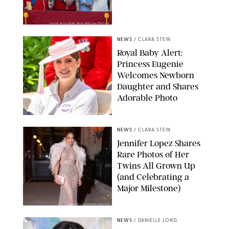
TAYFUN SALCI/ZUMA PRESS WIRE/SHUTTERSTOCK
NEWS
/
CLARA STEIN
Royal Baby Alert:
Princess Eugenie
Welcomes Newborn
Daughter and Shares
Adorable Photo
ZAK HUSSEIN/SHUTTERSTOCK
NEWS
/
CLARA STEIN
Jennifer Lopez Shares
Rare Photos of Her
Twins All Grown Up
(and Celebrating a
Major Milestone)
AISSAOUI NACER/SHUTTERSTOCK
NEWS
/
DANIELLE LONG