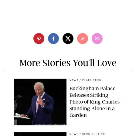
More Stories You'll Love
NEWS
/
CLARA STEIN
Buckingham Palace
Releases Striking
Photo of King Charles
Standing Alone in a
Garden
MICKAEL CHAVET/ZUMA/SHUTTERSTOCK
NEWS
/
DANIELLE LONG