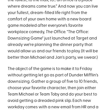
the fullest, to the max, to… an office is a place
where dreams come true.” And now you can live
your fullest, dream-filled life right from the
comfort of your own home with a new board
game modeled after everyone's favorite
workplace comedy,
The Office.
"The Office:
Downsizing Game" just launched at Target and
already we're planning the dinner party that
would allow us and our friends to play. (It will be
better than Michael and Jan's party, we swear.)
The object of the game is to make it to Friday
without getting let go as part of Dunder Mifflin's
downsizing. Gather a group of five to 10 friends,
choose your favorite character, then join either
Team Michael or Team Toby and do your best to
avoid getting a dreaded pink slip. Each new
workday comes with a new email from HR and a