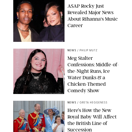
A$AP Rocky Just
Revealed Major News
About Rihanna's Music
Career
MATTEO PRANDONI/BFA.COM
NEWS
/
PHILIP MUTZ
Meg Stalter
Confessions: Middle-of-
the-Night Runs, Ice
Water Dunks & a
Chicken-Themed
Comedy Show
SANSHO SCOTT/BFA.COM/SHUTTERSTOCK
NEWS
/
GRETA HEGGENESS
Here’s How the New
Royal Baby Will Affect
the British Line of
Succession