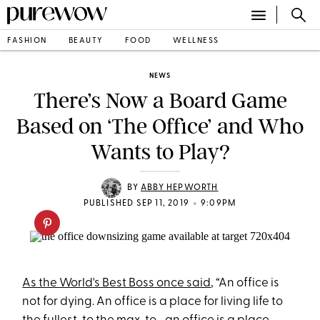
FASHION
BEAUTY
FOOD
WELLNESS
NEWS
There’s Now a Board Game
Based on ‘The Office’ and Who
Wants to Play?
BY
ABBY HEPWORTH
•
PUBLISHED SEP 11, 2019
9:09PM
As the World's Best Boss once said
, “An office is
not for dying. An office is a place for living life to