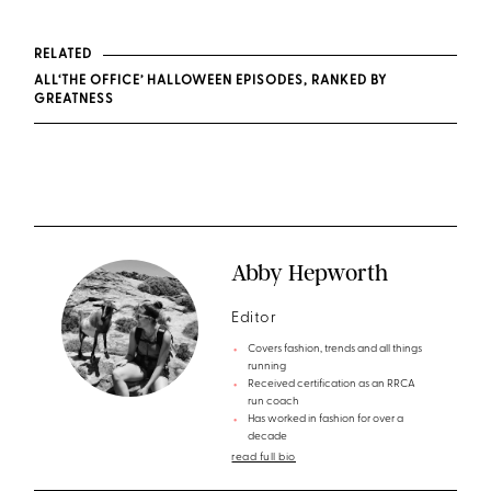
RELATED
ALL‘THE OFFICE’ HALLOWEEN EPISODES, RANKED BY
GREATNESS
Abby Hepworth
Editor
Covers fashion, trends and all things
running
Received certification as an RRCA
run coach
Has worked in fashion for over a
decade
read full bio