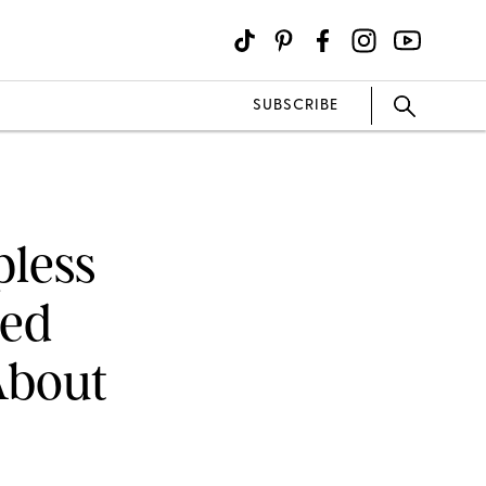
SUBSCRIBE
pless
ced
About