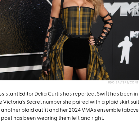
UDO SALTERS/CONT
sistant Editor
Delia Curtis
has reported,
Swift has been in
e Victoria's Secret number she paired with a plaid skirt sui
, another
plaid outfit
and her
2024 VMAs ensemble
(above)
d poet has been wearing them left and right.