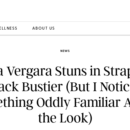
ELLNESS
ABOUT US
NEWS
a Vergara Stuns in Stra
ack Bustier (But I Noti
thing Oddly Familiar 
the Look)