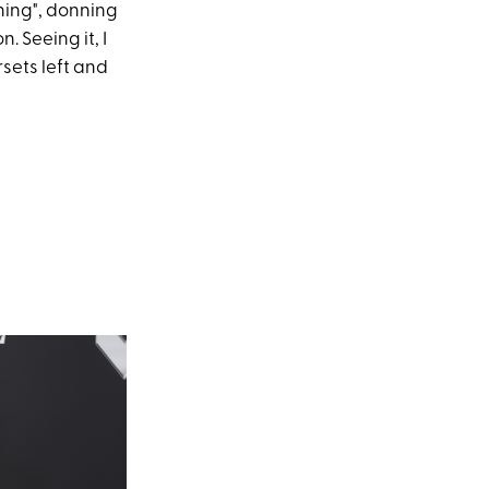
ining", donning
. Seeing it, I
sets left and