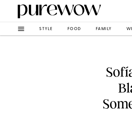
STYLE
FOOD
FAMILY
W
Sofí
Bl
Some