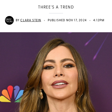
THREE'S A TREND
•
•
BY
CLARA STEIN
PUBLISHED NOV 17, 2024
4:12PM