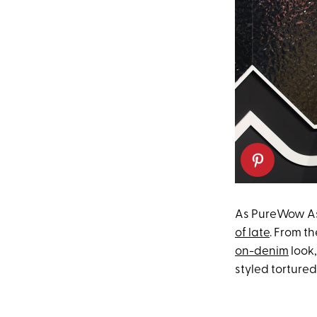
As PureWow As
of late
. From th
on-denim
look
styled torture