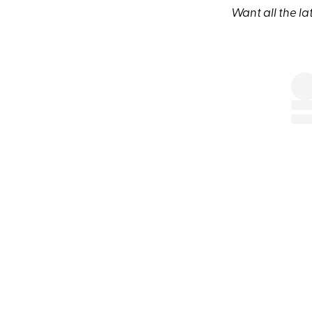
Want all the la