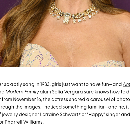
 so aptly sang in 1983, girls just want to have fun—and
Am
nd
Modern Family
alum Sofía Vergara sure knows how to do i
 from November 16, the actress shared a carousel of photo
through the images, I noticed something familiar—and no, it
jewelry designer Lorraine Schwartz or "Happy" singer and
or Pharrell Williams.