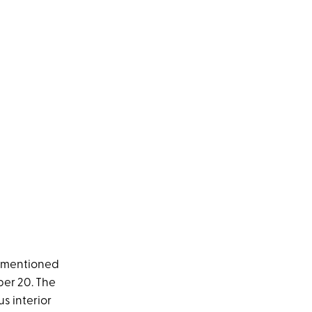
rementioned
er 20. The
s interior