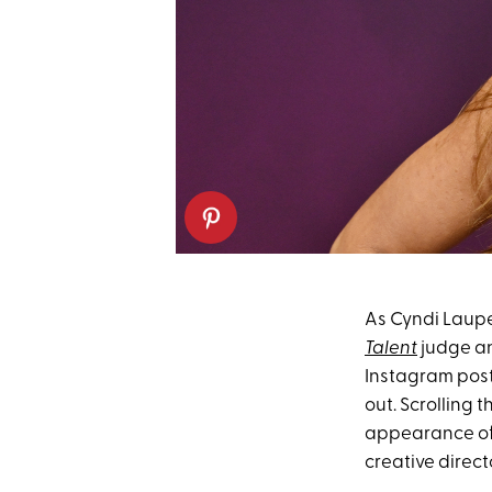
As Cyndi Lauper
Talent
judge a
Instagram post
out. Scrolling 
appearance of 
creative direct