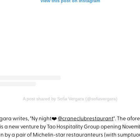
View this post on Instagram
A post shared by Sofia Vergara (@sofiavergara)
rgara writes, "Ny night❤️
@craneclubrestaurant
". The afo
is a new venture by Tao Hospitality Group opening Novemb
un by a pair of Michelin-star restauranteurs (with sumptuou