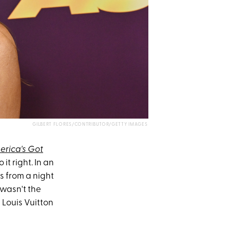
GILBERT FLORES/CONTRIBUTOR/GETTY IMAGES
erica's Got
t right. In an
s from a night
 wasn't the
 Louis Vuitton