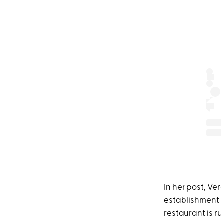
In her post, Ve
establishment 
restaurant is r