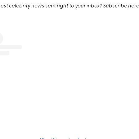
test celebrity news sent right to your inbox? Subscribe
here