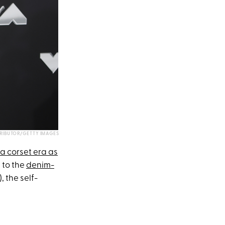
RIBUTOR/GETTY IMAGES
 a corset era as
t to the
denim-
, the self-