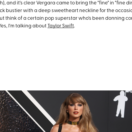
), and it's clear Vergara came to bring the "fine" in "fine d
ck bustier with a deep sweetheart neckline for the occasion
ut think of a certain pop superstar who's been donning cor
 Yes, I'm talking about
Taylor Swift
.