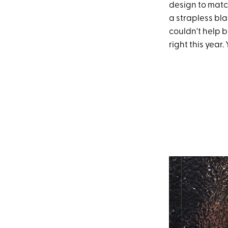
design to match
a strapless bla
couldn't help b
right this year.