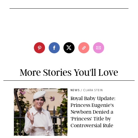
More Stories You'll Love
NEWS
/
CLARA STEIN
Royal Baby Update:
Princess Eugenie's
Newborn Denied a
'Princess' Title by
Controversial Rule
KIRSTY WIGGLESWORTH-AP/POOL SUPPLIED BY SPLASH
NEWS/SHUTTERSTOCK