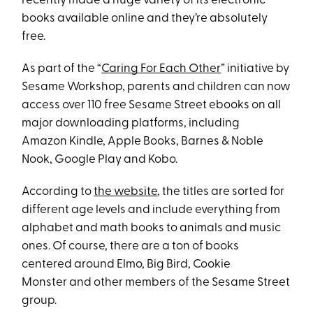
recently made a huge variety of its electronic
books available online and they’re absolutely
free.
As part of the “
Caring For Each Other
” initiative by
Sesame Workshop, parents and children can now
access over 110 free Sesame Street ebooks on all
major downloading platforms, including
Amazon Kindle, Apple Books, Barnes & Noble
Nook, Google Play and Kobo.
According to
the website
, the titles are sorted for
different age levels and include everything from
alphabet and math books to animals and music
ones. Of course, there are a ton of books
centered around Elmo, Big Bird, Cookie
Monster and other members of the Sesame Street
group.