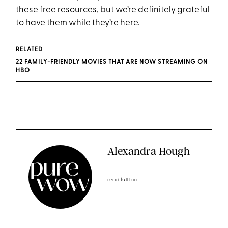
these free resources, but we’re definitely grateful
to have them while they’re here.
RELATED
22 FAMILY-FRIENDLY MOVIES THAT ARE NOW STREAMING ON
HBO
Alexandra Hough
read full bio