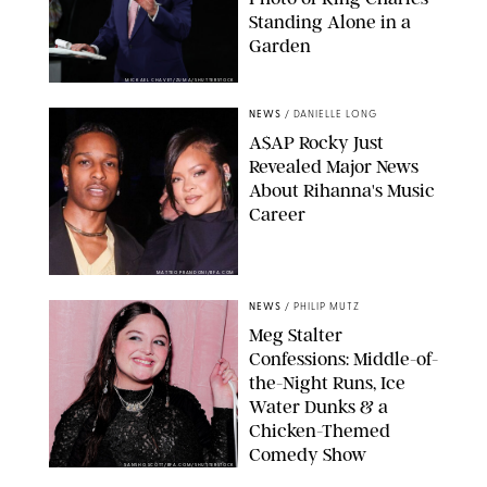
Standing Alone in a
Garden
MICKAEL CHAVET/ZUMA/SHUTTERSTOCK
NEWS
/
DANIELLE LONG
A$AP Rocky Just
Revealed Major News
About Rihanna's Music
Career
MATTEO PRANDONI/BFA.COM
NEWS
/
PHILIP MUTZ
Meg Stalter
Confessions: Middle-of-
the-Night Runs, Ice
Water Dunks & a
Chicken-Themed
Comedy Show
SANSHO SCOTT/BFA.COM/SHUTTERSTOCK