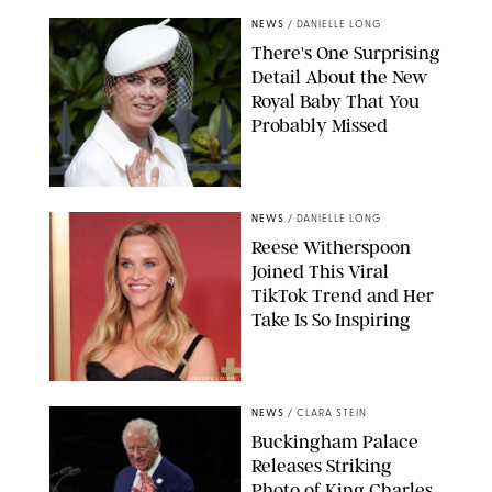
NEWS
/
DANIELLE LONG
There's One Surprising
Detail About the New
Royal Baby That You
Probably Missed
NEWS
/
DANIELLE LONG
Reese Witherspoon
Joined This Viral
TikTok Trend and Her
Take Is So Inspiring
CHELSEA LAUREN
NEWS
/
CLARA STEIN
Buckingham Palace
Releases Striking
Photo of King Charles