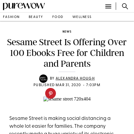
FASHION
BEAUTY
FOOD
WELLNESS
NEWS
Sesame Street Is Offering Over
100 Ebooks Free for Children
and Parents
BY
ALEXANDRA HOUGH
•
PUBLISHED MAR 31, 2020
7:03PM
Sesame Street is making social distancing a
whole lot easier for families. The company