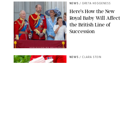
NEWS
/
GRETA HEGGENESS
Here’s How the New
Royal Baby Will Affect
the British Line of
Succession
TAYFUN SALCI/ZUMA PRESS WIRE/SHUTTERSTOCK
NEWS
/
CLARA STEIN
Royal Baby Alert:
Princess Eugenie
Welcomes Newborn
Daughter and Shares
Adorable Photo
ZAK HUSSEIN/SHUTTERSTOCK
NEWS
/
CLARA STEIN
Jennifer Lopez Shares
Rare Photos of Her
Twins All Grown Up