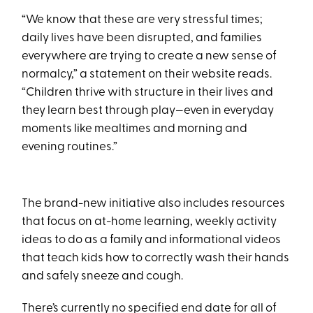
“We know that these are very stressful times;
daily lives have been disrupted, and families
everywhere are trying to create a new sense of
normalcy,” a statement on their website reads.
“Children thrive with structure in their lives and
they learn best through play—even in everyday
moments like mealtimes and morning and
evening routines.”
The brand-new initiative also includes resources
that focus on at-home learning, weekly activity
ideas to do as a family and informational videos
that teach kids how to correctly wash their hands
and safely sneeze and cough.
There’s currently no specified end date for all of