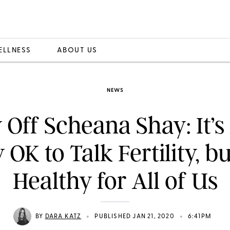
ELLNESS
ABOUT US
NEWS
 Off Scheana Shay: It’s
 OK to Talk Fertility, but
Healthy for All of Us
•
•
BY
DARA KATZ
PUBLISHED JAN 21, 2020
6:41PM