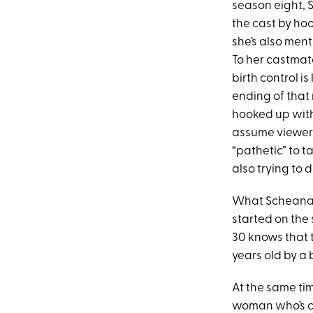
season eight, 
the cast by hoo
she’s also ment
To her castmate
birth control is
ending of tha
hooked up with)
assume viewer
“pathetic” to t
also trying to 
What Scheana’s
started on the
30 knows that t
years old by a
At the same tim
woman who’s co