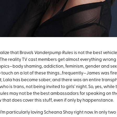
realize that Bravo’s
Vanderpump Rules
is not the best vehicl
 The reality TV cast members get almost everything wrong
topics—body shaming, addiction, feminism, gender and sexu
o
touch on a lot of these things…frequently—James was fire
at; Lala has become sober; and there was an entire transph
, who is trans, not being invited to girls’ night. So, yes, while 
ules
may not be the best ambassadors for speaking on these
that does cover this stuff, even if only by happenstance.
I’m particularly loving Scheana Shay right now. In only two