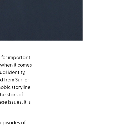
e for important
 when it comes
al identity,
d from Sur for
obic storyline
the stars of
 issues, it is
 episodes of