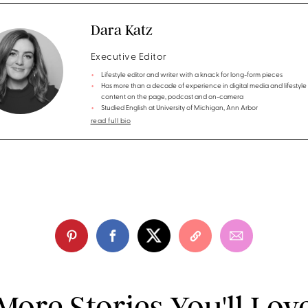
Dara Katz
Executive Editor
Lifestyle editor and writer with a knack for long-form pieces
Has more than a decade of experience in digital media and lifestyle
content on the page, podcast and on-camera
Studied English at University of Michigan, Ann Arbor
read full bio
More Stories You'll Lov