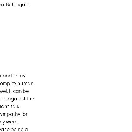
n. But, again,
r and for us
d complex human
vel, it can be
e up against the
dn’t talk
 sympathy for
hey were
ed to be held