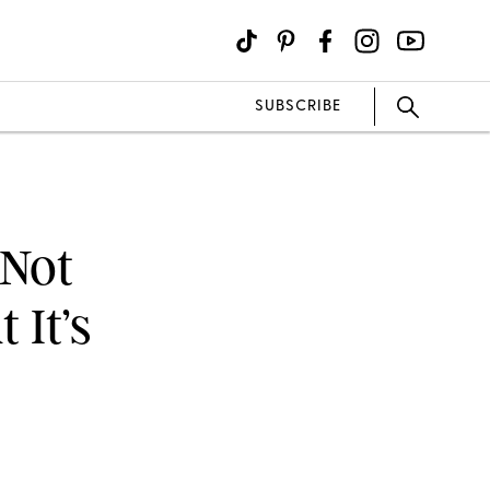
SUBSCRIBE
 Not
 It’s