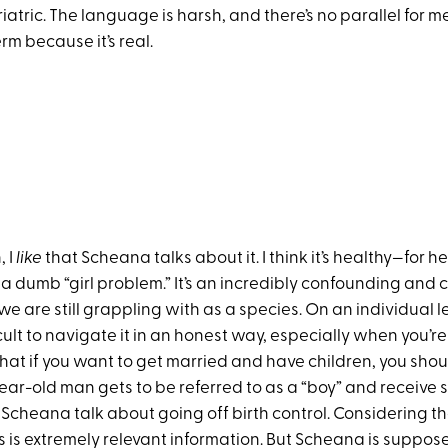
atric. The language is harsh, and there’s no parallel for me
erm because it’s real.
, I
like
that Scheana talks about it. I think it’s healthy—for he
ot a dumb “girl problem.” It’s an incredibly confounding an
we are still grappling with as a species. On an individual le
cult to navigate it in an honest way, especially when you’r
hat if you want to get married and have children, you shoul
year-old man gets to be referred to as a “boy” and receive
 Scheana talk about going off birth control. Considering t
s is extremely relevant information. But Scheana is suppos