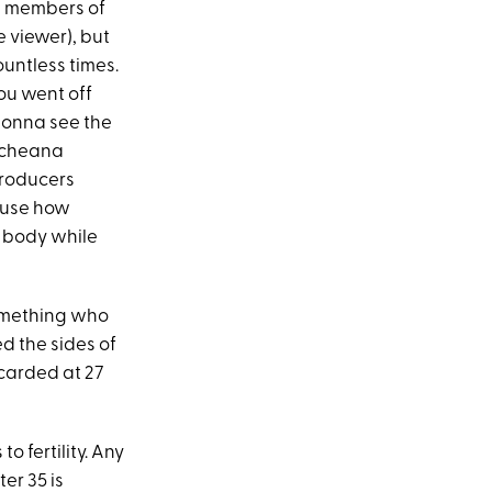
w members of
e viewer), but
ountless times.
you went off
s gonna see the
Scheana
 producers
ause how
r body while
something who
d the sides of
 carded at 27
o fertility. Any
er 35 is