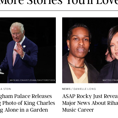
MICKAEL CHAVET/ZUMA/SHUTTERSTOCK
MATTEO PRA
A STEIN
NEWS
/
DANIELLE LONG
gham Palace Releases
A$AP Rocky Just Revea
g Photo of King Charles
Major News About Riha
g Alone in a Garden
Music Career