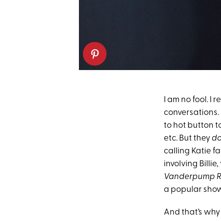
I am no fool. I 
conversations.
to hot button 
etc. But they
d
calling Katie f
involving Billie
Vanderpump R
a popular show 
And that’s why 