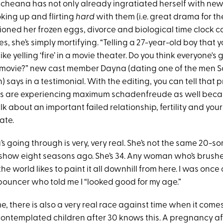
Scheana has not only already ingratiated herself with ne
king up and flirting
hard
with them (i.e. great drama for th
ioned her frozen eggs, divorce and biological time clock c
s, she’s simply mortifying. “Telling a 27-year-old boy that 
 like yelling ‘fire’ in a movie theater. Do you think everyone'
t movie?” new cast member Dayna (dating one of the men 
 says in a testimonial. With the editing, you can tell that
s are experiencing maximum schadenfreude as well bec
alk about an important failed relationship, fertility and you
date.
 going through is very, very real. She’s not the same 20-
 show eight seasons ago. She’s 34. Any woman who’s brushe
he world likes to paint it all downhill from here. I was once
 bouncer who told me I “looked good for my age.”
e, there is also a very real race against time when it comes t
ntemplated children after 30 knows this. A pregnancy aft