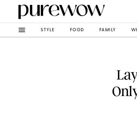
STYLE
FOOD
FAMILY
W
Lay
Only