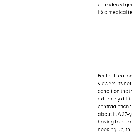
considered geri
it’s a medical t
For that reason
viewers. It’s n
condition that 
extremely diffi
contradiction t
about it. A 27-
having to hear
hooking up, thi