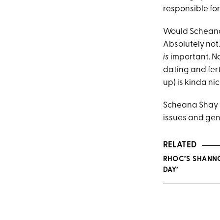
responsible fo
Would Scheana 
Absolutely not. 
is
important. No
dating and fer
up) is kinda nic
Scheana Shay is
issues and gend
RELATED
RHOC’S SHANNON
DAY’