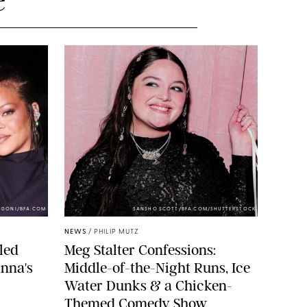
NDONI/BFA.COM
SANSHO SCOTT/BFA.COM/SHUTTERSTOCK
NEWS
/
PHILIP MUTZ
led
Meg Stalter Confessions:
nna's
Middle-of-the-Night Runs, Ice
Water Dunks & a Chicken-
Themed Comedy Show