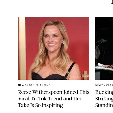
CHELSEA LAUREN
NEWS
/
DANIELLE LONG
NEWS
/
CLAR
Reese Witherspoon Joined This
Buckin
Viral TikTok Trend and Her
Strikin
Take Is So Inspiring
Standin