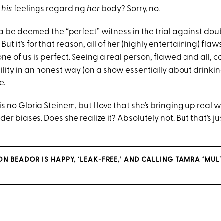
r
his
feelings regarding
her
body? Sorry, no.
be deemed the “perfect” witness in the trial against do
But it’s for that reason, all of her (highly entertaining) flaw
ne of us is perfect. Seeing a real person, flawed and all, 
tility in an honest way (on a show essentially about drink
e.
 no Gloria Steinem, but I love that she’s bringing up real 
er biases. Does she realize it? Absolutely not. But that’s ju
 BEADOR IS HAPPY, ‘LEAK-FREE,’ AND CALLING TAMRA ‘MULT