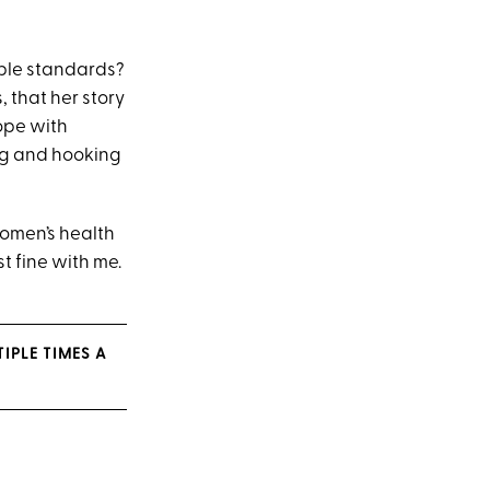
uble standards?
s, that her story
cope with
ing and hooking
women’s health
st fine with me.
IPLE TIMES A