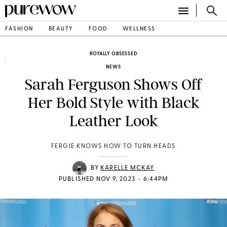
FASHION
BEAUTY
FOOD
WELLNESS
ROYALLY OBSESSED
NEWS
Sarah Ferguson Shows Off
Her Bold Style with Black
Leather Look
FERGIE KNOWS HOW TO TURN HEADS
BY
KARELLE MCKAY
•
PUBLISHED NOV 9, 2023
6:44PM