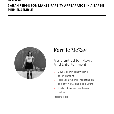
SARAH FERGUSON MAKES RARE TV APPEARANCE IN A BARBIE
PINK ENSEMBLE
Karelle McKay
Assistant Editor, News
And Entertainment
Covers all things news and
entertainment
Has over 5+ years of reporting on
celebrity news and pop culture
Studied Journalism at Brooklyn
College
read full bio