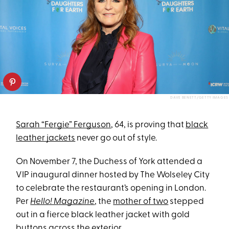
DAVE BENETT/GETTY IMAGES
Sarah “Fergie” Ferguson
, 64, is proving that
black
leather jackets
never go out of style.
On November 7, the Duchess of York attended a
VIP inaugural dinner hosted by The Wolseley City
to celebrate the restaurant’s opening in London.
Per
Hello! Magazine
, the
mother of two
stepped
out in a fierce black leather jacket with gold
buttons across the exterior.