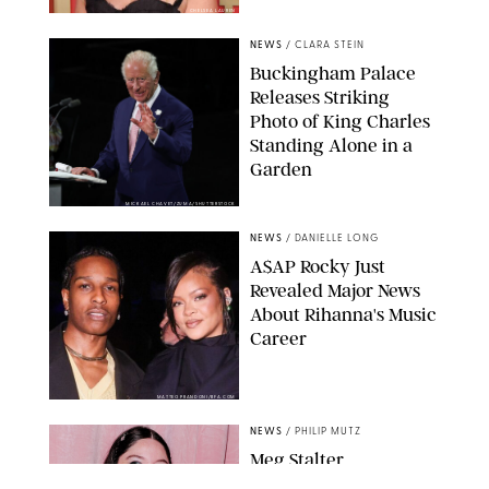
CHELSEA LAUREN
NEWS
/
CLARA STEIN
Buckingham Palace
Releases Striking
Photo of King Charles
Standing Alone in a
Garden
MICKAEL CHAVET/ZUMA/SHUTTERSTOCK
NEWS
/
DANIELLE LONG
A$AP Rocky Just
Revealed Major News
About Rihanna's Music
Career
MATTEO PRANDONI/BFA.COM
NEWS
/
PHILIP MUTZ
Meg Stalter
Confessions: Middle-of-