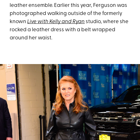
leather ensemble. Earlier this year, Ferguson was
photographed walking outside of the formerly
known
Live with Kelly and Ryan
studio, where she
rocked a leather dress with a belt wrapped
around her waist.