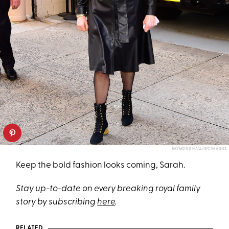
RAYMOND HALL/GC IMAGES
Keep the bold fashion looks coming, Sarah.
Stay up-to-date on every breaking royal family
story by subscribing
here
.
RELATED