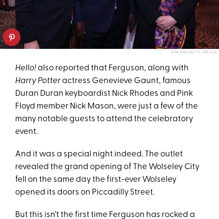
ROB KIM/GETTY IMAGES
Hello!
also reported that Ferguson, along with
Harry Potter
actress Genevieve Gaunt, famous
Duran Duran keyboardist Nick Rhodes and Pink
Floyd member Nick Mason, were just a few of the
many notable guests to attend the celebratory
event.
And it was a special night indeed. The outlet
revealed the grand opening of The Wolseley City
fell on the same day the first-ever Wolseley
opened its doors on Piccadilly Street.
But this isn’t the first time Ferguson has rocked a