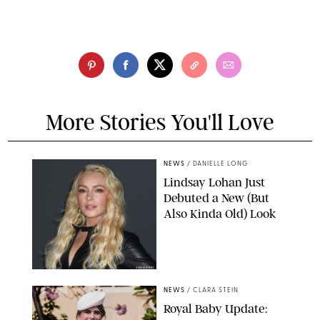
More Stories You'll Love
NEWS
/
DANIELLE LONG
Lindsay Lohan Just
Debuted a New (But
Also Kinda Old) Look
JOHNS PKI
NEWS
/
CLARA STEIN
Royal Baby Update: