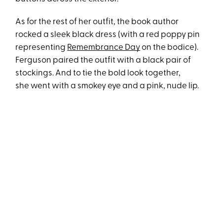
As for the rest of her outfit, the book author
rocked a sleek black dress (with a red poppy pin
representing
Remembrance Day
on the bodice).
Ferguson paired the outfit with a black pair of
stockings. And to tie the bold look together,
she went with a smokey eye and a pink, nude lip.