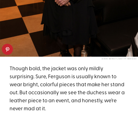
DAVE BENETT/GETTY IMAGES
Though bold, the jacket was only mildly
surprising. Sure, Ferguson is usually known to
wear bright, colorful pieces that make her stand
out. But occasionally we see the duchess wear a
leather piece to an event, and honestly, we’re
never mad at it.