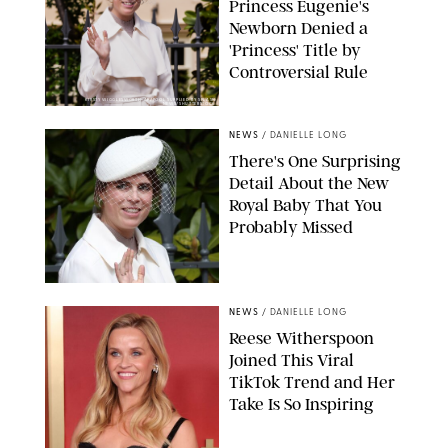
Princess Eugenie's
Newborn Denied a
'Princess' Title by
Controversial Rule
KIRSTY WIGGLESWORTH-AP/POOL SUPPLIED BY SPLASH
NEWS/SHUTTERSTOCK
NEWS
/
DANIELLE LONG
There's One Surprising
Detail About the New
Royal Baby That You
Probably Missed
NEWS
/
DANIELLE LONG
Reese Witherspoon
Joined This Viral
TikTok Trend and Her
Take Is So Inspiring