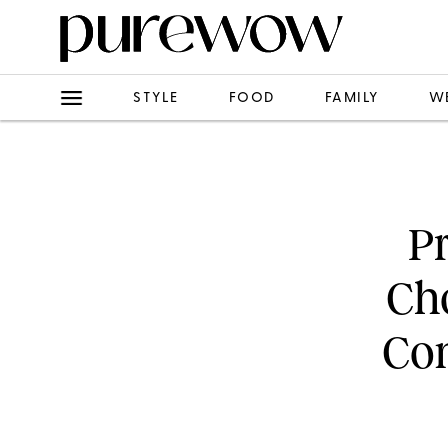
STYLE
FOOD
FAMILY
W
P
Ch
Con