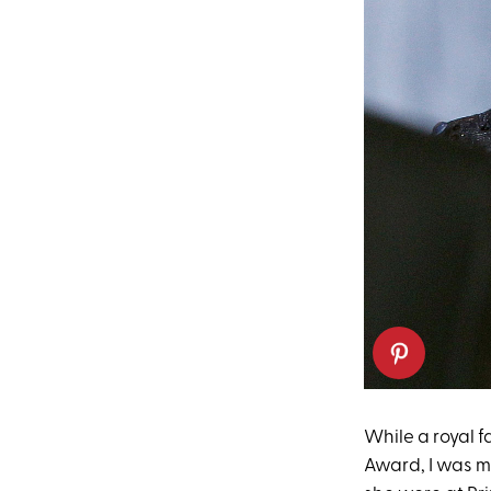
While a royal 
Award, I was m