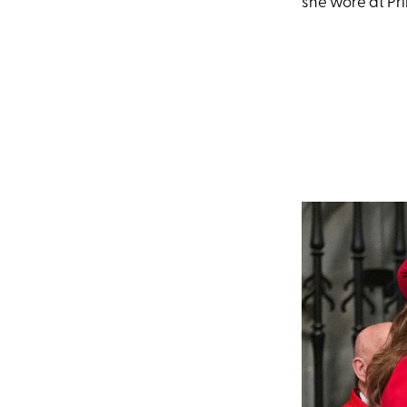
she wore at Pr