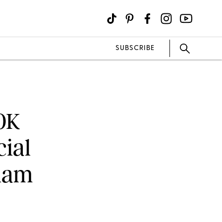
SUBSCRIBE
0K
ial
liam