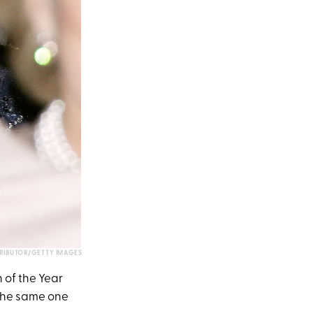
IBUTOR/GETTY IMAGES
 of the Year
the same one