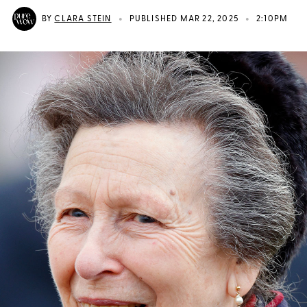
•
•
BY
CLARA STEIN
PUBLISHED MAR 22, 2025
2:10PM