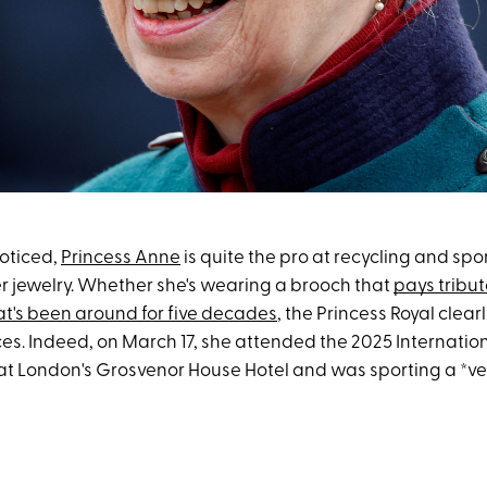
noticed,
Princess Anne
is quite the pro at recycling and sp
r jewelry. Whether she's wearing a brooch that
pays tribut
at's been around for five decades
, the Princess Royal clear
es. Indeed, on March 17, she attended the 2025 Internation
at London's Grosvenor House Hotel and was sporting a *ver