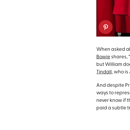
When asked abou
Bowie
shares, 
but William doe
Tindall
, who is
And despite Pri
ways to repres
never know if t
paid a subtle t