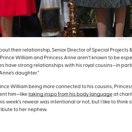
WPA POO
t their relationship, Senior Director of Special Projects 
"Prince William and Princess Anne aren't known to be espec
s have strong relationships with his royal cousins—in part
 Anne's daughter."
nce William being more connected to his cousins, Princess 
ent him—like
taking inspo from his body language
at charit
his week's rewear was intentional or not, but I like to think
ribute to her nephew.