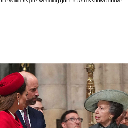
ince William's pre-wedding gala in 2011 as shown above.