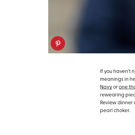
If you haven't 
meanings in he
Navy
or
one th
rewearing piec
Review dinner 
pearl choker.