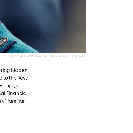
MAX MUMBY/INDIGO/CONTRIBUTOR/GETTY IMAGES
orting hidden
e to the Royal
ly enjoys
al Financial
y* familiar