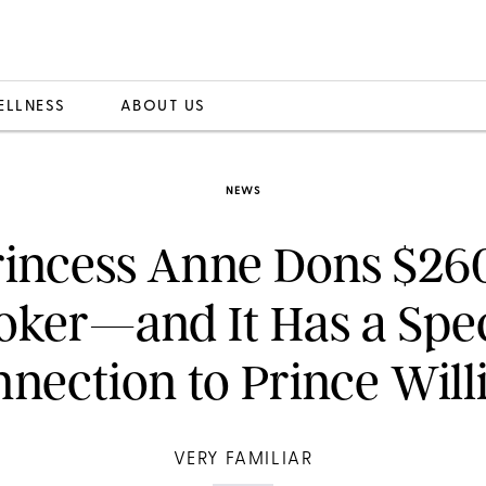
ELLNESS
ABOUT US
NEWS
rincess Anne Dons $26
oker—and It Has a Spec
nection to Prince Wil
VERY FAMILIAR