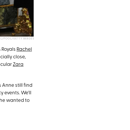
L/POOL/GETTY IMAGES
& Royals
Rachel
ially close,
icular
Zara
Anne still find
y events. We'll
 she wanted to