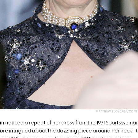
MATTHEW LLOYD/GP/CONTR
fan
noticed a repeat of her dress
from the 1971 Sportswoman
ore intrigued about the dazzling piece around her neck—