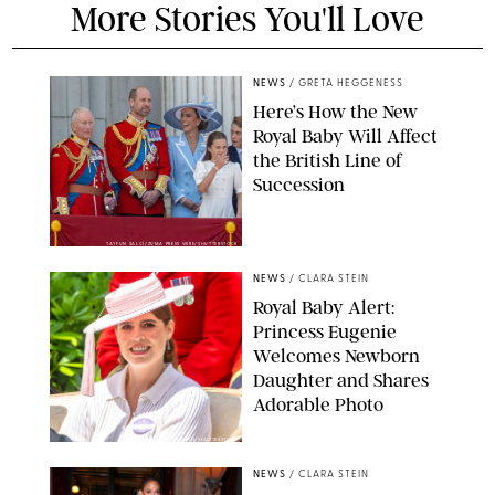
More Stories You'll Love
NEWS
/
GRETA HEGGENESS
Here’s How the New
Royal Baby Will Affect
the British Line of
Succession
TAYFUN SALCI/ZUMA PRESS WIRE/SHUTTERSTOCK
NEWS
/
CLARA STEIN
Royal Baby Alert:
Princess Eugenie
Welcomes Newborn
Daughter and Shares
Adorable Photo
ZAK HUSSEIN/SHUTTERSTOCK
NEWS
/
CLARA STEIN