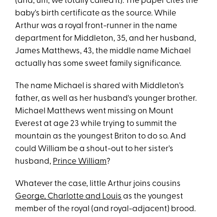
(and, um, we totally called it). The paper cites the
baby's birth certificate as the source. While
Arthur was a royal front-runner in the name
department for Middleton, 35, and her husband,
James Matthews, 43, the middle name Michael
actually has some sweet family significance.
The name Michael is shared with Middleton's
father, as well as her husband's younger brother.
Michael Matthews went missing on Mount
Everest at age 23 while trying to summit the
mountain as the youngest Briton to do so. And
could William be a shout-out to her sister's
husband,
Prince William
?
Whatever the case, little Arthur joins cousins
George, Charlotte and Louis
as the youngest
member of the royal (and royal-adjacent) brood.