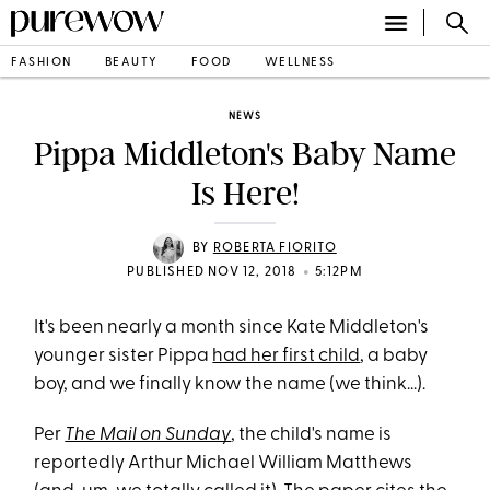
FASHION
BEAUTY
FOOD
WELLNESS
NEWS
Pippa Middleton's Baby Name
Is Here!
BY
ROBERTA FIORITO
•
PUBLISHED NOV 12, 2018
5:12PM
It's been nearly a month since Kate Middleton's
younger sister Pippa
had her first child
, a baby
boy, and we finally know the name (we think...).
Per
The Mail on Sunday
, the child's name is
reportedly Arthur Michael William Matthews