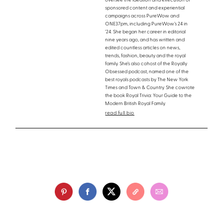
oversee the ideation and execution of
sponsored content and experiential
campaigns across PureWow and
ONE37pm, including PureWow’s 24 in
’24. She began her career in editorial
nine years ago, and has written and
edited countless articles on news,
trends, fashion, beauty and the royal
family. She’s also cohost of the Royally
Obsessed podcast, named one of the
best royals podcasts by The New York
Times and Town & Country. She cowrote
the book Royal Trivia: Your Guide to the
Modern British Royal Family.
read full bio