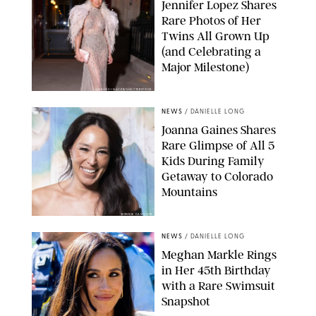
Jennifer Lopez Shares
Rare Photos of Her
Twins All Grown Up
(and Celebrating a
Major Milestone)
AISSAOUI NACER/SHUTTERSTOCK
NEWS
/
DANIELLE LONG
Joanna Gaines Shares
Rare Glimpse of All 5
Kids During Family
Getaway to Colorado
Mountains
BONNIE CASH/UPI
NEWS
/
DANIELLE LONG
Meghan Markle Rings
in Her 45th Birthday
with a Rare Swimsuit
Snapshot