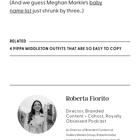
(And we guess Meghan Markle's
baby
name list
just shrunk by three...)
RELATED
4 PIPPA MIDDLETON OUTFITS THAT ARE SO EASY TO COPY
Roberta Fiorito
Director, Branded
Content + Cohost, Royally
Obsessed Podcast
As Director of Branded Content at
Gallery Media Group, Roberta helps