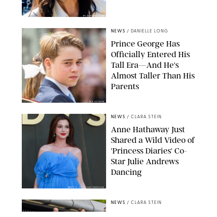
SPLASHNEWS.COM
NEWS
/
DANIELLE LONG
Prince George Has
Officially Entered His
Tall Era—And He's
Almost Taller Than His
Parents
ZAK HUSSEIN
NEWS
/
CLARA STEIN
Anne Hathaway Just
Shared a Wild Video of
'Princess Diaries' Co-
Star Julie Andrews
Dancing
BRETT D. COVE/SHUTTERSTOCK
NEWS
/
CLARA STEIN
Kensington Palace