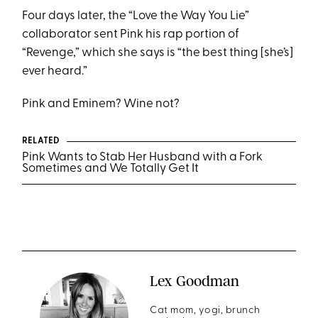
Four days later, the “Love the Way You Lie”
collaborator sent Pink his rap portion of
“Revenge,” which she says is “the best thing [she’s]
ever heard.”
Pink and Eminem? Wine not?
RELATED
Pink Wants to Stab Her Husband with a Fork
Sometimes and We Totally Get It
Lex Goodman
Cat mom, yogi, brunch