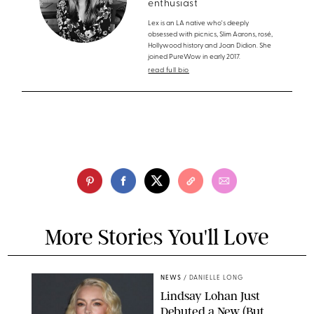
enthusiast
Lex is an LA native who's deeply
obsessed with picnics, Slim Aarons, rosé,
Hollywood history and Joan Didion. She
joined PureWow in early 2017.
read full bio
More Stories You'll Love
NEWS
/
DANIELLE LONG
Lindsay Lohan Just
Debuted a New (But