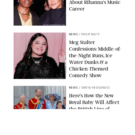
About Rihanna's Music
Career
MATTEO PRANDONI/BFA.COM
NEWS
/
PHILIP MUTZ
Meg Stalter
Confessions: Middle-of-
the-Night Runs, Ice
Water Dunks & a
Chicken-Themed
Comedy Show
SANSHO SCOTT/BFA.COM/SHUTTERSTOCK
NEWS
/
GRETA HEGGENESS
Here’s How the New
Royal Baby Will Affect
the British Line of
Succession
TAYFUN SALCI/ZUMA PRESS WIRE/SHUTTERSTOCK