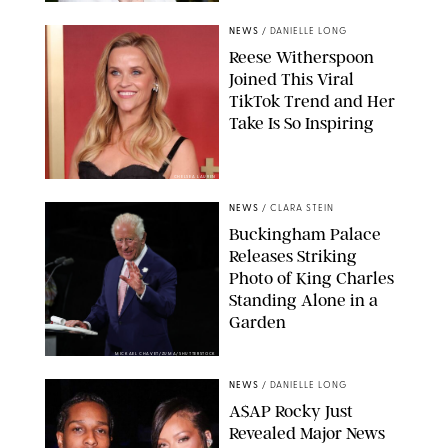
NEWS
/
DANIELLE LONG
Reese Witherspoon
Joined This Viral
TikTok Trend and Her
Take Is So Inspiring
CHELSEA LAUREN
NEWS
/
CLARA STEIN
Buckingham Palace
Releases Striking
Photo of King Charles
Standing Alone in a
Garden
MICKAEL CHAVET/ZUMA/SHUTTERSTOCK
NEWS
/
DANIELLE LONG
A$AP Rocky Just
Revealed Major News