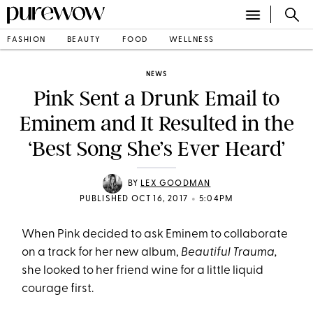
FASHION
BEAUTY
FOOD
WELLNESS
NEWS
Pink Sent a Drunk Email to
Eminem and It Resulted in the
‘Best Song She’s Ever Heard’
BY
LEX GOODMAN
•
PUBLISHED OCT 16, 2017
5:04PM
When Pink decided to ask Eminem to collaborate
on a track for her new album,
Beautiful Trauma,
she looked to her friend wine for a little liquid
courage first.