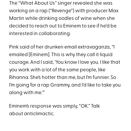
The “What About Us” singer revealed she was
working on a rap (“Revenge”) with producer Max
Martin while drinking oodles of wine when she
decided to reach out to Eminem to see if he’d be
interested in collaborating.
Pink said of her drunken email extravaganza, “I
emailed [Eminem]. This is why they call it liquid
courage. And I said, ‘You know I love you. I like that
you work with a lot of the same people, like
Rihanna. She’s hotter than me, but I’m funnier. So
I’m going for a rap Grammy, and I’d like to take you
along with me.’”
Eminem’s response was simply, “OK.” Talk
about anticlimactic.