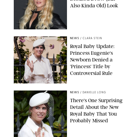
Also Kinda Old) Look
JOHNS PKI
NEWS
/
CLARA STEIN
Royal Baby Update:
Princess Eugenie's
Newborn Denied a
'Princess' Title by
Controversial Rule
KIRSTY WIGGLESWORTH-AP/POOL SUPPLIED BY SPLASH
NEWS/SHUTTERSTOCK
NEWS
/
DANIELLE LONG
There's One Surprising
Detail About the New
Royal Baby That You
Probably Missed