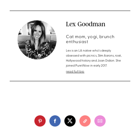
Lex Goodman
Cat mom, yogi, brunch
enthusiast
Lex is an LA native who's deeply
obsessed with picnics, Slim Aarons, rosé,
Hollywood history and Joan Didion. She
joined PureWow in early 2017.
read full bio