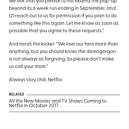
we ask that you please (1) not extend the pop-up
beyond its 6 week run ending in September, and
(2) reach out to us for permission if you plan to do
something like this again. Let me know as soon as
possible that you agree to these requests.”
And here’s the kicker: “We love our fans more than
anything, but you should know the demogorgon
is not always as forgiving. So please don’t make
us call your mom.”
Always stay chill, Netflix.
RELATED
All the New Movies and TV Shows Coming to
Netflix in October 2017