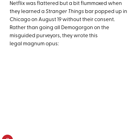
Netflix was flattered but a bit flummoxed when
they learned a
Stranger Things
bar popped up in
Chicago on
August 19
without their consent.
Rather than going all Demogorgon on the
misguided purveyors, they wrote this
legal magnum opus: