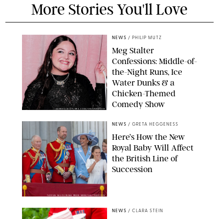
More Stories You'll Love
NEWS
/
PHILIP MUTZ
Meg Stalter
Confessions: Middle-of-
the-Night Runs, Ice
Water Dunks & a
Chicken-Themed
Comedy Show
SANSHO SCOTT/BFA.COM/SHUTTERSTOCK
NEWS
/
GRETA HEGGENESS
Here’s How the New
Royal Baby Will Affect
the British Line of
Succession
TAYFUN SALCI/ZUMA PRESS WIRE/SHUTTERSTOCK
NEWS
/
CLARA STEIN