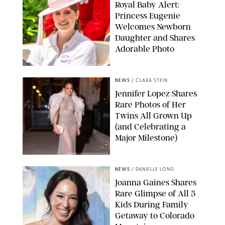
Royal Baby Alert:
Princess Eugenie
Welcomes Newborn
Daughter and Shares
Adorable Photo
ZAK HUSSEIN/SHUTTERSTOCK
NEWS
/
CLARA STEIN
Jennifer Lopez Shares
Rare Photos of Her
Twins All Grown Up
(and Celebrating a
Major Milestone)
AISSAOUI NACER/SHUTTERSTOCK
NEWS
/
DANIELLE LONG
Joanna Gaines Shares
Rare Glimpse of All 5
Kids During Family
Getaway to Colorado