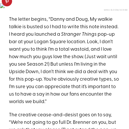
MINA BLOOM/SCRIBD
The letter begins, “Danny and Doug, My walkie
talkie is busted so I had to write this note instead.
I heard you launched a
Stranger Things
pop-up
bar at your Logan Square location. Look, I don’t
want you to think I’m a total wastoid, and I love
how much you guys love the show. (Just wait until
you see Season 2!) But unless I’m living in the
Upside Down, I don’t think we did a deal with you
for this pop-up. You’re obviously creative types, so
I’m sure you can appreciate that it’s important to
us to have a say in how our fans encounter the
worlds we build.”
The creative cease-and-desist goes on to say,
“We’re not going to go full Dr. Brenner on you, but