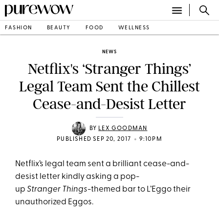
FASHION
BEAUTY
FOOD
WELLNESS
NEWS
Netflix's ‘Stranger Things’
Legal Team Sent the Chillest
Cease-and-Desist Letter
BY
LEX GOODMAN
•
PUBLISHED SEP 20, 2017
9:10PM
Netflix’s legal team sent a brilliant cease-and-
desist letter kindly asking a pop-
up
Stranger Things
-themed bar to L’Eggo their
unauthorized Eggos.