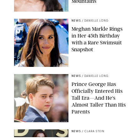
Mountains
BONNIE CASH/UPI
NEWS
/
DANIELLE LONG
Meghan Markle Rings
in Her 45th Birthday
with a Rare Swimsuit
Snapshot
SPLASHNEWS.COM
NEWS
/
DANIELLE LONG
Prince George Has
Officially Entered His
Tall Era—And He's
Almost Taller Than His
Parents
ZAK HUSSEIN
NEWS
/
CLARA STEIN
Anne Hathaway Just