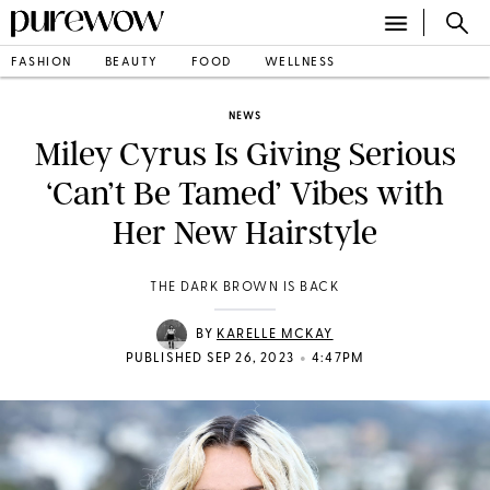
FASHION
BEAUTY
FOOD
WELLNESS
NEWS
Miley Cyrus Is Giving Serious
‘Can’t Be Tamed’ Vibes with
Her New Hairstyle
THE DARK BROWN IS BACK
BY
KARELLE MCKAY
•
PUBLISHED SEP 26, 2023
4:47PM