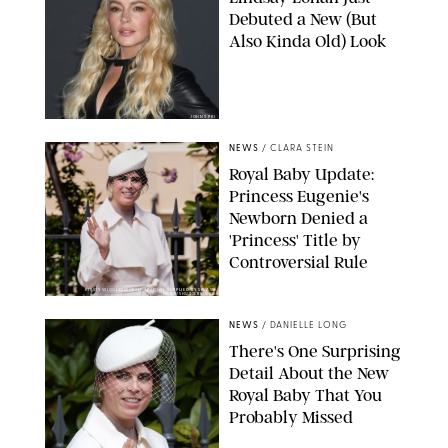
Debuted a New (But
Also Kinda Old) Look
JOHNS PKI
NEWS
/
CLARA STEIN
Royal Baby Update:
Princess Eugenie's
Newborn Denied a
'Princess' Title by
Controversial Rule
KIRSTY WIGGLESWORTH-AP/POOL SUPPLIED BY SPLASH
NEWS/SHUTTERSTOCK
NEWS
/
DANIELLE LONG
There's One Surprising
Detail About the New
Royal Baby That You
Probably Missed