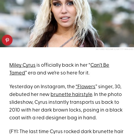
ARTURO HOLMES/GETTY IMAGES
Miley Cyrus
is officially back in her “
Can’t Be
Tamed
” era and we’re so here for it.
Yesterday on Instagram, the
“Flowers
” singer, 30,
debuted her new
brunette hairstyle
. In the photo
slideshow, Cyrus instantly transports us back to
2010 with her dark brown locks, posing in a black
coat with a red designer bag in hand.
(FYI: The last time Cyrus rocked dark brunette hair