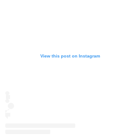
View this post on Instagram