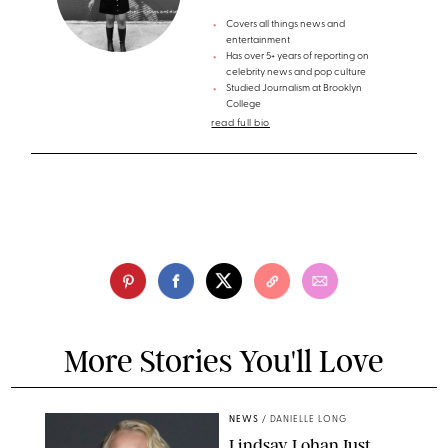
Covers all things news and
entertainment
Has over 5+ years of reporting on
celebrity news and pop culture
Studied Journalism at Brooklyn
College
read full bio
More Stories You'll Love
NEWS
/
DANIELLE LONG
Lindsay Lohan Just