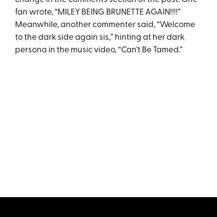
fan wrote, “MILEY BEING BRUNETTE AGAIN!!!!”
Meanwhile, another commenter said, “Welcome
to the dark side again sis,” hinting at her dark
persona in the music video, “Can’t Be Tamed.”