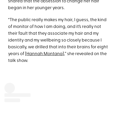
shared that the obsession to change her hair
began in her younger years.
“The public really makes my hair, I guess, the kind
of monitor of how I am doing, and it’s really not
their fault that they associate my hair and my
identity and my wellbeing so closely because I
basically, we drilled that into their brains for eight
years of [
Hannah Montana
],” she revealed on the
talk show.