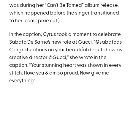
was during her “Can’t Be Tamed” album release,
which happened before the singer transitioned
to her iconic pixie cut.)
In the caption, Cyrus took a moment to celebrate
Sabato De Sarno’s new role at Gucci. “@sabatods
Congratulations on your beautiful debut show as
creative director @Gucci,” she wrote in the
caption. “Your stunning heart was shown in every
stitch. I love you & am so proud. Now give me
everything”