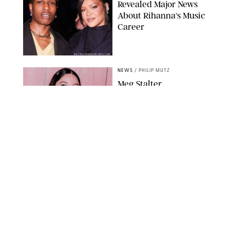
Revealed Major News
About Rihanna's Music
Career
MATTEO PRANDONI/BFA.COM
NEWS
/
PHILIP MUTZ
Meg Stalter
Confessions: Middle-of-
the-Night Runs, Ice
Water Dunks & a
Chicken-Themed
Comedy Show
SANSHO SCOTT/BFA.COM/SHUTTERSTOCK
NEWS
/
GRETA HEGGENESS
Here’s How the New
Royal Baby Will Affect
the British Line of
Succession