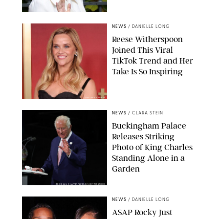
NEWS
/
DANIELLE LONG
Reese Witherspoon
Joined This Viral
TikTok Trend and Her
Take Is So Inspiring
CHELSEA LAUREN
NEWS
/
CLARA STEIN
Buckingham Palace
Releases Striking
Photo of King Charles
Standing Alone in a
Garden
MICKAEL CHAVET/ZUMA/SHUTTERSTOCK
NEWS
/
DANIELLE LONG
A$AP Rocky Just