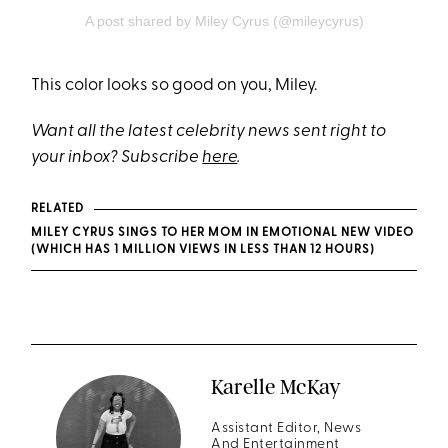
A post shared by Miley Cyrus (@mileycyrus)
This color looks so good on you, Miley.
Want all the latest celebrity news sent right to
your inbox? Subscribe
here
.
RELATED
MILEY CYRUS SINGS TO HER MOM IN EMOTIONAL NEW VIDEO
(WHICH HAS 1 MILLION VIEWS IN LESS THAN 12 HOURS)
Karelle McKay
Assistant Editor, News
And Entertainment