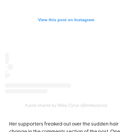
View this post on Instagram
A post shared by Miley Cyrus (@mileycyrus)
Her supporters freaked out over the sudden hair
change in the comments section of the post. One