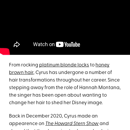
From rocking
platinum blonde locks
to
honey
brown hair
, Cyrus has undergone a number of
hair transformations throughout her career. Since
stepping away from the role of Hannah Montana,
the singer has been open about wanting to
change her hair to shed her Disney image.
Back in December 2020, Cyrus made an
appearence on
The Howard Stern Show
and