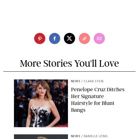
More Stories You'll Love
NEWS
/
CLARA STEIN
Penelope Cruz Ditches
Her Signature
Hairstyle for Blunt
Bangs
SAMUEL LECLERC/SHUTTERSTOCK
NEWS
/
DANIELLE LONG