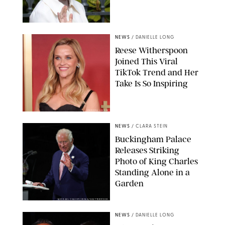
NEWS
/
DANIELLE LONG
Reese Witherspoon
Joined This Viral
TikTok Trend and Her
Take Is So Inspiring
CHELSEA LAUREN
NEWS
/
CLARA STEIN
Buckingham Palace
Releases Striking
Photo of King Charles
Standing Alone in a
Garden
MICKAEL CHAVET/ZUMA/SHUTTERSTOCK
NEWS
/
DANIELLE LONG