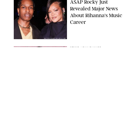
A$AP Rocky Just
Revealed Major News
About Rihanna's Music
Career
MATTEO PRANDONI/BFA.COM
NEWS
/
PHILIP MUTZ
Meg Stalter
Confessions: Middle-of-
the-Night Runs, Ice
Water Dunks & a
Chicken-Themed
Comedy Show
SANSHO SCOTT/BFA.COM/SHUTTERSTOCK
NEWS
/
GRETA HEGGENESS
Here’s How the New
Royal Baby Will Affect
the British Line of
Succession