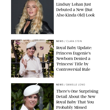
Lindsay Lohan Just
Debuted a New (But
Also Kinda Old) Look
JOHNS PKI
NEWS
/
CLARA STEIN
Royal Baby Update:
Princess Eugenie's
Newborn Denied a
'Princess' Title by
Controversial Rule
KIRSTY WIGGLESWORTH-AP/POOL SUPPLIED BY SPLASH
NEWS/SHUTTERSTOCK
NEWS
/
DANIELLE LONG
There's One Surprising
Detail About the New
Royal Baby That You
Probably Missed