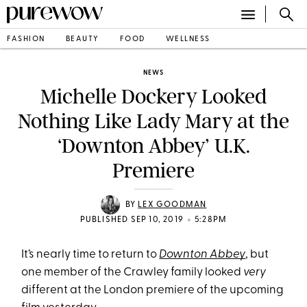
FASHION
BEAUTY
FOOD
WELLNESS
NEWS
Michelle Dockery Looked
Nothing Like Lady Mary at the
‘Downton Abbey’ U.K.
Premiere
BY
LEX GOODMAN
•
PUBLISHED SEP 10, 2019
5:28PM
It’s nearly time to return to
Downton Abbey
, but
one member of the Crawley family looked
very
different at the London premiere of the upcoming