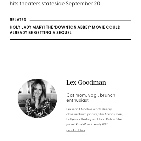
hits theaters stateside September 20.
RELATED
HOLY LADY MARY! THE ‘DOWNTON ABBEY’ MOVIE COULD
ALREADY BE GETTING A SEQUEL
Lex Goodman
Cat mom, yogi, brunch
enthusiast
Lex is an LA native who's deeply
obsessed with picnics, Slim Aarons, rosé,
Hollywood history and Joan Didion. She
joined PureWow in early 2017.
read full bio