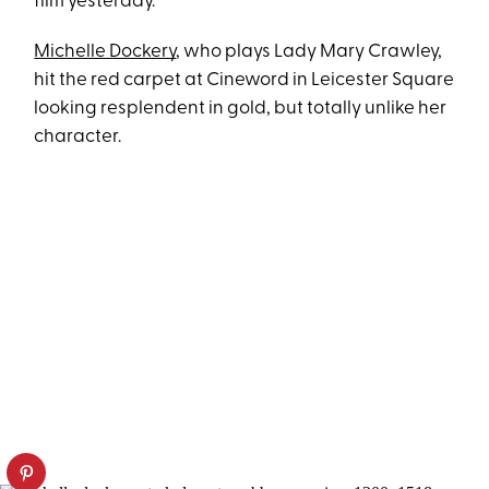
film yesterday.
Michelle Dockery
, who plays Lady Mary Crawley,
hit the red carpet at Cineword in Leicester Square
looking resplendent in gold, but totally unlike her
character.