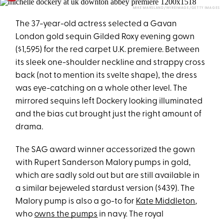
MIKE MARSLAND/WIREIMAGE/GETTY IMAGES
The 37-year-old actress selected a Gavan
London gold sequin Gilded Roxy evening gown
($1,595) for the red carpet U.K. premiere. Between
its sleek one-shoulder neckline and strappy cross
back (not to mention its svelte shape), the dress
was eye-catching on a whole other level. The
mirrored sequins left Dockery looking illuminated
and the bias cut brought just the right amount of
drama.
The SAG award winner accessorized the gown
with Rupert Sanderson Malory pumps in gold,
which are sadly sold out but are still available in
a similar bejeweled stardust version ($439). The
Malory pump is also a go-to for
Kate Middleton
,
who
owns the pumps
in navy. The royal