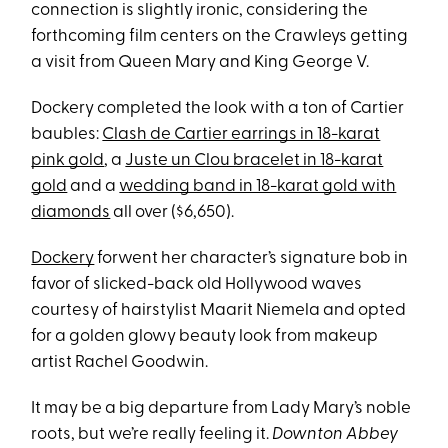
connection is slightly ironic, considering the
forthcoming film centers on the Crawleys getting
a visit from Queen Mary and King George V.
Dockery completed the look with a ton of Cartier
baubles:
Clash de Cartier earrings in 18-karat
pink gold
, a
Juste un Clou bracelet in 18-karat
gold
and a
wedding band in 18-karat gold with
diamonds
all over ($6,650).
Dockery
forwent her character’s signature bob in
favor of slicked-back old Hollywood waves
courtesy of hairstylist Maarit Niemela and opted
for a golden glowy beauty look from makeup
artist Rachel Goodwin.
It may be a big departure from Lady Mary’s noble
roots, but we’re really feeling it.
Downton Abbey