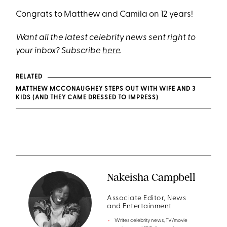
Congrats to Matthew and Camila on 12 years!
Want all the latest celebrity news sent right to
your inbox? Subscribe
here
.
RELATED
MATTHEW MCCONAUGHEY STEPS OUT WITH WIFE AND 3
KIDS (AND THEY CAME DRESSED TO IMPRESS)
Nakeisha Campbell
Associate Editor, News
and Entertainment
Writes celebrity news, TV/movie