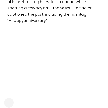
of himself kissing his wife's forehead while
sporting a cowboy hat. "Thank you," the actor
captioned the post, including the hashtag
"#happyanniversary."