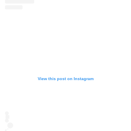
View this post on Instagram