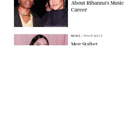
About Rihanna's Music
Career
MATTEO PRANDONI/BFA.COM
NEWS
/
PHILIP MUTZ
Meg Stalter
Confessions: Middle-of-
the-Night Runs, Ice
Water Dunks & a
Chicken-Themed
Comedy Show
SANSHO SCOTT/BFA.COM/SHUTTERSTOCK
NEWS
/
GRETA HEGGENESS
Here’s How the New
Royal Baby Will Affect
the British Line of
Succession
TAYFUN SALCI/ZUMA PRESS WIRE/SHUTTERSTOCK