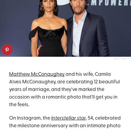
GETTY IMAGES
Matthew McConaughey
and his wife, Camila
Alves McConaughey, are celebrating 12 beautiful
years of marriage, and they've marked the
occasion with a romantic photo that'll get you in
the feels.
On Instagram, the
Interstellar
star
, 54, celebrated
the milestone anniversary with an intimate photo