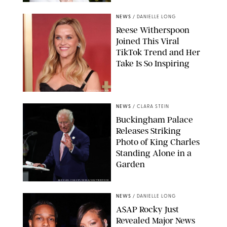
NEWS
/
DANIELLE LONG
Reese Witherspoon
Joined This Viral
TikTok Trend and Her
Take Is So Inspiring
CHELSEA LAUREN
NEWS
/
CLARA STEIN
Buckingham Palace
Releases Striking
Photo of King Charles
Standing Alone in a
Garden
MICKAEL CHAVET/ZUMA/SHUTTERSTOCK
NEWS
/
DANIELLE LONG
A$AP Rocky Just
Revealed Major News