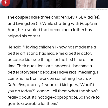
RICK KERN/GETTY IMAGES
The couple
share three children
: Levi (15), Vida (14),
and Livingston (11). While chatting with
People
in
April, he revealed that becoming a father has
helped his career.
He said, "Having children I know has made me a
better artist and has made me a better actor,
because kids see things for the first time all the
time. Their questions are innocent. I become a
better storyteller because I have kids, meaning, I
come home from work on something like
True
Detective,
and my 4-year-old kid goes, 'What'd
you do today?' I cannot tell them what the show's
really about, it's not age-appropriate. So I have to
go into a parable for them."