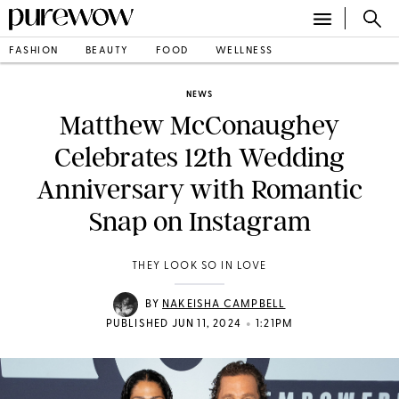
FASHION
BEAUTY
FOOD
WELLNESS
NEWS
Matthew McConaughey
Celebrates 12th Wedding
Anniversary with Romantic
Snap on Instagram
THEY LOOK SO IN LOVE
BY
NAKEISHA CAMPBELL
•
PUBLISHED JUN 11, 2024
1:21PM