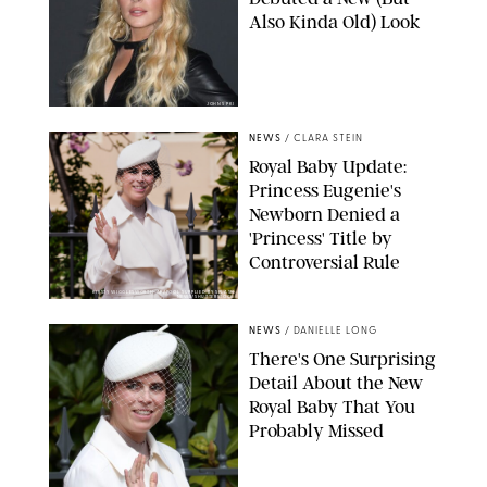
Also Kinda Old) Look
JOHNS PKI
NEWS
/
CLARA STEIN
Royal Baby Update:
Princess Eugenie's
Newborn Denied a
'Princess' Title by
Controversial Rule
KIRSTY WIGGLESWORTH-AP/POOL SUPPLIED BY SPLASH
NEWS/SHUTTERSTOCK
NEWS
/
DANIELLE LONG
There's One Surprising
Detail About the New
Royal Baby That You
Probably Missed