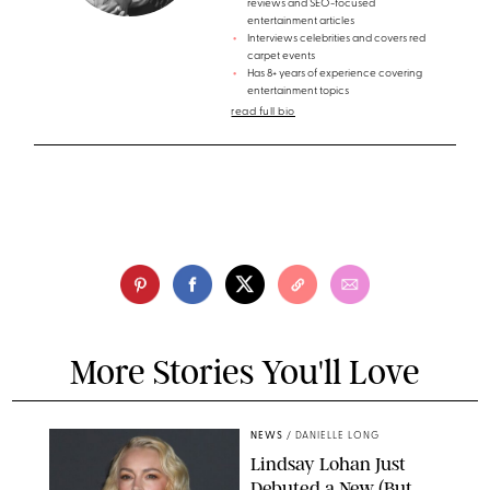
reviews and SEO-focused
entertainment articles
Interviews celebrities and covers red
carpet events
Has 8+ years of experience covering
entertainment topics
read full bio
More Stories You'll Love
NEWS
/
DANIELLE LONG
Lindsay Lohan Just
Debuted a New (But