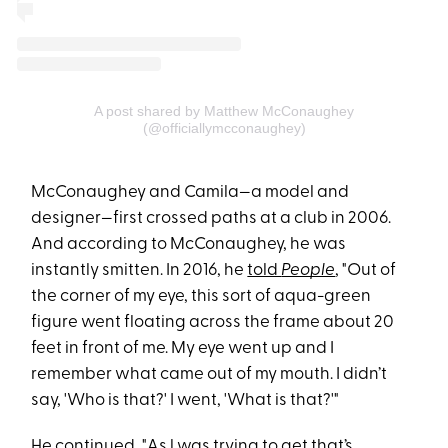
A post shared by Matthew McConaughey
(@officiallymcconaughey)
McConaughey and Camila—a model and
designer—first crossed paths at a club in 2006.
And according to McConaughey, he was
instantly smitten. In 2016, he
told
People
, "Out of
the corner of my eye, this sort of aqua-green
figure went floating across the frame about 20
feet in front of me. My eye went up and I
remember what came out of my mouth. I didn’t
say, 'Who is that?' I went, 'What is that?'"
He continued, "As l was trying to get that’s