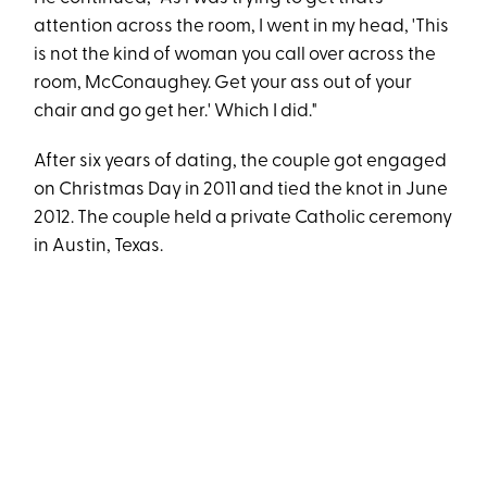
attention across the room, I went in my head, 'This
is not the kind of woman you call over across the
room, McConaughey. Get your ass out of your
chair and go get her.' Which I did."
After six years of dating, the couple got engaged
on Christmas Day in 2011 and tied the knot in June
2012. The couple held a private Catholic ceremony
in Austin, Texas.