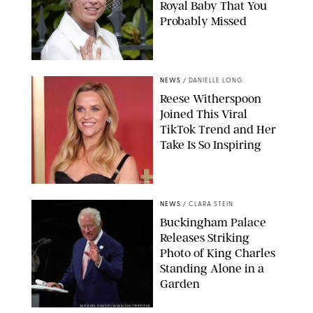
Royal Baby That You
Probably Missed
NEWS
/
DANIELLE LONG
Reese Witherspoon
Joined This Viral
TikTok Trend and Her
Take Is So Inspiring
CHELSEA LAUREN
NEWS
/
CLARA STEIN
Buckingham Palace
Releases Striking
Photo of King Charles
Standing Alone in a
Garden
MICKAEL CHAVET/ZUMA/SHUTTERSTOCK