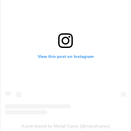
View this post on Instagram
A post shared by Mariah Carey (@mariahcarey)