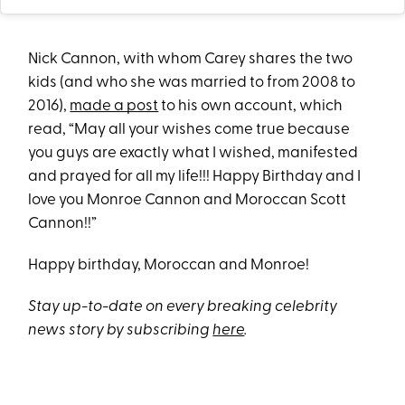
Nick Cannon, with whom Carey shares the two
kids (and who she was married to from 2008 to
2016),
made a post
to his own account, which
read, “May all your wishes come true because
you guys are exactly what I wished, manifested
and prayed for all my life!!! Happy Birthday and I
love you Monroe Cannon and Moroccan Scott
Cannon!!”
Happy birthday, Moroccan and Monroe!
Stay up-to-date on every breaking celebrity
news story by subscribing
here
.