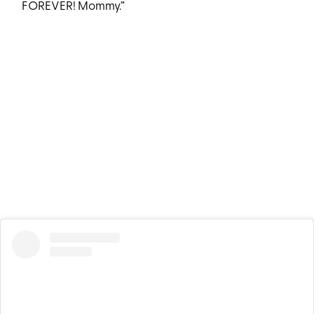
FOREVER! Mommy.”