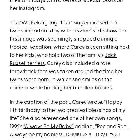
their birthdays
with a series of
special posts
on
her Instagram.
The
“We Belong Together”
singer marked her
twins' important day with a sweet slideshow. The
first image was seemingly snapped during a
tropical vacation, where Carey is seen sitting next
to her kids, who hold two of the family's
Jack
Russell terriers
. Carey also included a rare
throwback that was taken around the time her
twins were born, in which she smiles at the
camera while holding her bundled babies.
In the caption of the post, Carey wrote, “Happy
11th birthday to the two greatest blessings of my
life.” She also referenced one of her own songs,
1996's
“Always Be My Baby,”
adding, “Roc and Roe…
Always be my babies! …DEMKIDS!!!! I LOVE YOU