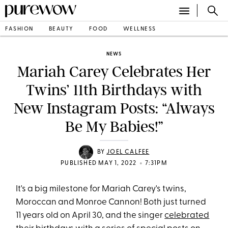
FASHION
BEAUTY
FOOD
WELLNESS
NEWS
Mariah Carey Celebrates Her
Twins’ 11th Birthdays with
New Instagram Posts: “Always
Be My Babies!”
BY
JOEL CALFEE
•
PUBLISHED MAY 1, 2022
7:31PM
It's a big milestone for Mariah Carey's twins,
Moroccan and Monroe Cannon! Both just turned
11 years old on April 30, and the singer
celebrated