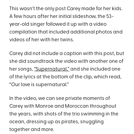
This wasn't the only post Carey made for her kids.
A few hours after her initial slideshow, the 53-
year-old singer followed it up with a video
compilation that included additional photos and
videos of her with her twins.
Carey did not include a caption with this post, but
she did soundtrack the video with another one of
her songs,
“Supernatural,”
and she included one
of the lyrics at the bottom of the clip, which read,
“Our love is supernatural.”
In the video, we can see private moments of
Carey with Monroe and Moroccan throughout
the years, with shots of the trio swimming in the
ocean, dressing up as pirates, snuggling
together and more.