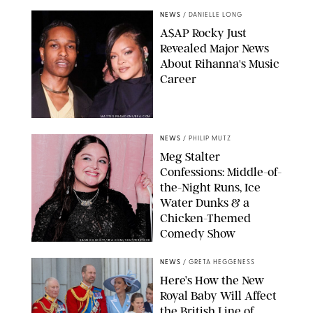
NEWS
/
DANIELLE LONG
A$AP Rocky Just
Revealed Major News
About Rihanna's Music
Career
MATTEO PRANDONI/BFA.COM
NEWS
/
PHILIP MUTZ
Meg Stalter
Confessions: Middle-of-
the-Night Runs, Ice
Water Dunks & a
Chicken-Themed
Comedy Show
SANSHO SCOTT/BFA.COM/SHUTTERSTOCK
NEWS
/
GRETA HEGGENESS
Here’s How the New
Royal Baby Will Affect
the British Line of