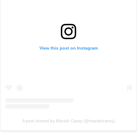
View this post on Instagram
A post shared by Mariah Carey (@mariahcarey)