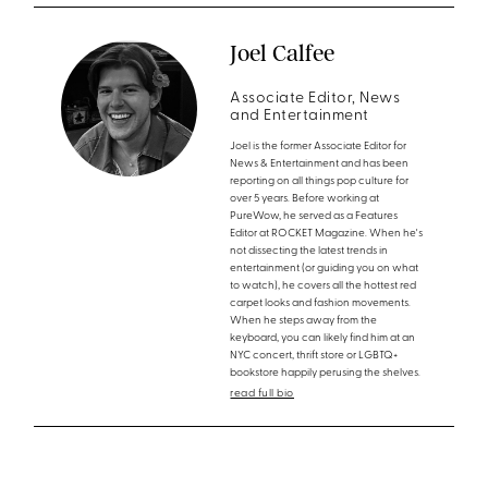
Joel Calfee
Associate Editor, News
and Entertainment
Joel is the former Associate Editor for
News & Entertainment and has been
reporting on all things pop culture for
over 5 years. Before working at
PureWow, he served as a Features
Editor at ROCKET Magazine. When he's
not dissecting the latest trends in
entertainment (or guiding you on what
to watch), he covers all the hottest red
carpet looks and fashion movements.
When he steps away from the
keyboard, you can likely find him at an
NYC concert, thrift store or LGBTQ+
bookstore happily perusing the shelves.
read full bio