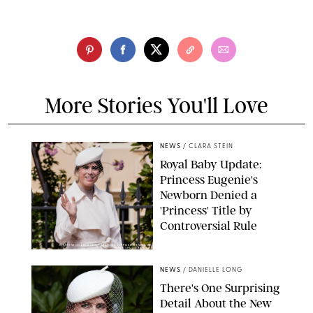
More Stories You'll Love
NEWS
/
CLARA STEIN
Royal Baby Update:
Princess Eugenie's
Newborn Denied a
'Princess' Title by
Controversial Rule
KIRSTY WIGGLESWORTH-AP/POOL SUPPLIED BY SPLASH
NEWS/SHUTTERSTOCK
NEWS
/
DANIELLE LONG
There's One Surprising
Detail About the New