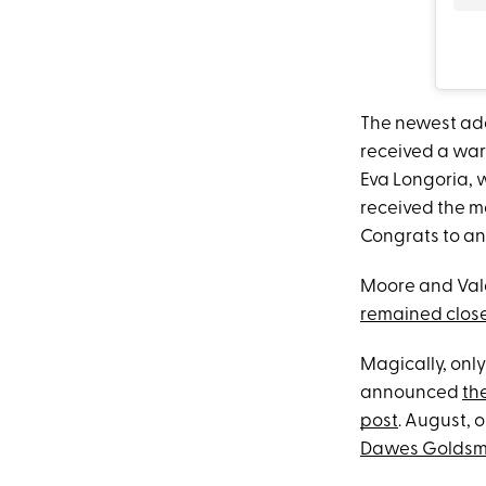
The newest add
received a war
Eva Longoria, 
received the m
Congrats to and
Moore and Vald
remained clos
Magically, only
announced
the
post
. August, 
Dawes Goldsm