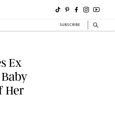
SUBSCRIBE
s Ex
 Baby
f Her