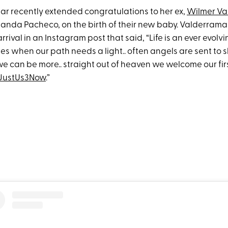
tar recently extended congratulations to her ex,
Wilmer Va
manda Pacheco, on the birth of their new baby. Valderra
arrival in an Instagram post that said, “Life is an ever evolv
imes when our path needs a light.. often angels are sent to 
e can be more.. straight out of heaven we welcome our fir
sJustUs3Now
.”