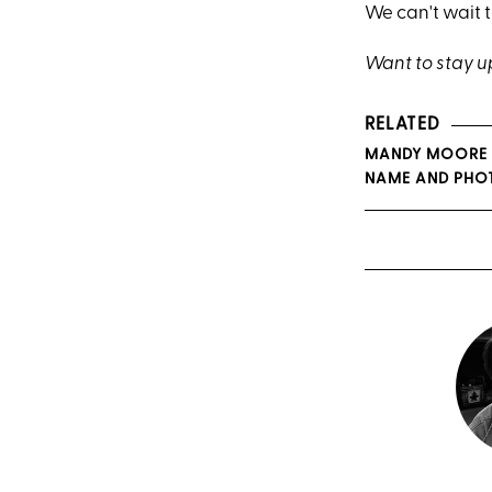
We can't wait t
Want to stay 
RELATED
MANDY MOORE &
NAME AND PHO