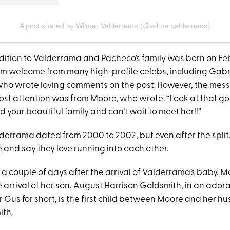
A post shared by Wilmer Valderrama (@wilmervalderrama)
ition to Valderrama and Pacheco’s family was born on Feb
m welcome from many high-profile celebs, including Gabr
who wrote loving comments on the post. However, the mes
ost attention was from Moore, who wrote: “Look at that g
 your beautiful family and can’t wait to meet her!!”
errama dated from 2000 to 2002, but even after the split,
e
and say they love running into each other.
 a couple of days after the arrival of Valderrama’s baby, 
 arrival of her son
, August Harrison Goldsmith, in an ador
or Gus for short, is the first child between Moore and her 
ith
.