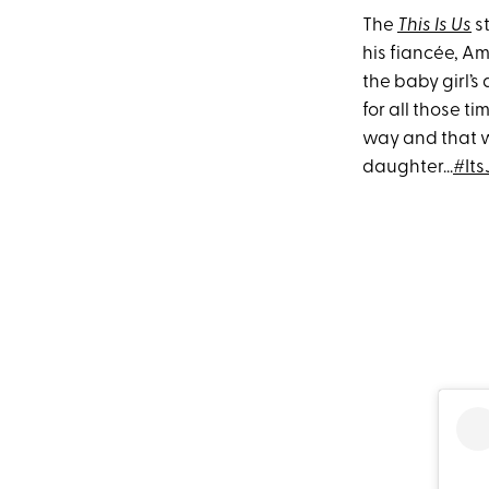
The
This Is Us
s
his fiancée, A
the baby girl’s 
for all those t
way and that w
daughter...
#It