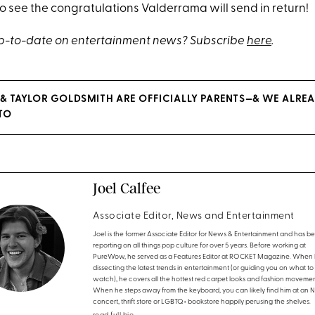
o see the congratulations Valderrama will send in return!
up-to-date on entertainment news? Subscribe
here
.
 TAYLOR GOLDSMITH ARE OFFICIALLY PARENTS—& WE ALREA
TO
Joel Calfee
Associate Editor, News and Entertainment
Joel is the former Associate Editor for News & Entertainment and has b
reporting on all things pop culture for over 5 years. Before working at
PureWow, he served as a Features Editor at ROCKET Magazine. When h
dissecting the latest trends in entertainment (or guiding you on what to
watch), he covers all the hottest red carpet looks and fashion movemen
When he steps away from the keyboard, you can likely find him at an 
concert, thrift store or LGBTQ+ bookstore happily perusing the shelves.