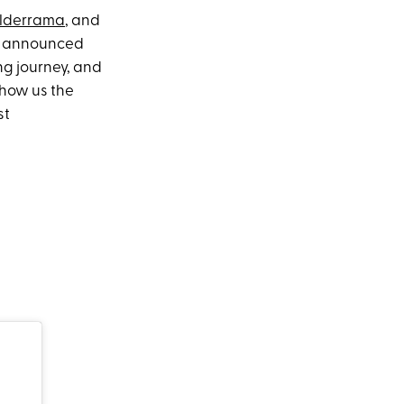
lderrama
, and
ma announced
ing journey, and
show us the
st