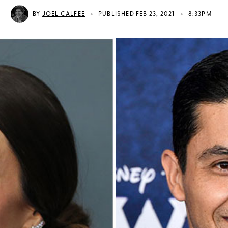
•
•
BY
JOEL CALFEE
PUBLISHED FEB 23, 2021
8:33PM