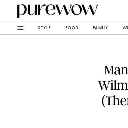
STYLE
FOOD
FAMILY
W
Man
Wilm
(The