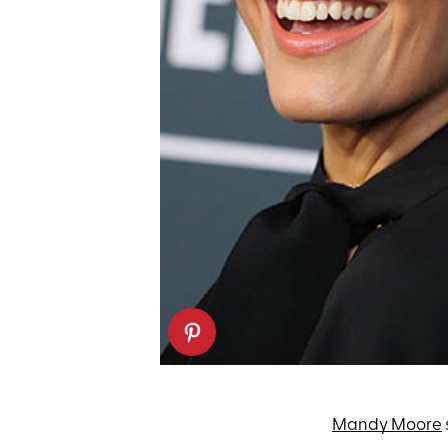
Mandy Moore