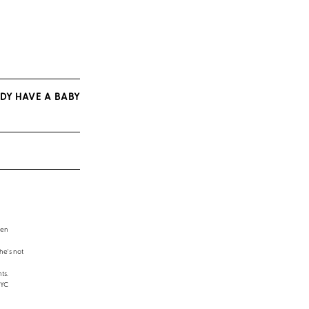
DY HAVE A BABY
een
e's not
ts.
NYC