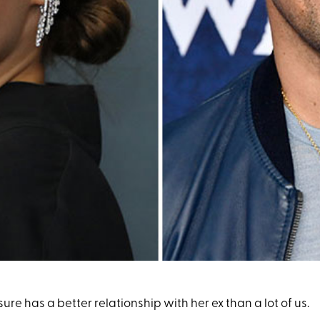
sure has a better relationship with her ex than a lot of us.