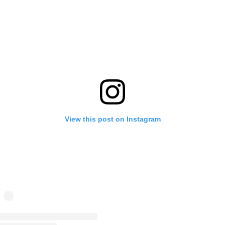
View this post on Instagram