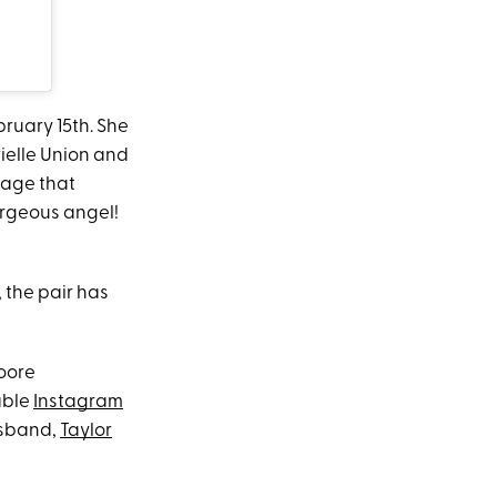
ruary 15th. She
ielle Union and
sage that
orgeous angel!
 the pair has
Moore
able
Instagram
husband,
Taylor