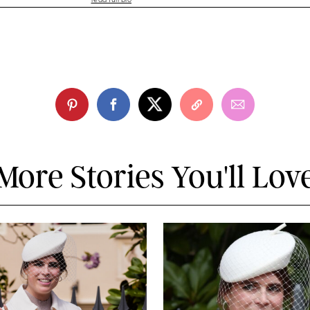
read full bio
More Stories You'll Lov