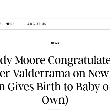
ELLNESS
ABOUT US
NEWS
dy Moore Congratulate
er Valderrama on New
n Gives Birth to Baby o
Own)