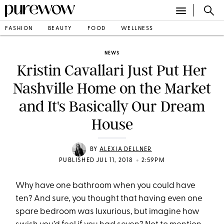
FASHION
BEAUTY
FOOD
WELLNESS
NEWS
Kristin Cavallari Just Put Her
Nashville Home on the Market
and It's Basically Our Dream
House
BY
ALEXIA DELLNER
•
PUBLISHED JUL 11, 2018
2:59PM
Why have one bathroom when you could have
ten? And sure, you thought that having even one
spare bedroom was luxurious, but imagine how