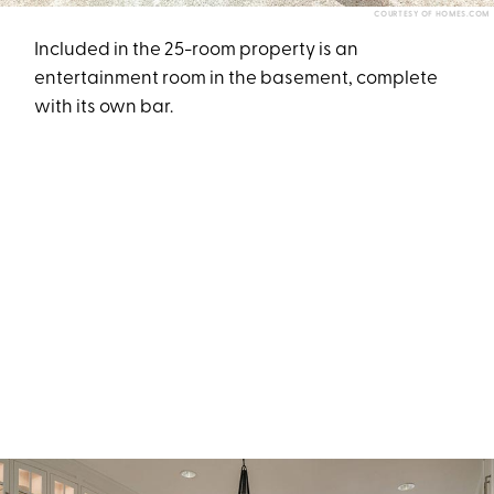
COURTESY OF HOMES.COM
Included in the 25-room property is an
entertainment room in the basement, complete
with its own bar.