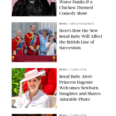
Water Dunks & a
Chicken-Themed
Comedy Show
SANSHO SCOTT/BFA.COM/SHUTTERSTOCK
NEWS
/
GRETA HEGGENESS
Here’s How the New
Royal Baby Will Affect
the British Line of
Succession
TAYFUN SALCI/ZUMA PRESS WIRE/SHUTTERSTOCK
NEWS
/
CLARA STEIN
Royal Baby Alert:
Princess Eugenie
Welcomes Newborn
Daughter and Shares
Adorable Photo
ZAK HUSSEIN/SHUTTERSTOCK
NEWS
/
CLARA STEIN