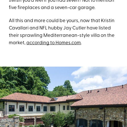
swish you’d feel if you had seven? Not to mention
five fireplaces and a seven-car garage.
All this and more could be yours, now that Kristin
Cavallari and NFL hubby Jay Cutler have listed
their sprawling Mediterranean-style villa on the
market,
according to Homes.com
.