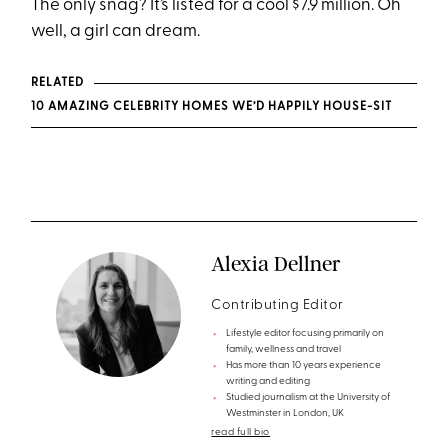
The only snag? It’s listed for a cool $7.9 million. Oh
well, a girl can dream.
RELATED
10 AMAZING CELEBRITY HOMES WE’D HAPPILY HOUSE-SIT
Alexia Dellner
Contributing Editor
Lifestyle editor focusing primarily on
family, wellness and travel
Has more than 10 years experience
writing and editing
Studied journalism at the University of
Westminster in London, UK
read full bio