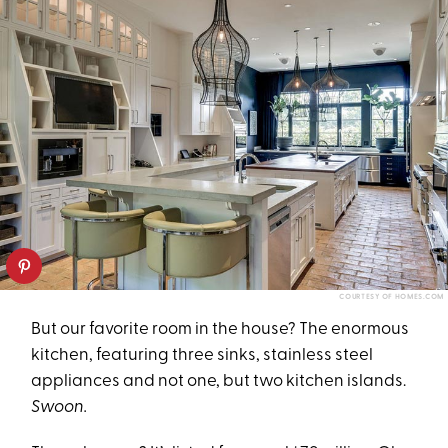
COURTESY OF HOMES.COM
But our favorite room in the house? The enormous
kitchen, featuring three sinks, stainless steel
appliances and not one, but two kitchen islands.
Swoon.