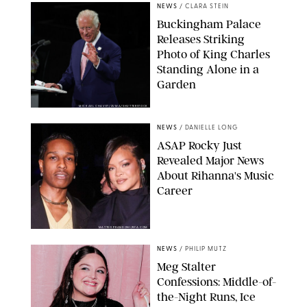
NEWS
/
CLARA STEIN
Buckingham Palace
Releases Striking
Photo of King Charles
Standing Alone in a
Garden
MICKAEL CHAVET/ZUMA/SHUTTERSTOCK
NEWS
/
DANIELLE LONG
A$AP Rocky Just
Revealed Major News
About Rihanna's Music
Career
MATTEO PRANDONI/BFA.COM
NEWS
/
PHILIP MUTZ
Meg Stalter
Confessions: Middle-of-
the-Night Runs, Ice