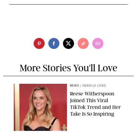
More Stories You'll Love
NEWS
/
DANIELLE LONG
Reese Witherspoon
Joined This Viral
TikTok Trend and Her
Take Is So Inspiring
CHELSEA LAUREN