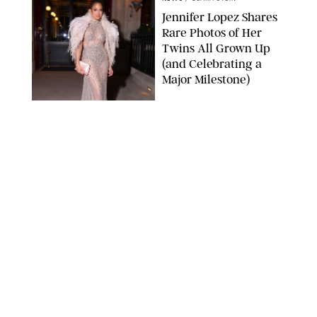
Jennifer Lopez Shares
Rare Photos of Her
Twins All Grown Up
(and Celebrating a
Major Milestone)
AISSAOUI NACER/SHUTTERSTOCK
NEWS
/
DANIELLE LONG
Joanna Gaines Shares
Rare Glimpse of All 5
Kids During Family
Getaway to Colorado
Mountains
BONNIE CASH/UPI
NEWS
/
DANIELLE LONG
Meghan Markle Rings
in Her 45th Birthday
with a Rare Swimsuit
Snapshot