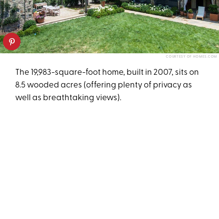
COURTESY OF HOMES.COM
The 19,983-square-foot home, built in 2007, sits on
8.5 wooded acres (offering plenty of privacy as
well as breathtaking views).