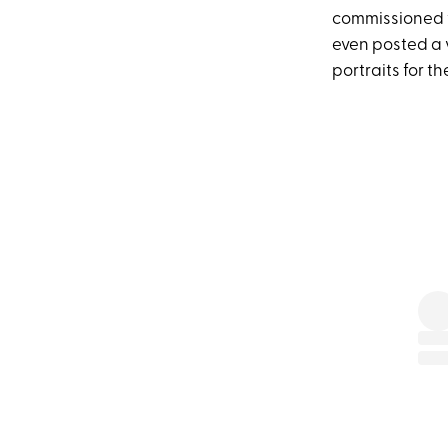
commissioned 
even posted a v
portraits for t