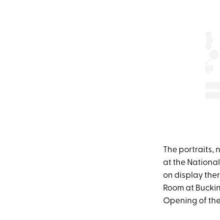
The portraits, 
at the National
on display the
Room at Buckin
Opening of the