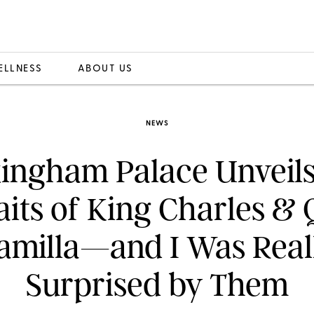
ELLNESS
ABOUT US
NEWS
ingham Palace Unveil
aits of King Charles &
amilla—and I Was Real
Surprised by Them