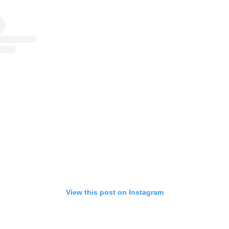
View this post on Instagram