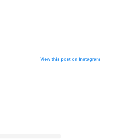
View this post on Instagram