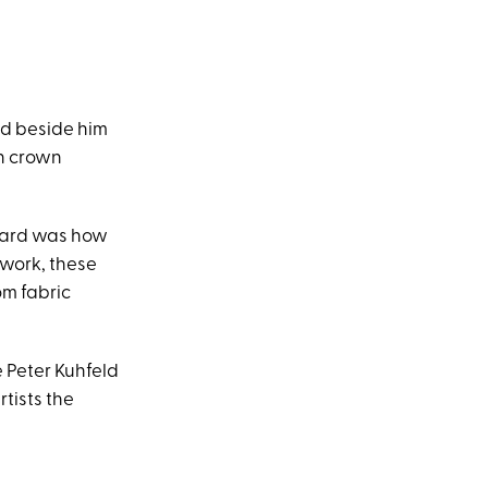
ed beside him
wn crown
guard was how
rtwork, these
om fabric
e Peter Kuhfeld
tists the