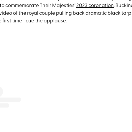
to commemorate Their Majesties’
2023 coronation
. Bucki
ideo of the royal couple pulling back dramatic black tarps
he first time—cue the applause.