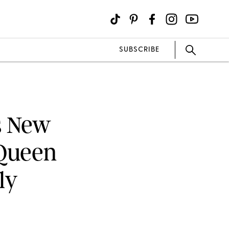
SUBSCRIBE
s New
 Queen
ly