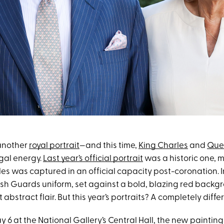
another
royal portrait
—and this time,
King Charles
and
Que
egal energy.
Last year’s official portrait
was a historic one, m
es was captured in an official capacity post-coronation. In
lsh Guards uniform, set against a bold, blazing red backgr
abstract flair. But this year’s portraits? A completely differ
 6 at the National Gallery’s Central Hall, the new paintin