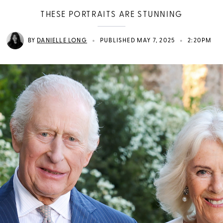
THESE PORTRAITS ARE STUNNING
•
•
BY
DANIELLE LONG
PUBLISHED MAY 7, 2025
2:20PM