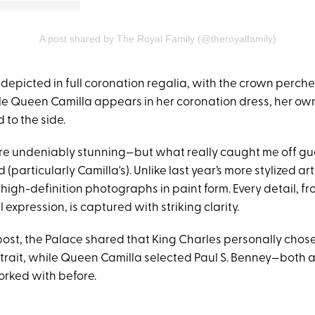
A post shared by The Royal Family (@theroyalfamily)
 depicted in full coronation regalia, with the crown perch
ile Queen Camilla appears in her coronation dress, her o
 to the side.
are undeniably stunning—but what really caught me off 
d (particularly Camilla's). Unlike last year’s more stylized a
e high-definition photographs in paint form. Every detail, fr
l expression, is captured with striking clarity.
 post, the Palace shared that King Charles personally chos
rtrait, while Queen Camilla selected Paul S. Benney—both ar
rked with before.