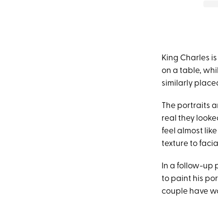
King Charles is
on a table, wh
similarly placed
The portraits 
real they looke
feel almost lik
texture to facia
In a follow-up
to paint his po
couple have wo