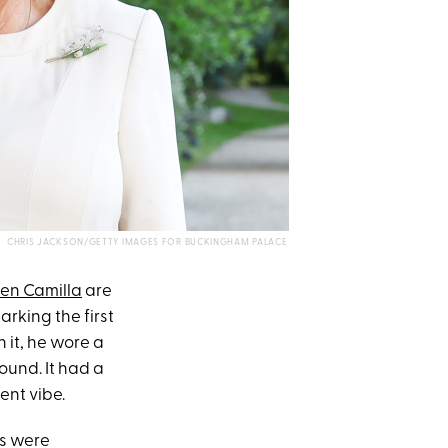
CHRIS JACKSON/GETTY IMAGES FOR BUCKINGHAM PALACE
en Camilla
are
arking the first
 it, he wore a
ound. It had a
ent vibe.
gs were