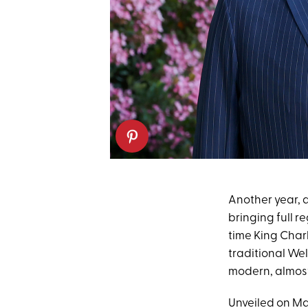
Another year, 
bringing full r
time King Charl
traditional We
modern, almost 
Unveiled on May