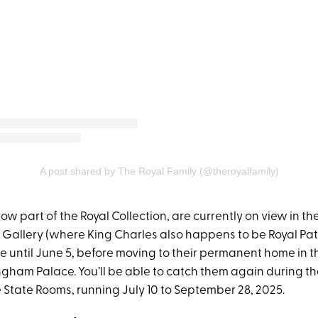
A post shared by The Royal Family (@theroyalfamily)
now part of the Royal Collection, are currently on view in t
 Gallery (where King Charles also happens to be Royal Patr
re until June 5, before moving to their permanent home in 
gham Palace. You’ll be able to catch them again during 
 State Rooms, running July 10 to September 28, 2025.