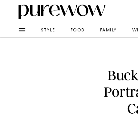
STYLE
FOOD
FAMILY
W
Buck
Portr
C