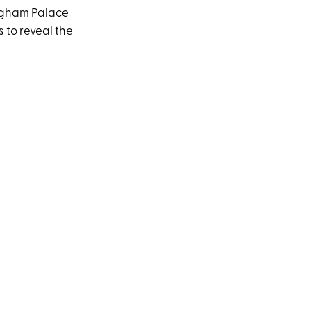
ngham Palace
 to reveal the