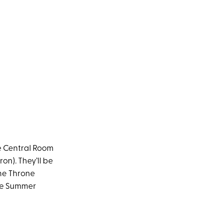
he Central Room
on). They’ll be
the Throne
the Summer