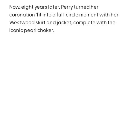
Now, eight years later, Perry turned her
coronation 'fit into a full-circle moment with her
Westwood skirt and jacket, complete with the
iconic pearl choker.