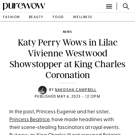
FASHION
BEAUTY
FOOD
WELLNESS
NEWS
Katy Perry Wows in Lilac
Vivienne Westwood
Showstopper at King Charles
Coronation
BY
NAKEISHA CAMPBELL
•
PUBLISHED MAY 6, 2023
12:12PM
In the past, Princess Eugenie and her sister,
Princess Beatrice
, have made headlines with
their scene-stealing fascinators at royal events.