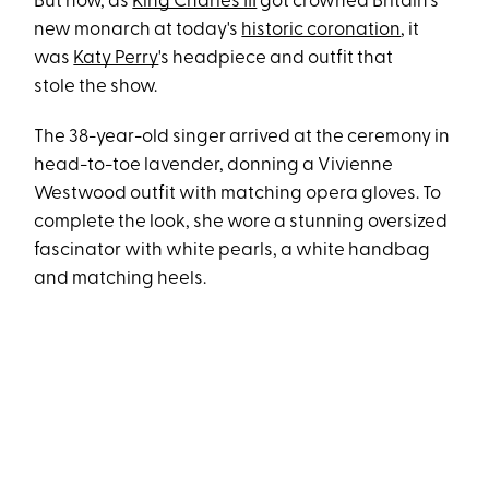
But now, as
King Charles III
got crowned Britain's
new monarch at today's
historic coronation
, it
was
Katy Perry
's headpiece and outfit that
stole the show.
The 38-year-old singer arrived at the ceremony in
head-to-toe lavender, donning a Vivienne
Westwood outfit with matching opera gloves. To
complete the look, she wore a stunning oversized
fascinator with white pearls, a white handbag
and matching heels.