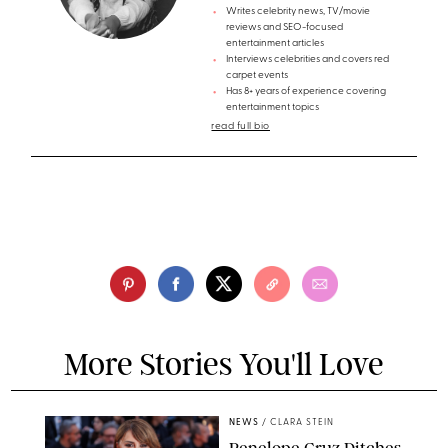
Writes celebrity news, TV/movie
reviews and SEO-focused
entertainment articles
Interviews celebrities and covers red
carpet events
Has 8+ years of experience covering
entertainment topics
read full bio
More Stories You'll Love
NEWS
/
CLARA STEIN