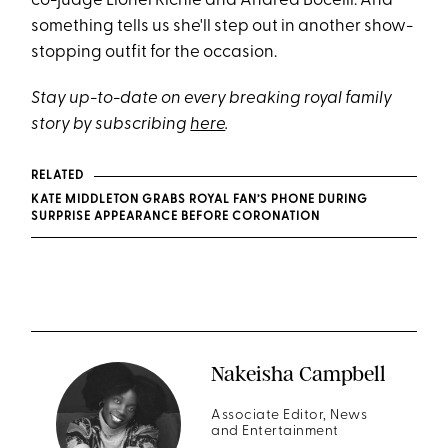
co-judge Lionel Richie and Andrea Bocelli. And
something tells us she'll step out in another show-
stopping outfit for the occasion.
Stay up-to-date on every breaking royal family
story by subscribing
here
.
RELATED
KATE MIDDLETON GRABS ROYAL FAN’S PHONE DURING
SURPRISE APPEARANCE BEFORE CORONATION
Nakeisha Campbell
Associate Editor, News
and Entertainment