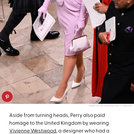
GARETH CATTERMOLE/GETTY IMAGES
Aside from turning heads, Perry also paid
homage to the United Kingdom by wearing
Vivienne Westwood
, a designer who had a