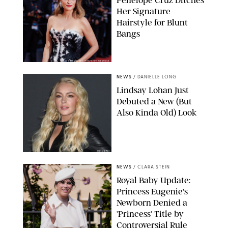
Penelope Cruz Ditches
Her Signature
Hairstyle for Blunt
Bangs
SAMUEL LECLERC/SHUTTERSTOCK
NEWS
/
DANIELLE LONG
Lindsay Lohan Just
Debuted a New (But
Also Kinda Old) Look
JOHNS PKI
NEWS
/
CLARA STEIN
Royal Baby Update:
Princess Eugenie's
Newborn Denied a
'Princess' Title by
Controversial Rule