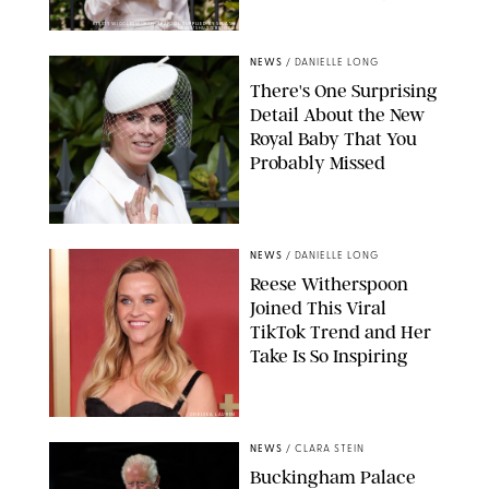
KIRSTY WIGGLESWORTH-AP/POOL SUPPLIED BY SPLASH
NEWS/SHUTTERSTOCK
NEWS
/
DANIELLE LONG
There's One Surprising
Detail About the New
Royal Baby That You
Probably Missed
NEWS
/
DANIELLE LONG
Reese Witherspoon
Joined This Viral
TikTok Trend and Her
Take Is So Inspiring
CHELSEA LAUREN
NEWS
/
CLARA STEIN
Buckingham Palace