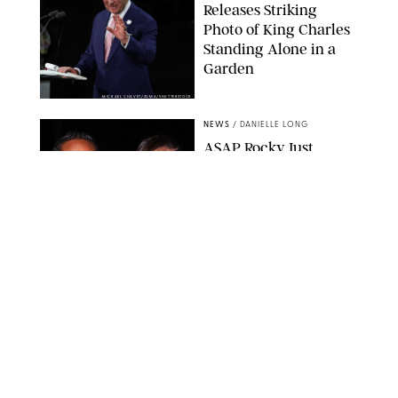
Releases Striking
Photo of King Charles
Standing Alone in a
Garden
MICKAEL CHAVET/ZUMA/SHUTTERSTOCK
NEWS
/
DANIELLE LONG
A$AP Rocky Just
Revealed Major News
About Rihanna's Music
Career
MATTEO PRANDONI/BFA.COM
NEWS
/
PHILIP MUTZ
Meg Stalter
Confessions: Middle-of-
the-Night Runs, Ice
Water Dunks & a
Chicken-Themed