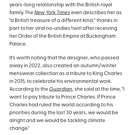
years-long relationship with the British royal
family. The
New York Times
even describes her as
"a British treasure of a different kind," thanks in
part to her viral no-undies twirl after receiving
her Order of the British Empire at Buckingham
Palace.
It's worth noting that the designer, who passed
away in 2022, also created an autumn/winter
menswear collection as a tribute to King Charles
in 2015, to celebrate his environmental work.
According to the
Guardian
, she said at the time, "I
want to pay tribute to Prince Charles. If Prince
Charles had ruled the world according to his
priorities during the last 30 years, we would be
alright and we would be tackling climate
change."