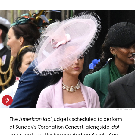
GETTY IMAGES
The
American Idol
judge is scheduled to perform
at Sunday's Coronation Concert, alongside
Idol