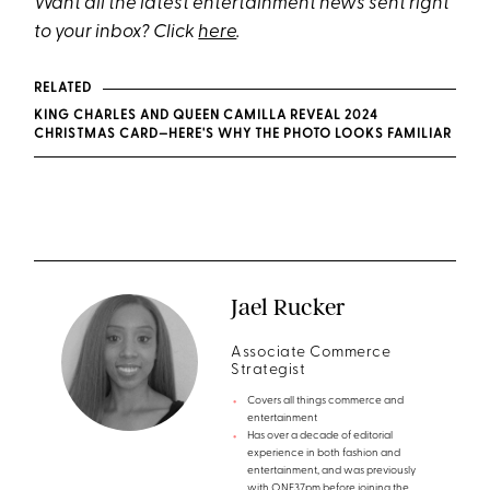
Want all the latest entertainment news sent right
to your inbox? Click
here
.
RELATED
KING CHARLES AND QUEEN CAMILLA REVEAL 2024
CHRISTMAS CARD—HERE'S WHY THE PHOTO LOOKS FAMILIAR
Jael Rucker
Associate Commerce
Strategist
Covers all things commerce and
entertainment
Has over a decade of editorial
experience in both fashion and
entertainment, and was previously
with ONE37pm before joining the