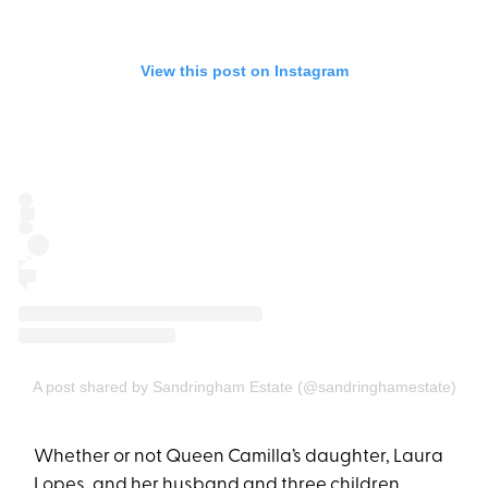
View this post on Instagram
A post shared by Sandringham Estate (@sandringhamestate)
Whether or not Queen Camilla’s daughter, Laura
Lopes, and her husband and three children