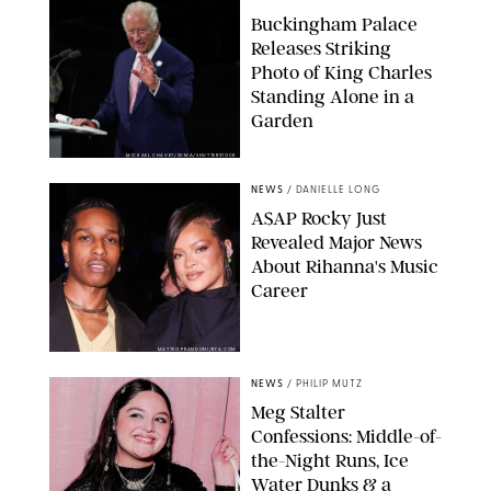
Buckingham Palace
Releases Striking
Photo of King Charles
Standing Alone in a
Garden
MICKAEL CHAVET/ZUMA/SHUTTERSTOCK
NEWS
/
DANIELLE LONG
A$AP Rocky Just
Revealed Major News
About Rihanna's Music
Career
MATTEO PRANDONI/BFA.COM
NEWS
/
PHILIP MUTZ
Meg Stalter
Confessions: Middle-of-
the-Night Runs, Ice
Water Dunks & a