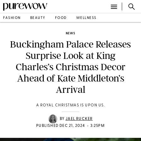
FASHION
BEAUTY
FOOD
WELLNESS
NEWS
Buckingham Palace Releases
Surprise Look at King
Charles’s Christmas Decor
Ahead of Kate Middleton’s
Arrival
A ROYAL CHRISTMAS IS UPON US.
BY
JAEL RUCKER
•
PUBLISHED DEC 21, 2024
3:25PM