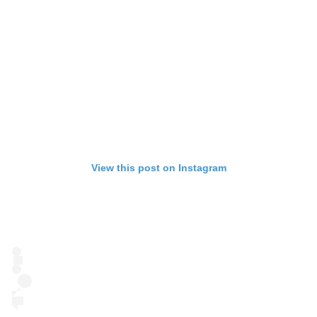
View this post on Instagram