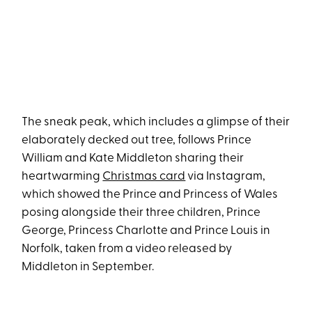
The sneak peak, which includes a glimpse of their
elaborately decked out tree, follows Prince
William and Kate Middleton sharing their
heartwarming
Christmas card
via Instagram,
which showed the Prince and Princess of Wales
posing alongside their three children, Prince
George, Princess Charlotte and Prince Louis in
Norfolk, taken from a video released by
Middleton in September.