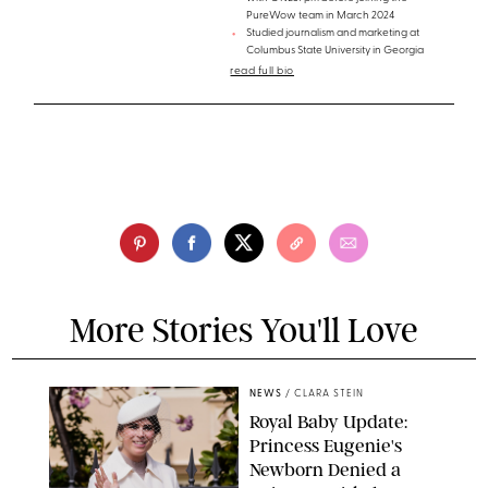
PureWow team in March 2024
Studied journalism and marketing at
Columbus State University in Georgia
read full bio
More Stories You'll Love
NEWS
/
CLARA STEIN
Royal Baby Update:
Princess Eugenie's
Newborn Denied a