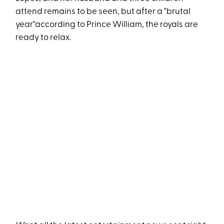
attend remains to be seen, but after a "brutal
year"according to Prince William, the royals are
ready to relax.