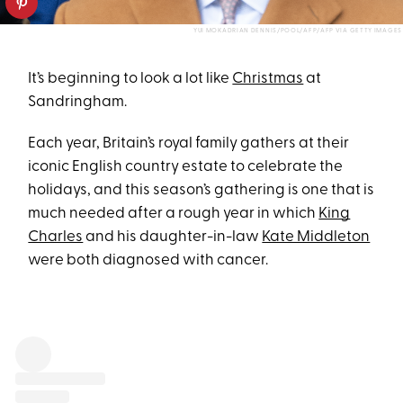
YUI MOKADRIAN DENNIS/POOL/AFP/AFP VIA GETTY IMAGES
It’s beginning to look a lot like
Christmas
at
Sandringham.
Each year, Britain’s royal family gathers at their
iconic English country estate to celebrate the
holidays, and this season’s gathering is one that is
much needed after a rough year in which
King
Charles
and his daughter-in-law
Kate Middleton
were both diagnosed with cancer.