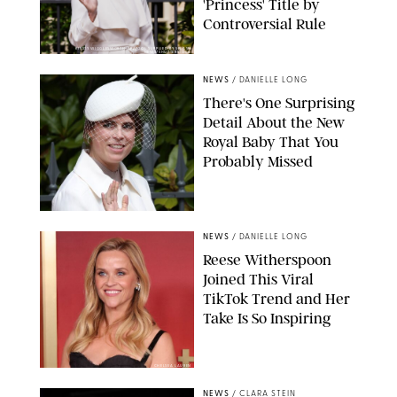
'Princess' Title by
Controversial Rule
KIRSTY WIGGLESWORTH-AP/POOL SUPPLIED BY SPLASH
NEWS/SHUTTERSTOCK
NEWS
/
DANIELLE LONG
There's One Surprising
Detail About the New
Royal Baby That You
Probably Missed
NEWS
/
DANIELLE LONG
Reese Witherspoon
Joined This Viral
TikTok Trend and Her
Take Is So Inspiring
CHELSEA LAUREN
NEWS
/
CLARA STEIN