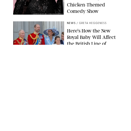
Chicken-Themed
Comedy Show
SANSHO SCOTT/BFA.COM/SHUTTERSTOCK
NEWS
/
GRETA HEGGENESS
Here’s How the New
Royal Baby Will Affect
the British Line of
Succession
TAYFUN SALCI/ZUMA PRESS WIRE/SHUTTERSTOCK
NEWS
/
CLARA STEIN
Royal Baby Alert:
Princess Eugenie
Welcomes Newborn
Daughter and Shares
Adorable Photo
ZAK HUSSEIN/SHUTTERSTOCK
NEWS
/
CLARA STEIN