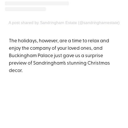
A post shared by Sandringham Estate (@sandringhamestate)
The holidays, however, are a time to relax and
enjoy the company of your loved ones, and
Buckingham Palace just gave us a surprise
preview of Sandringham’s stunning Christmas
decor.