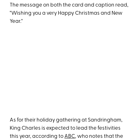
The message on both the card and caption read,
"Wishing you a very Happy Christmas and New
Year."
As for their holiday gathering at Sandringham,
King Charles is expected to lead the festivities
this year, according to
ABC
, who notes that the