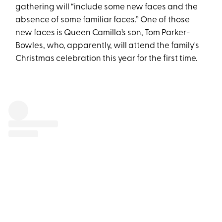
gathering will “include some new faces and the
absence of some familiar faces.” One of those
new faces is Queen Camilla’s son, Tom Parker-
Bowles, who, apparently, will attend the family's
Christmas celebration this year for the first time.