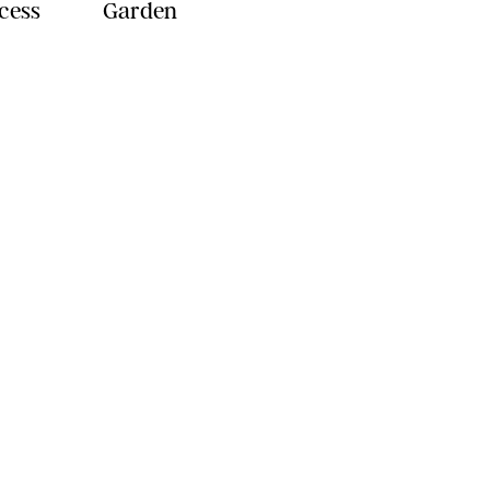
ncess
Garden
YLE
FOOD
FAMILY
WELLNESS