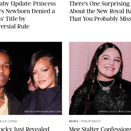
aby Update: Princess
There's One Surprising 
's Newborn Denied a
About the New Royal B
s' Title by
That You Probably Mis
ersial Rule
MATTEO PRANDONI/BFA.COM
SANSHO SCOTT/BFA.COM
ELLE LONG
NEWS
/
PHILIP MUTZ
cky Just Revealed
Meg Stalter Confessions