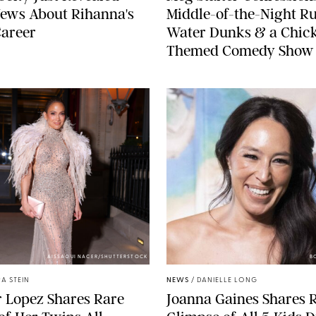
ews About Rihanna's
Middle-of-the-Night Ru
Career
Water Dunks & a Chic
Themed Comedy Show
AISSAOUI NACER/SHUTTERSTOCK
B
A STEIN
NEWS
/
DANIELLE LONG
r Lopez Shares Rare
Joanna Gaines Shares 