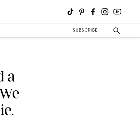
SUBSCRIBE
d a
(We
ie.