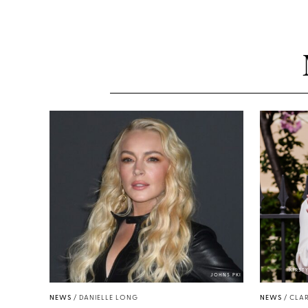
KIRST
JOHNS PKI
NEWS
/
DANIELLE LONG
NEWS
/
CLAR