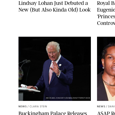
Lindsay Lohan Just Debuted a
Royal B
New (But Also Kinda Old) Look
Eugenie
'Princes
Controv
MICKAEL CHAVET/ZUMA/SHUTTERSTOCK
NEWS
/
CLARA STEIN
NEWS
/
DANI
Buckingham Palace Releases
A$AP Ro