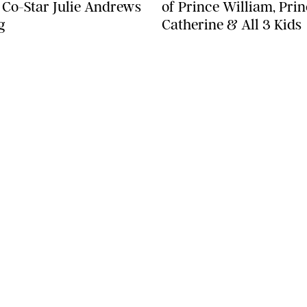
' Co-Star Julie Andrews
of Prince William, Pri
g
Catherine & All 3 Kids
SEE MORE
LEGAL
Terms & Conditions
Privacy Policy
Editorial Policy
ST
Contests
Do Not Sell or Share My Information