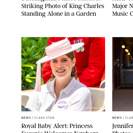
Striking Photo of King Charles
Major N
Standing Alone in a Garden
Music 
ZAK HUSSEIN/SHUTTERSTOCK
NEWS
/
CLARA STEIN
NEWS
/
CLAR
Royal Baby Alert: Princess
Jennife