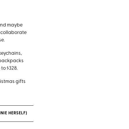
 and maybe
d collaborate
se.
keychains,
k backpacks
to $328.
istmas gifts
NIE HERSELF)