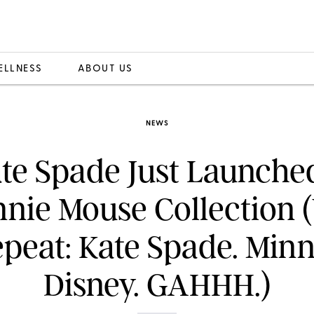
ELLNESS
ABOUT US
NEWS
te Spade Just Launche
nnie Mouse Collection 
peat: Kate Spade. Minn
Disney. GAHHH.)