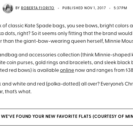
•
•
BY
ROBERTA FIORITO
PUBLISHED NOV 1, 2017
5:37PM
 of classic Kate Spade bags, you see bows, bright colors
 dots, right? So it seems only fitting that the brand woul
r than the giant-bow-wearing queen herself, Minnie Mou
andbag and accessories collection (think Minnie-shaped 
e coin purses, gold rings and bracelets, and sleek blac
ted red bows) is available
online
now and ranges from $38 
 and white and red (polka-dotted) all over? Everyone’s Chr
r, that’s what.
, WE’VE FOUND YOUR NEW FAVORITE FLATS (COURTESY OF MIN