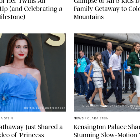
of Her Twins All
Glimpse of All 5 Kids 
p (and Celebrating a
Family Getaway to Col
ilestone)
Mountains
MICK MCGURK-MAIL ON SUNDAY/POOL SUPP
BRETT D. COVE/SHUTTERSTOCK
NEWS/
A STEIN
NEWS
/
CLARA STEIN
athaway Just Shared a
Kensington Palace Sha
deo of 'Princess
Stunning Slow-Motion 