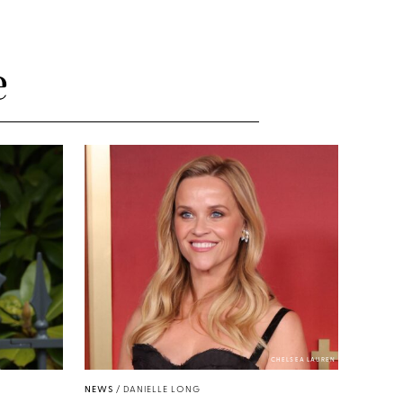
e
CHELSEA LAUREN
NEWS
/
DANIELLE LONG