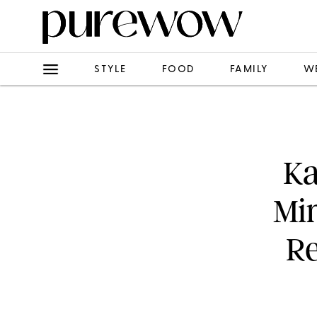
STYLE
FOOD
FAMILY
W
Ka
Mi
Re