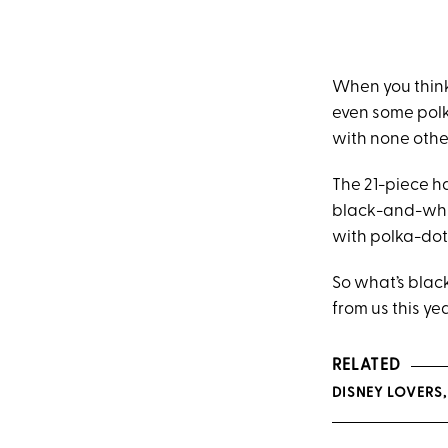
When you think
even some polka
with none othe
The 21-piece h
black-and-whit
with polka-dot
So what’s black
from us this yea
RELATED
DISNEY LOVERS