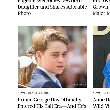
Eugenie Welcomes Newborn
Photos 
Daughter and Shares Adorable
Grown U
Photo
Major M
ZAK HUSSEIN
NEWS
/
DANIELLE LONG
NEWS
/
CLAR
Prince George Has Officially
Anne H
Entered His Tall Era—And He's
Wild Vi