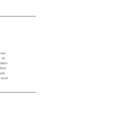
tial
’24.
edited
She’s
yals
e book