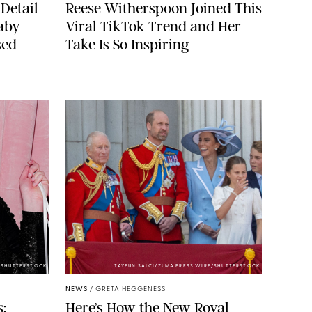
Detail
Reese Witherspoon Joined This
aby
Viral TikTok Trend and Her
sed
Take Is So Inspiring
/SHUTTERSTOCK
TAYFUN SALCI/ZUMA PRESS WIRE/SHUTTERSTOCK
NEWS
/
GRETA HEGGENESS
:
Here’s How the New Royal