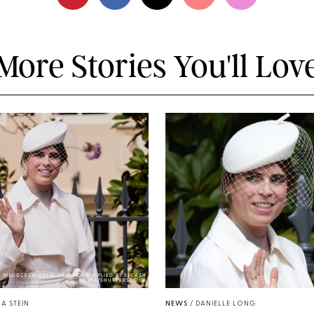
More Stories You'll Lov
Y WIGGLESWORTH-AP/POOL SUPPLIED BY SPLASH
NEWS/SHUTTERSTOCK
A STEIN
NEWS
/
DANIELLE LONG