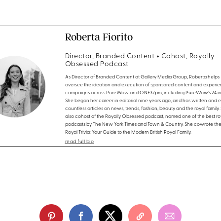
Roberta Fiorito
Director, Branded Content + Cohost, Royally
Obsessed Podcast
As Director of Branded Content at Gallery Media Group, Roberta helps
oversee the ideation and execution of sponsored content and experien
campaigns across PureWow and ONE37pm, including PureWow’s 24 in 
She began her career in editorial nine years ago, and has written and 
countless articles on news, trends, fashion, beauty and the royal family. 
also cohost of the Royally Obsessed podcast, named one of the best ro
podcasts by The New York Times and Town & Country. She cowrote th
Royal Trivia: Your Guide to the Modern British Royal Family.
read full bio