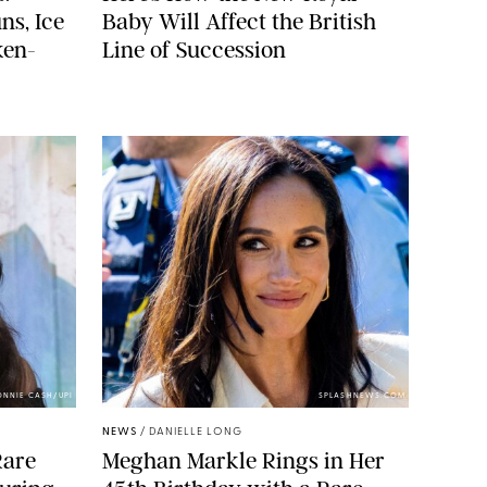
ns, Ice
Baby Will Affect the British
ken-
Line of Succession
ONNIE CASH/UPI
SPLASHNEWS.COM
NEWS
/
DANIELLE LONG
Rare
Meghan Markle Rings in Her