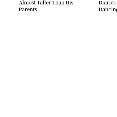
Almost Taller Than His
Diaries
Parents
Dancin
COMPANY
About Us
Careers
Contact
Advertise
Instagram Portfolio
Sitemap