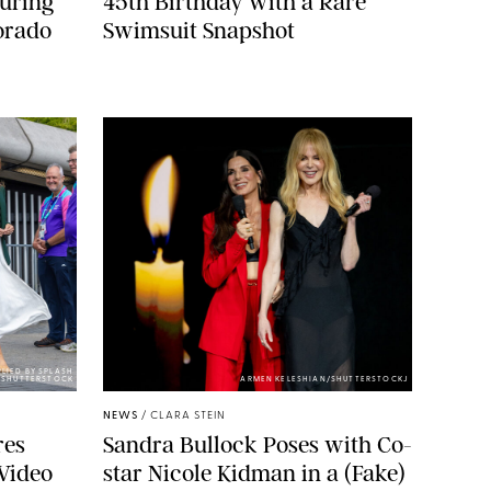
During
45th Birthday with a Rare
orado
Swimsuit Snapshot
LIED BY SPLASH
SHUTTERSTOCK
ARMEN KELESHIAN/SHUTTERSTOCKJ
NEWS
/
CLARA STEIN
res
Sandra Bullock Poses with Co-
Video
star Nicole Kidman in a (Fake)