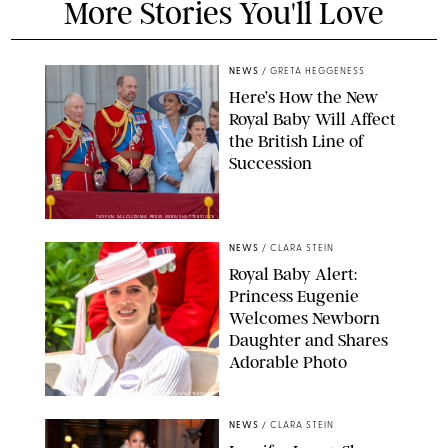
More Stories You'll Love
NEWS
/
GRETA HEGGENESS
Here’s How the New
Royal Baby Will Affect
the British Line of
Succession
TAYFUN SALCI/ZUMA PRESS WIRE/SHUTTERSTOCK
NEWS
/
CLARA STEIN
Royal Baby Alert:
Princess Eugenie
Welcomes Newborn
Daughter and Shares
Adorable Photo
ZAK HUSSEIN/SHUTTERSTOCK
NEWS
/
CLARA STEIN