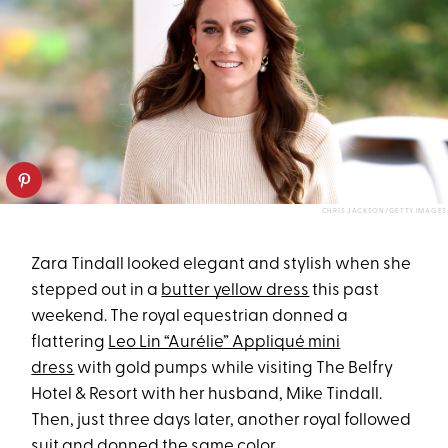
CHRIS JACKSON/GETTY IMAGES
Zara Tindall looked elegant and stylish when she
stepped out in a
butter yellow dress
this past
weekend. The royal equestrian donned a
flattering
Leo Lin “Aurélie” Appliqué mini
dress
with gold pumps while visiting The Belfry
Hotel & Resort with her husband, Mike Tindall.
Then, just three days later, another royal followed
suit and donned the same color.