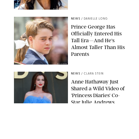
SPLASHNEWS.COM
NEWS
/
DANIELLE LONG
Prince George Has
Officially Entered His
Tall Era—And He's
Almost Taller Than His
Parents
ZAK HUSSEIN
NEWS
/
CLARA STEIN
Anne Hathaway Just
Shared a Wild Video of
'Princess Diaries' Co-
Star Julie Andrews
Dancing
BRETT D. COVE/SHUTTERSTOCK
NEWS
/
CLARA STEIN
Kensington Palace