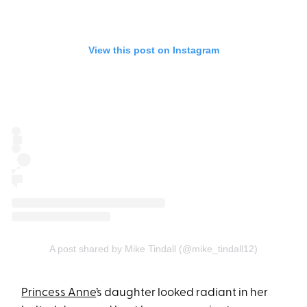
View this post on Instagram
A post shared by Mike Tindall (@mike_tindall12)
Princess Anne
’s daughter looked radiant in her