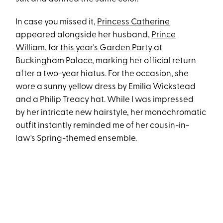
In case you missed it,
Princess Catherine
appeared alongside her husband,
Prince
William
, for
this year's Garden Party
at
Buckingham Palace, marking her official return
after a two-year hiatus. For the occasion, she
wore a sunny yellow dress by Emilia Wickstead
and a Philip Treacy hat. While I was impressed
by her intricate new hairstyle, her monochromatic
outfit instantly reminded me of her cousin-in-
law's Spring-themed ensemble.