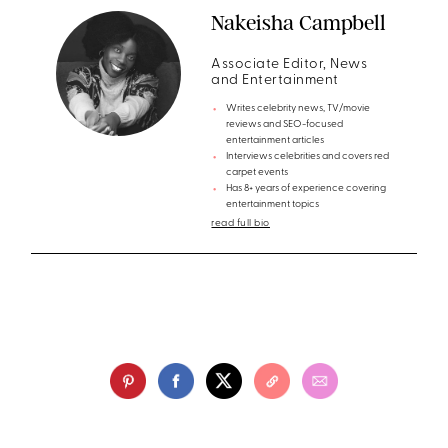
Nakeisha Campbell
Associate Editor, News
and Entertainment
Writes celebrity news, TV/movie
reviews and SEO-focused
entertainment articles
Interviews celebrities and covers red
carpet events
Has 8+ years of experience covering
entertainment topics
read full bio