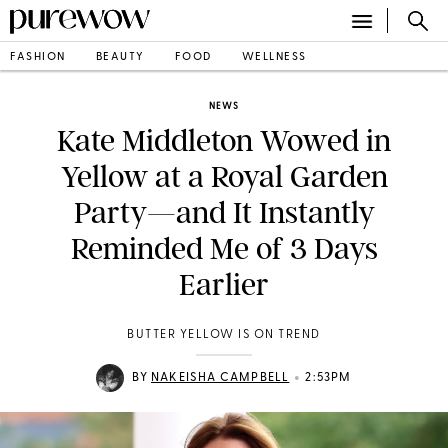
FASHION
BEAUTY
FOOD
WELLNESS
NEWS
Kate Middleton Wowed in
Yellow at a Royal Garden
Party—and It Instantly
Reminded Me of 3 Days
Earlier
BUTTER YELLOW IS ON TREND
•
BY
NAKEISHA CAMPBELL
2:53PM