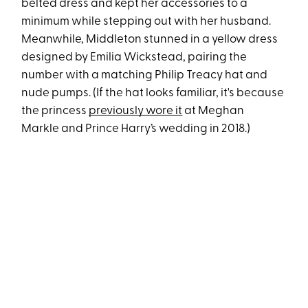
belted dress and kept her accessories to a
minimum while stepping out with her husband.
Meanwhile, Middleton stunned in a yellow dress
designed by Emilia Wickstead, pairing the
number with a matching Philip Treacy hat and
nude pumps. (If the hat looks familiar, it's because
the princess
previously wore it
at Meghan
Markle and Prince Harry’s wedding in 2018.)