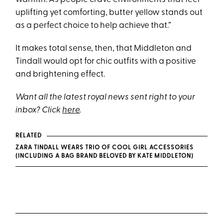
uplifting yet comforting, butter yellow stands out
as a perfect choice to help achieve that.”
It makes total sense, then, that Middleton and
Tindall would opt for chic outfits with a positive
and brightening effect.
Want all the latest royal news sent right to your
inbox? Click
here
.
RELATED
ZARA TINDALL WEARS TRIO OF COOL GIRL ACCESSORIES
(INCLUDING A BAG BRAND BELOVED BY KATE MIDDLETON)