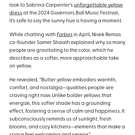
look to Sabrina Carpenter's
unforgettable yellow
dress
at the 2024 Governors Ball Music Festival,
it's safe to say the sunny hue is having a moment.
While chatting with
Forbes
in April, Nivek Remas
co-founder Samer Shaath explained why so many
people are gravitating to the color, which he
describes as a softer, more approachable take
on yellow.
He revealed, “Butter yellow embodies warmth,
comfort, and nostalgia—qualities people are
craving right now. Unlike bolder yellows that
energize, this softer shade has a grounding
effect, fostering a sense of calm and happiness. It
subconsciously reminds us of sunlight, fresh
blooms, and cozy kitchens—elements that make a
space feel welcoming and serene.”