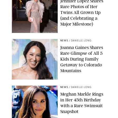
Jennifer Lopez Shares
Rare Photos of Her
Twins All Grown Up
(and Celebrating a
Major Milestone)
AISSAOUI NACER/SHUTTERSTOCK
NEWS
/
DANIELLE LONG
Joanna Gaines Shares
Rare Glimpse of All 5
Kids During Family
Getaway to Colorado
Mountains
BONNIE CASH/UPI
NEWS
/
DANIELLE LONG
Meghan Markle Rings
in Her 45th Birthday
with a Rare Swimsuit
Snapshot