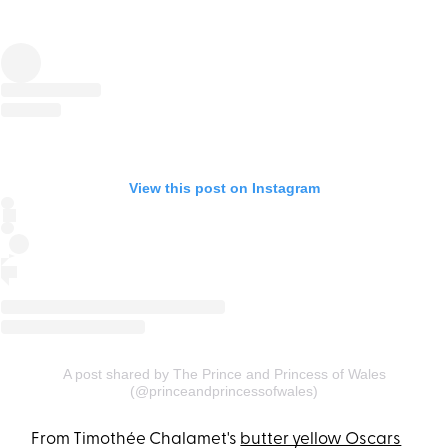
View this post on Instagram
A post shared by The Prince and Princess of Wales
(@princeandprincessofwales)
From Timothée Chalamet's
butter yellow Oscars