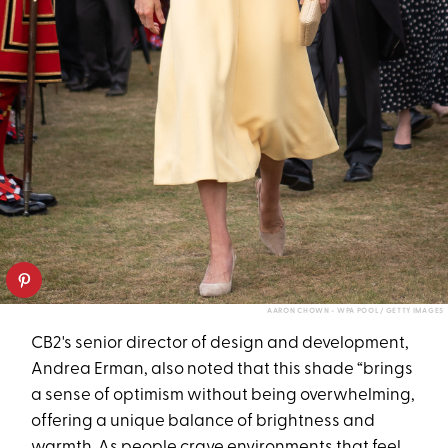
AARON CHOWN - WPA POOL / GETTY IMAGES
CB2's senior director of design and development,
Andrea Erman, also noted that this shade “brings
a sense of optimism without being overwhelming,
offering a unique balance of brightness and
warmth. As people crave environments that feel