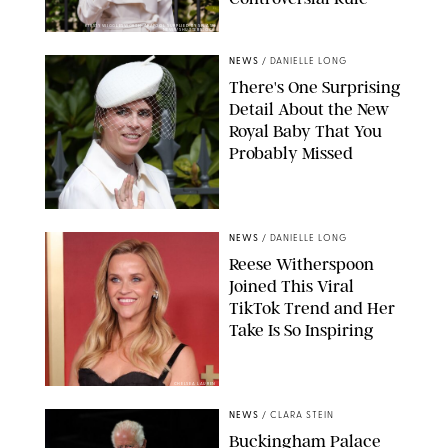
KIRSTY WIGGLESWORTH-AP/POOL SUPPLIED BY SPLASH
NEWS/SHUTTERSTOCK
NEWS
/
DANIELLE LONG
There's One Surprising
Detail About the New
Royal Baby That You
Probably Missed
NEWS
/
DANIELLE LONG
Reese Witherspoon
Joined This Viral
TikTok Trend and Her
Take Is So Inspiring
CHELSEA LAUREN
NEWS
/
CLARA STEIN
Buckingham Palace