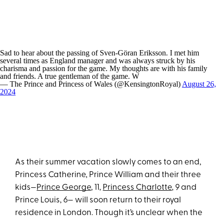
Sad to hear about the passing of Sven-Göran Eriksson. I met him
several times as England manager and was always struck by his
charisma and passion for the game. My thoughts are with his family
and friends. A true gentleman of the game. W
— The Prince and Princess of Wales (@KensingtonRoyal)
August 26,
2024
As their summer vacation slowly comes to an end,
Princess Catherine, Prince William and their three
kids—
Prince George
, 11,
Princess Charlotte
, 9 and
Prince Louis, 6— will soon return to their royal
residence in London. Though it’s unclear when the