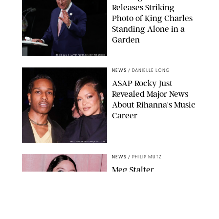
Releases Striking
Photo of King Charles
Standing Alone in a
Garden
MICKAEL CHAVET/ZUMA/SHUTTERSTOCK
NEWS
/
DANIELLE LONG
A$AP Rocky Just
Revealed Major News
About Rihanna's Music
Career
MATTEO PRANDONI/BFA.COM
NEWS
/
PHILIP MUTZ
Meg Stalter
Confessions: Middle-of-
the-Night Runs, Ice
Water Dunks & a
Chicken-Themed