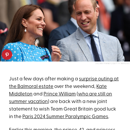
JULIAN FINNEY/GETTY IMAGES
Just a few days after making a
surprise outing at
the Balmoral estate
over the weekend,
Kate
Middleton
and
Prince William
(
who are still on
summer vacation
) are back with a new joint
statement to wish Team Great Britain good luck
in the
Paris 2024 Summer Paralympic Games
.