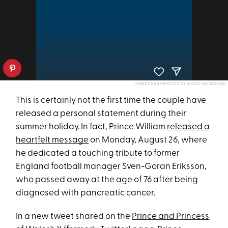
PRINCE AND PRINCESS OF WALES/INSTAGRAM
This is certainly not the first time the couple have
released a personal statement during their
summer holiday. In fact, Prince William
released a
heartfelt message
on Monday, August 26, where
he dedicated a touching tribute to former
England football manager Sven-Goran Eriksson,
who passed away at the age of 76 after being
diagnosed with pancreatic cancer.
In a new tweet shared on the
Prince and Princess