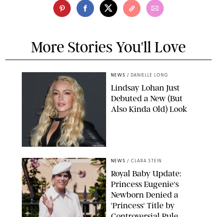
More Stories You'll Love
NEWS
/
DANIELLE LONG
Lindsay Lohan Just
Debuted a New (But
Also Kinda Old) Look
JOHNS PKI
NEWS
/
CLARA STEIN
Royal Baby Update:
Princess Eugenie's
Newborn Denied a
'Princess' Title by
Controversial Rule