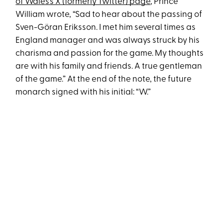
of Wales’s X (formerly Twitter) page
, Prince
William wrote, “Sad to hear about the passing of
Sven-Göran Eriksson. I met him several times as
England manager and was always struck by his
charisma and passion for the game. My thoughts
are with his family and friends. A true gentleman
of the game.” At the end of the note, the future
monarch signed with his initial: “W.”