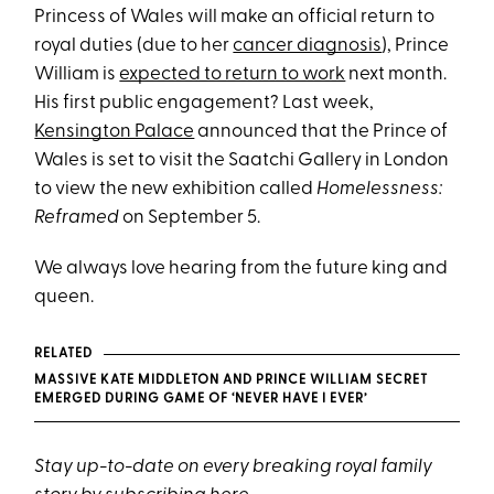
Princess of Wales will make an official return to
royal duties (due to her
cancer diagnosis
), Prince
William is
expected to return to work
next month.
His first public engagement? Last week,
Kensington Palace
announced that the Prince of
Wales is set to visit the Saatchi Gallery in London
to view the new exhibition called
Homelessness:
Reframed
on September 5.
We always love hearing from the future king and
queen.
RELATED
MASSIVE KATE MIDDLETON AND PRINCE WILLIAM SECRET
EMERGED DURING GAME OF ‘NEVER HAVE I EVER’
Stay up-to-date on every breaking royal family