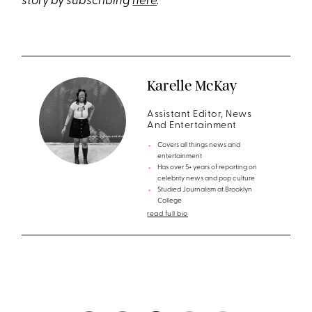
story by subscribing
here
.
Karelle McKay
Assistant Editor, News
And Entertainment
Covers all things news and
entertainment
Has over 5+ years of reporting on
celebrity news and pop culture
Studied Journalism at Brooklyn
College
read full bio