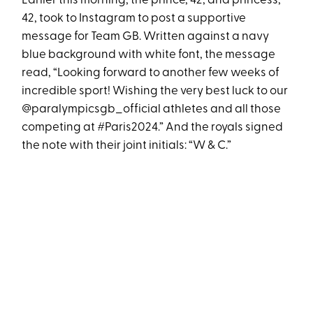
Earlier this morning, the prince, 42, and princess,
42, took to Instagram to post a supportive
message for Team GB. Written against a navy
blue background with white font, the message
read, “Looking forward to another few weeks of
incredible sport! Wishing the very best luck to our
@paralympicsgb_official athletes and all those
competing at #Paris2024.” And the royals signed
the note with their joint initials: “W & C.”