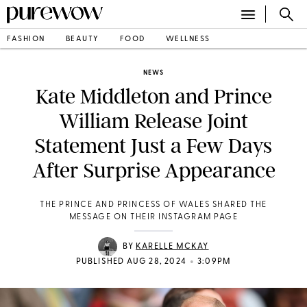
FASHION
BEAUTY
FOOD
WELLNESS
NEWS
Kate Middleton and Prince
William Release Joint
Statement Just a Few Days
After Surprise Appearance
THE PRINCE AND PRINCESS OF WALES SHARED THE
MESSAGE ON THEIR INSTAGRAM PAGE
BY
KARELLE MCKAY
•
PUBLISHED AUG 28, 2024
3:09PM