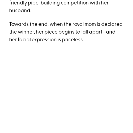
friendly pipe-building competition with her
husband.
Towards the end, when the royal mom is declared
the winner, her piece
begins to fall apart
—and
her facial expression is priceless.