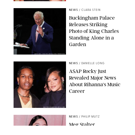
CHELSEA LAUREN
NEWS
/
CLARA STEIN
Buckingham Palace
Releases Striking
Photo of King Charles
Standing Alone in a
Garden
MICKAEL CHAVET/ZUMA/SHUTTERSTOCK
NEWS
/
DANIELLE LONG
A$AP Rocky Just
Revealed Major News
About Rihanna's Music
Career
MATTEO PRANDONI/BFA.COM
NEWS
/
PHILIP MUTZ
Meg Stalter
Confessions: Middle-of-