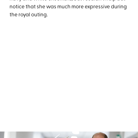
notice that she was much more expressive during
the royal outing.