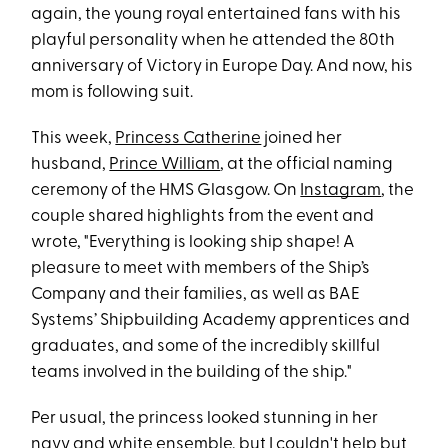
again, the young royal entertained fans with his
playful personality when he attended the 80th
anniversary of Victory in Europe Day. And now, his
mom is following suit.
This week,
Princess Catherine
joined her
husband,
Prince William
, at the official naming
ceremony of the HMS Glasgow. On
Instagram
, the
couple shared highlights from the event and
wrote, "Everything is looking ship shape! A
pleasure to meet with members of the Ship’s
Company and their families, as well as BAE
Systems’ Shipbuilding Academy apprentices and
graduates, and some of the incredibly skillful
teams involved in the building of the ship."
Per usual, the princess looked stunning in her
navy and white ensemble, but I couldn't help but