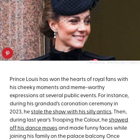
TOBY MELVILLE - WPA POOL/GETTY IMAGES
Prince Louis has won the hearts of royal fans with
his cheeky moments and meme-worthy
expressions at several public events. For instance,
during his grandad's coronation ceremony in
2023, he
stole the show with his silly antics
. Then,
during last year's Trooping the Colour, he
showed
off his dance moves
and made funny faces while
joining his family on the palace balcony. Once