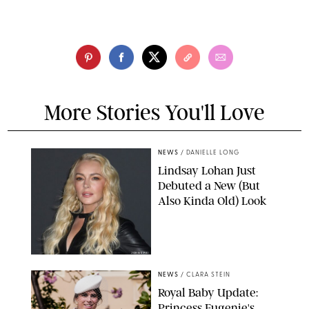
More Stories You'll Love
NEWS
/
DANIELLE LONG
Lindsay Lohan Just
Debuted a New (But
Also Kinda Old) Look
JOHNS PKI
NEWS
/
CLARA STEIN
Royal Baby Update:
Princess Eugenie's