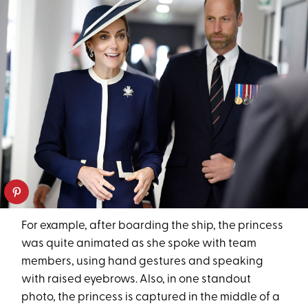
For example, after boarding the ship, the princess
was quite animated as she spoke with team
members, using hand gestures and speaking
with raised eyebrows. Also, in one standout
photo, the princess is captured in the middle of a