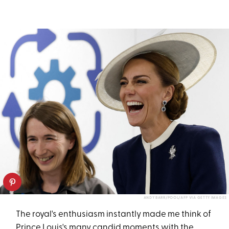
ANDY BARR/POOL/AFP VIA GETTY IMAGES
The royal's enthusiasm instantly made me think of
Prince Louis's many candid moments with the