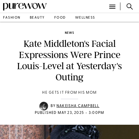
FASHION
BEAUTY
FOOD
WELLNESS
NEWS
Kate Middleton's Facial
Expressions Were Prince
Louis-Level at Yesterday's
Outing
HE GETS IT FROM HIS MOM
BY
NAKEISHA CAMPBELL
•
PUBLISHED MAY 23, 2025
3:00PM