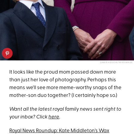
SAMIR HUSSEIN/WIREIMAGE
It looks like the proud mom passed down more
than just her love of photography. Perhaps this
means we'll see more meme-worthy snaps of the
mother-son duo together? (I certainly hope so.)
Want all the latest royal family news sent right to
your inbox? Click
here
.
Royal News Roundup: Kate Middleton's Wax