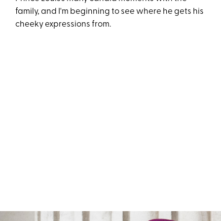
family, and I'm beginning to see where he gets his
cheeky expressions from.