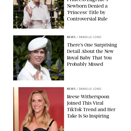
Newborn Denied a
'Princess' Title by
Controversial Rule
KIRSTY WIGGLESWORTH-AP/POOL SUPPLIED BY SPLASH
NEWS/SHUTTERSTOCK
NEWS
/
DANIELLE LONG
There's One Surprising
Detail About the New
Royal Baby That You
Probably Missed
NEWS
/
DANIELLE LONG
Reese Witherspoon
Joined This Viral
TikTok Trend and Her
Take Is So Inspiring