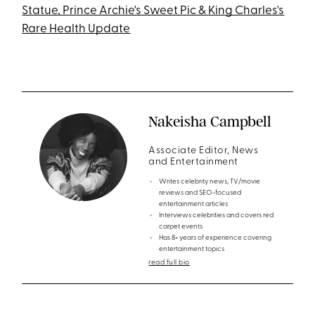
Statue, Prince Archie's Sweet Pic & King Charles's
Rare Health Update
Nakeisha Campbell
Associate Editor, News
and Entertainment
Writes celebrity news, TV/movie
reviews and SEO-focused
entertainment articles
Interviews celebrities and covers red
carpet events
Has 8+ years of experience covering
entertainment topics
read full bio