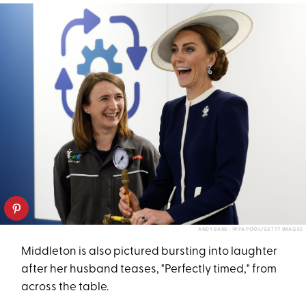
ANDY BARR - WPA POOL/GETTY IMAGES
Middleton is also pictured bursting into laughter
after her husband teases, "Perfectly timed," from
across the table.