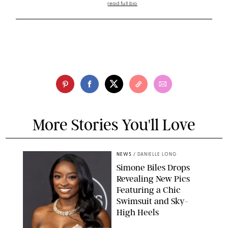
read full bio
More Stories You'll Love
NEWS
/
DANIELLE LONG
Simone Biles Drops
Revealing New Pics
Featuring a Chic
Swimsuit and Sky-
High Heels