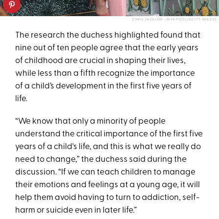
CHRIS JACKSON - WPA POOL/GETTY IMAGES
The research the duchess highlighted found that
nine out of ten people agree that the early years
of childhood are crucial in shaping their lives,
while less than a fifth recognize the importance
of a child’s development in the first five years of
life.
“We know that only a minority of people
understand the critical importance of the first five
years of a child's life, and this is what we really do
need to change,” the duchess said during the
discussion. “If we can teach children to manage
their emotions and feelings at a young age, it will
help them avoid having to turn to addiction, self-
harm or suicide even in later life.”