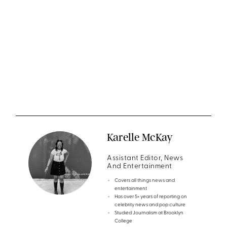
Karelle McKay
Assistant Editor, News
And Entertainment
Covers all things news and
entertainment
Has over 5+ years of reporting on
celebrity news and pop culture
Studied Journalism at Brooklyn
College