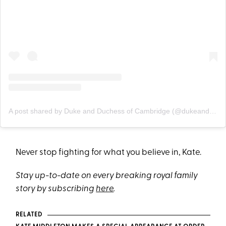
A post shared by Duke and Duchess of Cambridge (@dukeandduchessofcambridge)
Never stop fighting for what you believe in, Kate.
Stay up-to-date on every breaking royal family
story by subscribing
here
.
RELATED