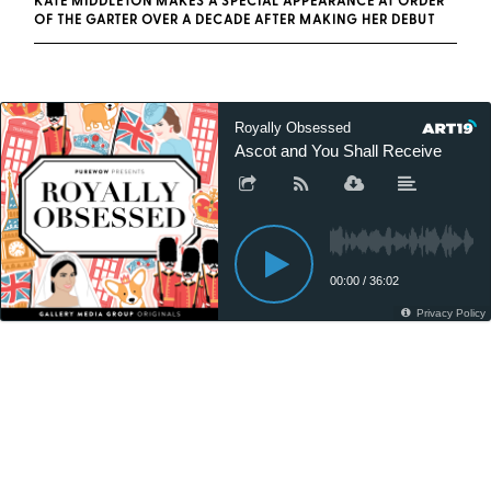
KATE MIDDLETON MAKES A SPECIAL APPEARANCE AT ORDER
OF THE GARTER OVER A DECADE AFTER MAKING HER DEBUT