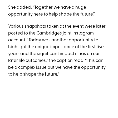
She added, “Together we have a huge
opportunity here to help shape the future.”
Various snapshots taken at the event were later
posted to the Cambridge’s joint Instagram
account. “Today was another opportunity to
highlight the unique importance of the first five
years and the significant impact it has on our
later life outcomes,” the caption read. “This can
be a complex issue but we have the opportunity
to help shape the future.”