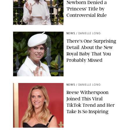
Newborn Denied a
'Princess' Title by
Controversial Rule
KIRSTY WIGGLESWORTH-AP/POOL SUPPLIED BY SPLASH
NEWS/SHUTTERSTOCK
NEWS
/
DANIELLE LONG
There's One Surprising
Detail About the New
Royal Baby That You
Probably Missed
NEWS
/
DANIELLE LONG
Reese Witherspoon
Joined This Viral
TikTok Trend and Her
Take Is So Inspiring
CHELSEA LAUREN