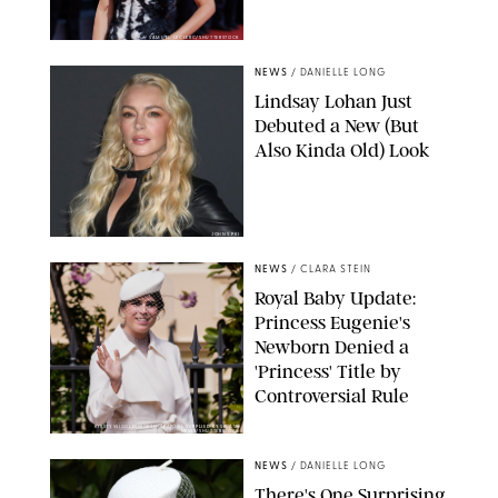
SAMUEL LECLERC/SHUTTERSTOCK
NEWS
/
DANIELLE LONG
Lindsay Lohan Just
Debuted a New (But
Also Kinda Old) Look
JOHNS PKI
NEWS
/
CLARA STEIN
Royal Baby Update:
Princess Eugenie's
Newborn Denied a
'Princess' Title by
Controversial Rule
KIRSTY WIGGLESWORTH-AP/POOL SUPPLIED BY SPLASH
NEWS/SHUTTERSTOCK
NEWS
/
DANIELLE LONG
There's One Surprising