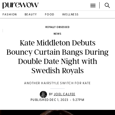
FASHION
BEAUTY
FOOD
WELLNESS
ROYALLY OBSESSED
NEWS
Kate Middleton Debuts
Bouncy Curtain Bangs During
Double Date Night with
Swedish Royals
ANOTHER HAIRSTYLE SWITCH FOR KATE
BY
JOEL CALFEE
•
PUBLISHED DEC 1, 2023
5:27PM