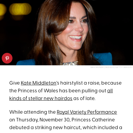
MAX MUMBY/INDIGO/GETTY IMAGES
Give
Kate Middleton
's hairstylist a raise, because
the Princess of Wales has been pulling out
all
kinds of stellar new hairdos
as of late.
While attending the
Royal Variety Performance
on Thursday, November 30, Princess Catherine
debuted a striking new haircut, which included a