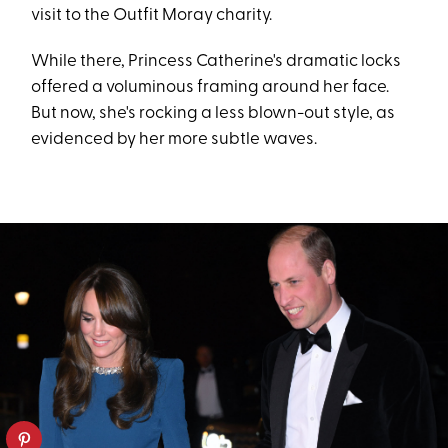
visit to the Outfit Moray charity.
While there, Princess Catherine's dramatic locks
offered a voluminous framing around her face.
But now, she's rocking a less blown-out style, as
evidenced by her more subtle waves.