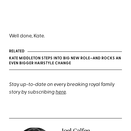
Well done, Kate.
RELATED
KATE MIDDLETON STEPS INTO BIG NEW ROLE—AND ROCKS AN
EVEN BIGGER HAIRSTYLE CHANGE
Stay up-to-date on every breaking royal family
story by subscribing
here
.
Joel Calfee