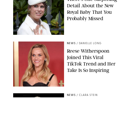
Detail About the New
Royal Baby That You
Probably Missed
NEWS
/
DANIELLE LONG
Reese Witherspoon
Joined This Viral
TikTok Trend and Her
Take Is So Inspiring
CHELSEA LAUREN
NEWS
/
CLARA STEIN
Buckingham Palace
Releases Striking
Photo of King Charles
Standing Alone in a
Garden