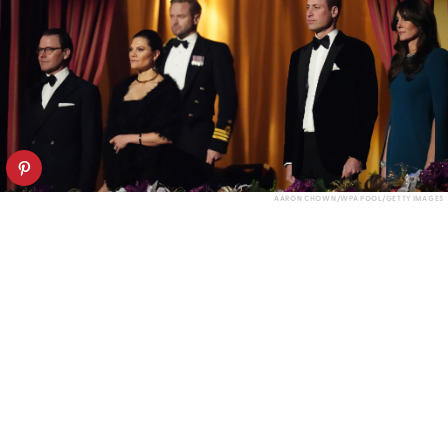
AARON CHOWN/WPA POOL/GETTY IMAGES