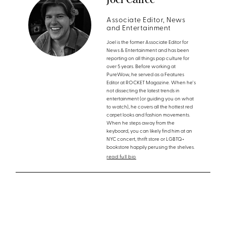
Associate Editor, News
and Entertainment
Joel is the former Associate Editor for
News & Entertainment and has been
reporting on all things pop culture for
over 5 years. Before working at
PureWow, he served as a Features
Editor at ROCKET Magazine. When he's
not dissecting the latest trends in
entertainment (or guiding you on what
to watch), he covers all the hottest red
carpet looks and fashion movements.
When he steps away from the
keyboard, you can likely find him at an
NYC concert, thrift store or LGBTQ+
bookstore happily perusing the shelves.
read full bio