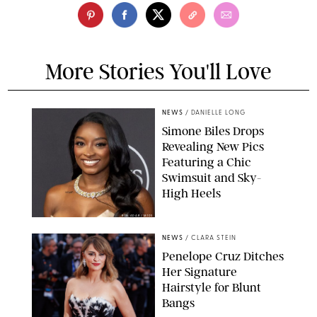
More Stories You'll Love
NEWS
/
DANIELLE LONG
Simone Biles Drops
Revealing New Pics
Featuring a Chic
Swimsuit and Sky-
High Heels
RON ADAR / M10S
NEWS
/
CLARA STEIN
Penelope Cruz Ditches
Her Signature
Hairstyle for Blunt
Bangs