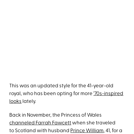
This was an updated style for the 41-year-old
royal, who has been opting for more
’70s-inspired
looks
lately.
Back in November, the Princess of Wales
channeled Farrah Fawcett
when she traveled
to Scotland with husband
Prince William
, 41, for a