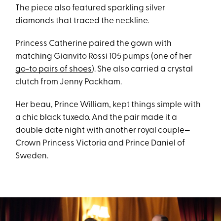
The piece also featured sparkling silver
diamonds that traced the neckline.
Princess Catherine paired the gown with
matching Gianvito Rossi 105 pumps (one of her
go-to pairs of shoes
). She also carried a crystal
clutch from Jenny Packham.
Her beau, Prince William, kept things simple with
a chic black tuxedo. And the pair made it a
double date night with another royal couple—
Crown Princess Victoria and Prince Daniel of
Sweden.