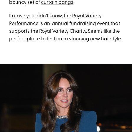
bouncy set of
curtain bangs
.
In case you didn't know, the Royal Variety
Performance is an annual fundraising event that
supports the Royal Variety Charity. Seems like the
perfect place to test out a stunning new hairstyle.