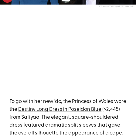
KARWAI TANG/GETTY IMAGES
To go with her new ’do, the Princess of Wales wore
the
Destiny Long Dress in Poseidon Blue
($2,445)
from Safiyaa. The elegant, square-shouldered
dress featured dramatic split sleeves that gave
the overall silhouette the appearance of a cape.