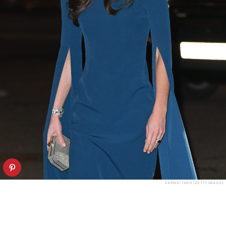
KARWAI TANG/GETTY IMAGES