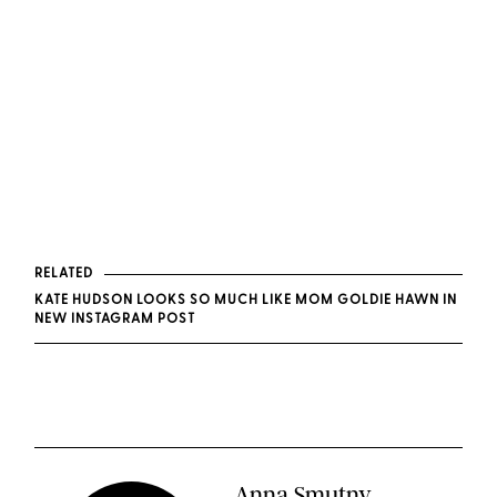
RELATED
KATE HUDSON LOOKS SO MUCH LIKE MOM GOLDIE HAWN IN
NEW INSTAGRAM POST
Anna Smutny