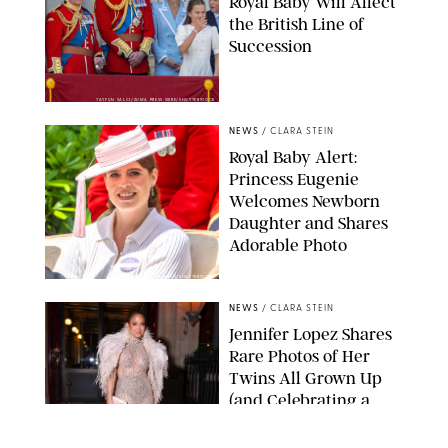
Royal Baby Will Affect
the British Line of
Succession
TAYFUN SALCI/ZUMA PRESS WIRE/SHUTTERSTOCK
NEWS
/
CLARA STEIN
Royal Baby Alert:
Princess Eugenie
Welcomes Newborn
Daughter and Shares
Adorable Photo
ZAK HUSSEIN/SHUTTERSTOCK
NEWS
/
CLARA STEIN
Jennifer Lopez Shares
Rare Photos of Her
Twins All Grown Up
(and Celebrating a
Major Milestone)