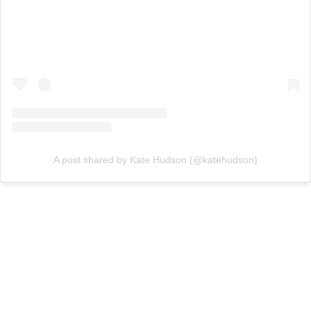
A post shared by Kate Hudson (@katehudson)