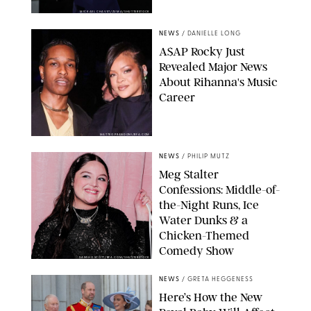
MICKAEL CHAVET/ZUMA/SHUTTERSTOCK
NEWS
/
DANIELLE LONG
A$AP Rocky Just
Revealed Major News
About Rihanna's Music
Career
MATTEO PRANDONI/BFA.COM
NEWS
/
PHILIP MUTZ
Meg Stalter
Confessions: Middle-of-
the-Night Runs, Ice
Water Dunks & a
Chicken-Themed
Comedy Show
SANSHO SCOTT/BFA.COM/SHUTTERSTOCK
NEWS
/
GRETA HEGGENESS
Here’s How the New