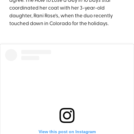
agree. The
How to Lose a Guy in 10 Days
star
coordinated her coat with her 3-year-old
daughter, Rani Rose's, when the duo recently
touched down in Colorado for the holidays.
View this post on Instagram