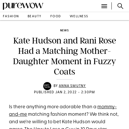
FASHION
BEAUTY
FOOD
WELLNESS
NEWS
Kate Hudson and Rani Rose
Had a Matching Mother-
Daughter Moment in Fuzzy
Coats
BY
ANNA SMUTNY
•
PUBLISHED JAN 2, 2022
2:30PM
Is there anything more adorable than a
mommy-
and-me
matching fashion moment? We think not,
and we're willing to bet Kate Hudson would