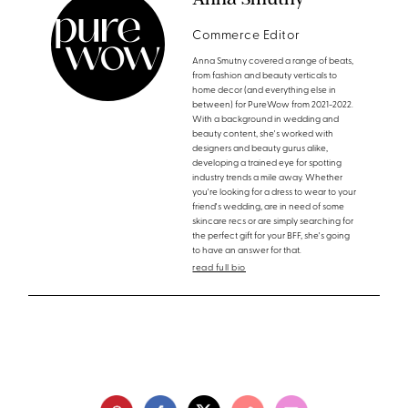
Commerce Editor
Anna Smutny covered a range of beats,
from fashion and beauty verticals to
home decor (and everything else in
between) for PureWow from 2021-2022.
With a background in wedding and
beauty content, she's worked with
designers and beauty gurus alike,
developing a trained eye for spotting
industry trends a mile away. Whether
you're looking for a dress to wear to your
friend's wedding, are in need of some
skincare recs or are simply searching for
the perfect gift for your BFF, she's going
to have an answer for that.
read full bio