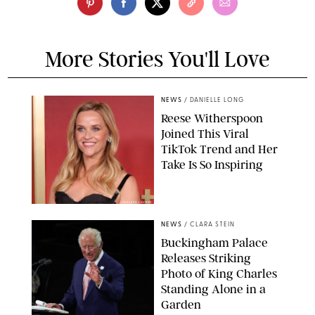
More Stories You'll Love
NEWS
/
DANIELLE LONG
Reese Witherspoon
Joined This Viral
TikTok Trend and Her
Take Is So Inspiring
CHELSEA LAUREN
NEWS
/
CLARA STEIN
Buckingham Palace
Releases Striking
Photo of King Charles
Standing Alone in a
Garden