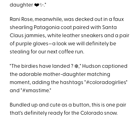
daughter ❤️✨."
Rani Rose, meanwhile, was decked out in a faux
shearling Patagonia coat paired with Santa
Claus jammies, white leather sneakers and a pair
of purple gloves—a look we will definitely be
stealing for our next coffee run.
"The birdies have landed ? ❄️," Hudson captioned
the adorable mother-daughter matching
moment, adding the hashtags "#coloradogirlies"
and "#xmastime."
Bundled up and cute as a button, this is one pair
that's definitely ready for the Colorado snow.