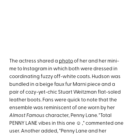
The actress shared a
photo
of her and her mini-
me to Instagram in which both were dressed in
coordinating fuzzy off-white coats. Hudson was
bundled in a beige faux fur Marni piece and a
pair of cozy-yet-chic Stuart Weitzman flat-soled
leather boots. Fans were quick to note that the
ensemble was reminiscent of one worn by her
Almost Famous
character, Penny Lane. "Total
PENNY LANE vibes in this one ☺️ ," commented one
user. Another added, "Penny Lane and her