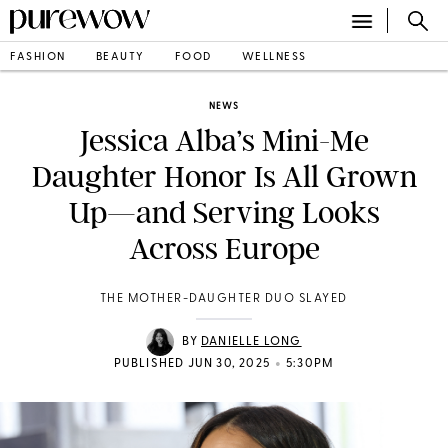
FASHION
BEAUTY
FOOD
WELLNESS
NEWS
Jessica Alba’s Mini-Me
Daughter Honor Is All Grown
Up—and Serving Looks
Across Europe
THE MOTHER-DAUGHTER DUO SLAYED
BY
DANIELLE LONG
•
PUBLISHED JUN 30, 2025
5:30PM