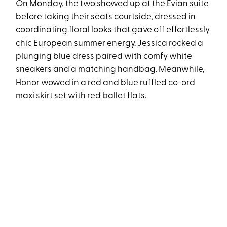
On Monday, the two showed up at the Evian suite
before taking their seats courtside, dressed in
coordinating floral looks that gave off effortlessly
chic European summer energy. Jessica rocked a
plunging blue dress paired with comfy white
sneakers and a matching handbag. Meanwhile,
Honor wowed in a red and blue ruffled co-ord
maxi skirt set with red ballet flats.