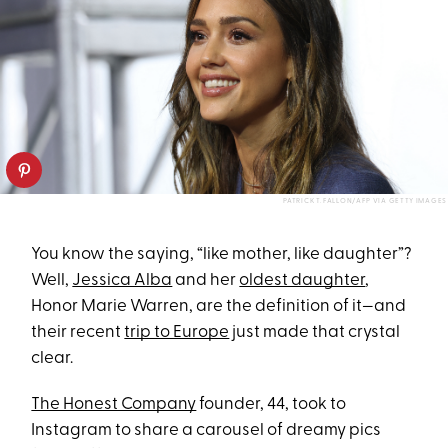
PATRICK T. FALLON/AFP VIA GETTY IMAGES
You know the saying, “like mother, like daughter”?
Well,
Jessica Alba
and her
oldest daughter
,
Honor Marie Warren, are the definition of it—and
their recent
trip to Europe
just made that crystal
clear.
The Honest Company
founder, 44, took to
Instagram to share a carousel of dreamy pics