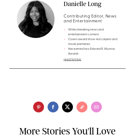
Danielle Long
Contributing Editor, News
and Entertainment
Writes breaking news and
entertainment content
Covers award show red carpets and
movie premieres
Has earned two Edward R. Murrow
Awards
read full bio
More Stories You'll Love