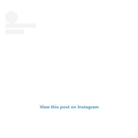
View this post on Instagram