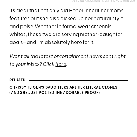
JED CULLEN/DAVE BENETT/GETTY IMAGES FOR EVIAN
It’s clear that not only did Honor inherit her mom’s
features but she also picked up her natural style
and poise. Whether in formalwear or tennis
whites, these two are serving mother-daughter
goals—and I'm absolutely here for it.
Want all the latest entertainment news sent right
to your inbox? Click
here
.
RELATED
CHRISSY TEIGEN’S DAUGHTERS ARE HER LITERAL CLONES
(AND SHE JUST POSTED THE ADORABLE PROOF)