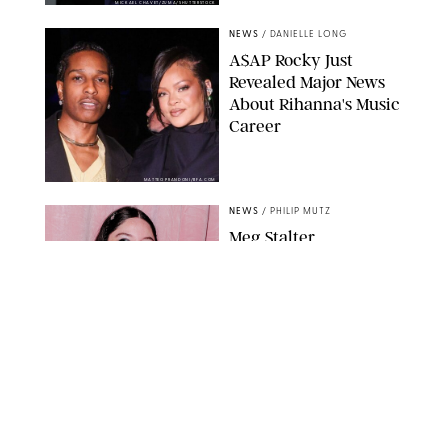
MICKAEL CHAVET/ZUMA/SHUTTERSTOCK
NEWS
/
DANIELLE LONG
A$AP Rocky Just
Revealed Major News
About Rihanna's Music
Career
MATTEO PRANDONI/BFA.COM
NEWS
/
PHILIP MUTZ
Meg Stalter
Confessions: Middle-of-
the-Night Runs, Ice
Water Dunks & a
Chicken-Themed
Comedy Show
SANSHO SCOTT/BFA.COM/SHUTTERSTOCK
NEWS
/
GRETA HEGGENESS
Here’s How the New
Royal Baby Will Affect