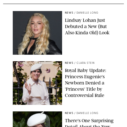
NEWS
/
DANIELLE LONG
Lindsay Lohan Just
Debuted a New (But
Also Kinda Old) Look
JOHNS PKI
NEWS
/
CLARA STEIN
Royal Baby Update:
Princess Eugenie's
Newborn Denied a
'Princess' Title by
Controversial Rule
KIRSTY WIGGLESWORTH-AP/POOL SUPPLIED BY SPLASH
NEWS/SHUTTERSTOCK
NEWS
/
DANIELLE LONG
There's One Surprising
Detail About the New