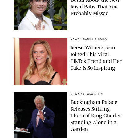
Royal Baby That You
Probably Missed
NEWS
/
DANIELLE LONG
Reese Witherspoon
Joined This Viral
TikTok Trend and Her
Take Is So Inspiring
CHELSEA LAUREN
NEWS
/
CLARA STEIN
Buckingham Palace
Releases Striking
Photo of King Charles
Standing Alone in a
Garden