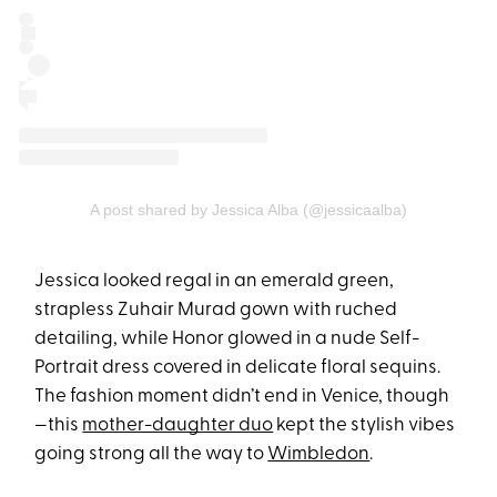
A post shared by Jessica Alba (@jessicaalba)
Jessica looked regal in an emerald green,
strapless Zuhair Murad gown with ruched
detailing, while Honor glowed in a nude Self-
Portrait dress covered in delicate floral sequins.
The fashion moment didn’t end in Venice, though
—this
mother-daughter duo
kept the stylish vibes
going strong all the way to
Wimbledon
.