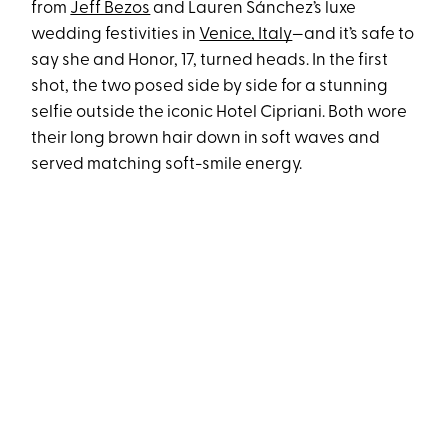
from
Jeff Bezos
and Lauren Sánchez’s luxe
wedding festivities in
Venice, Italy
—and it’s safe to
say she and Honor, 17, turned heads. In the first
shot, the two posed side by side for a stunning
selfie outside the iconic Hotel Cipriani. Both wore
their long brown hair down in soft waves and
served matching soft-smile energy.