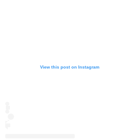
View this post on Instagram