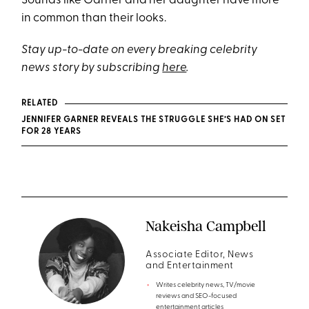
Sounds like Garner and her daughter have more
in common than their looks.
Stay up-to-date on every breaking celebrity
news story by subscribing
here
.
RELATED
JENNIFER GARNER REVEALS THE STRUGGLE SHE’S HAD ON SET
FOR 28 YEARS
Nakeisha Campbell
Associate Editor, News
and Entertainment
Writes celebrity news, TV/movie
reviews and SEO-focused
entertainment articles