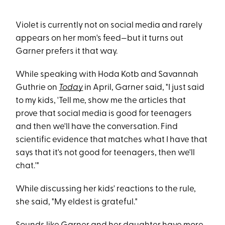
Violet is currently not on social media and rarely
appears on her mom's feed—but it turns out
Garner prefers it that way.
While speaking with Hoda Kotb and Savannah
Guthrie on
Today
in April, Garner said, "I just said
to my kids, 'Tell me, show me the articles that
prove that social media is good for teenagers
and then we'll have the conversation. Find
scientific evidence that matches what I have that
says that it's not good for teenagers, then we'll
chat.'"
While discussing her kids' reactions to the rule,
she said, "My eldest is grateful."