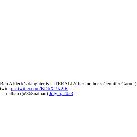
Ben Affleck’s daughter is LITERALLY her mother’s (Jennifer Garner)
twin.
pic.twitter.com/BDbX19z2tR
— nathan (@868nathan)
July 5, 2023