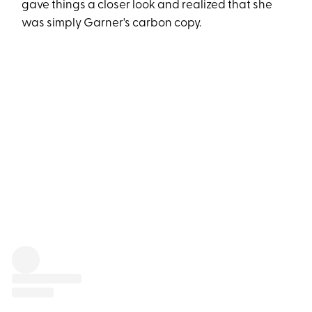
gave things a closer look and realized that she
was simply Garner's carbon copy.