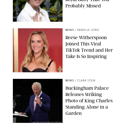
Probably Missed
NEWS
/
DANIELLE LONG
Reese Witherspoon
Joined This Viral
TikTok Trend and Her
Take Is So Inspiring
CHELSEA LAUREN
NEWS
/
CLARA STEIN
Buckingham Palace
Releases Striking
Photo of King Charles
Standing Alone in a
Garden
MICKAEL CHAVET/ZUMA/SHUTTERSTOCK