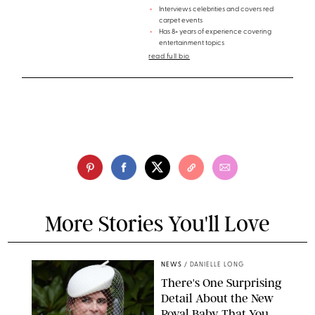
Interviews celebrities and covers red
carpet events
Has 8+ years of experience covering
entertainment topics
read full bio
More Stories You'll Love
NEWS
/
DANIELLE LONG
There's One Surprising
Detail About the New
Royal Baby That You