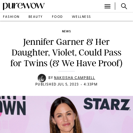
FASHION
BEAUTY
FOOD
WELLNESS
NEWS
Jennifer Garner & Her
Daughter, Violet, Could Pass
for Twins (& We Have Proof)
BY
NAKEISHA CAMPBELL
•
PUBLISHED JUL 5, 2023
4:33PM