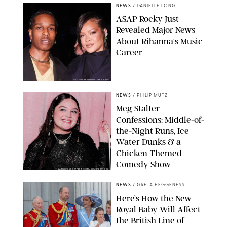
NEWS
/
DANIELLE LONG
A$AP Rocky Just
Revealed Major News
About Rihanna's Music
Career
MATTEO PRANDONI/BFA.COM
NEWS
/
PHILIP MUTZ
Meg Stalter
Confessions: Middle-of-
the-Night Runs, Ice
Water Dunks & a
Chicken-Themed
Comedy Show
SANSHO SCOTT/BFA.COM/SHUTTERSTOCK
NEWS
/
GRETA HEGGENESS
Here’s How the New
Royal Baby Will Affect
the British Line of