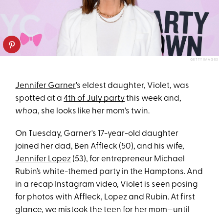
GETTY IMAGES
Jennifer Garner
's eldest daughter, Violet, was
spotted at a
4th of July party
this week and,
whoa
, she looks like her mom's twin.
On Tuesday, Garner's 17-year-old daughter
joined her dad, Ben Affleck (50), and his wife,
Jennifer Lopez
(53), for entrepreneur Michael
Rubin’s white-themed party in the Hamptons. And
in a recap Instagram video, Violet is seen posing
for photos with Affleck, Lopez and Rubin. At first
glance, we mistook the teen for her mom—until