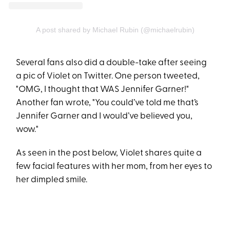
A post shared by Michael Rubin (@michaelrubin)
Several fans also did a double-take after seeing
a pic of Violet on Twitter. One person tweeted,
"OMG, I thought that WAS Jennifer Garner!"
Another fan wrote, "You could’ve told me that’s
Jennifer Garner and I would’ve believed you,
wow."
As seen in the post below, Violet shares quite a
few facial features with her mom, from her eyes to
her dimpled smile.