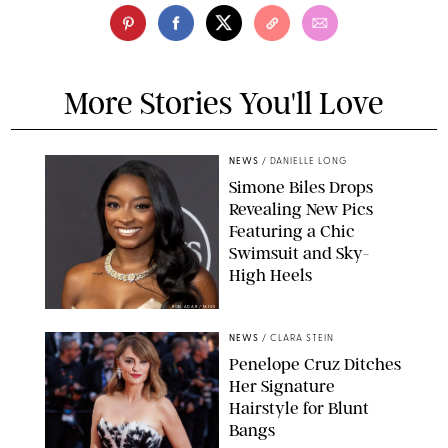
More Stories You'll Love
NEWS
/
DANIELLE LONG
Simone Biles Drops
Revealing New Pics
Featuring a Chic
Swimsuit and Sky-
High Heels
RON ADAR / M10S
NEWS
/
CLARA STEIN
Penelope Cruz Ditches
Her Signature
Hairstyle for Blunt
Bangs