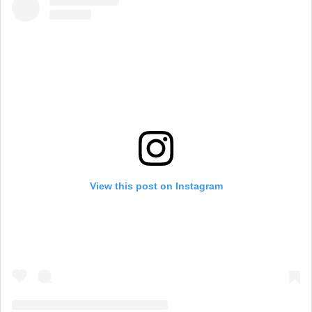
View this post on Instagram