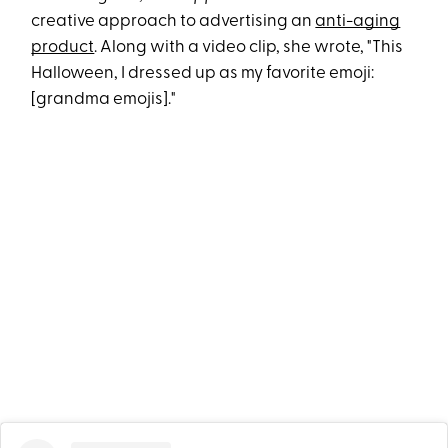
creative approach to advertising an
anti-aging
product
. Along with a video clip, she wrote, "This
Halloween, I dressed up as my favorite emoji:
[grandma emojis]."