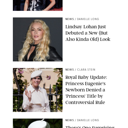
SAMUEL LECLERC/SHUTTERSTOCK
NEWS
/
DANIELLE LONG
Lindsay Lohan Just
Debuted a New (But
Also Kinda Old) Look
JOHNS PKI
NEWS
/
CLARA STEIN
Royal Baby Update:
Princess Eugenie's
Newborn Denied a
'Princess' Title by
Controversial Rule
KIRSTY WIGGLESWORTH-AP/POOL SUPPLIED BY SPLASH
NEWS/SHUTTERSTOCK
NEWS
/
DANIELLE LONG
There's One Surprising