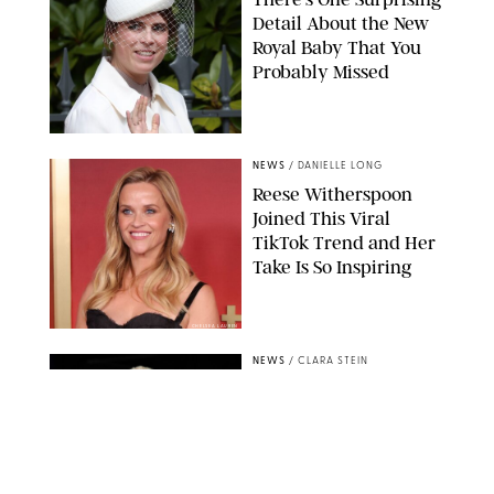
Detail About the New
Royal Baby That You
Probably Missed
NEWS
/
DANIELLE LONG
Reese Witherspoon
Joined This Viral
TikTok Trend and Her
Take Is So Inspiring
CHELSEA LAUREN
NEWS
/
CLARA STEIN
Buckingham Palace
Releases Striking
Photo of King Charles
Standing Alone in a
Garden