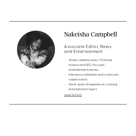
Nakeisha Campbell
Associate Editor, News
and Entertainment
Writes celebrity news, TV/movie
reviews and SEO-focused
entertainment articles
Interviews celebrities and covers red
carpet events
Has 8+ years of experience covering
entertainment topics
read full bio