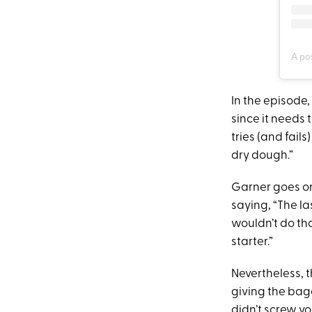
A po
In the episode,
since it needs 
tries (and fails
dry dough.”
Garner goes on
saying, “The la
wouldn’t do tha
starter.”
Nevertheless, 
giving the bage
didn’t screw yo