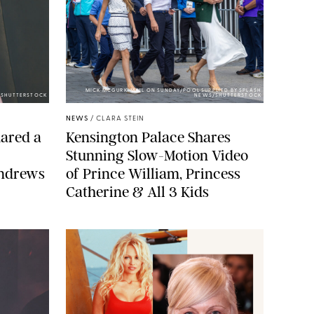
MICK MCGURK-MAIL ON SUNDAY/POOL SUPPLIED BY SPLASH
E/SHUTTERSTOCK
NEWS/SHUTTERSTOCK
NEWS
/
CLARA STEIN
ared a
Kensington Palace Shares
Stunning Slow-Motion Video
Andrews
of Prince William, Princess
Catherine & All 3 Kids