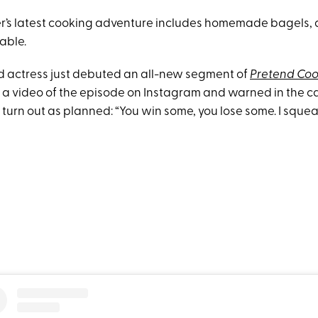
r’s latest cooking adventure includes homemade bagels, 
able.
d actress just debuted an all-new segment of
Pretend Co
a video of the episode on Instagram and warned in the cap
 turn out as planned: “You win some, you lose some. I sque