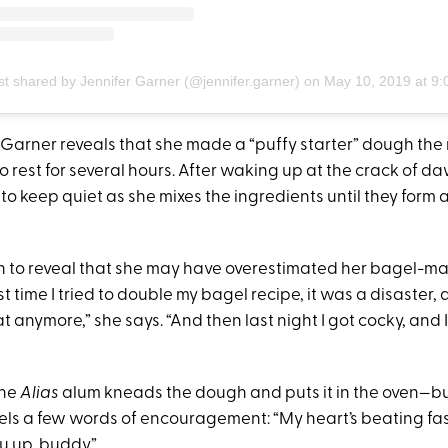
st shared by Jennifer Garner (@jennifer.garner)
on
May 10, 2019 at 9:05am 
 Garner reveals that she made a “puffy starter” dough the 
to rest for several hours. After waking up at the crack of d
) to keep quiet as she mixes the ingredients until they form a 
 to reveal that she may have overestimated her bagel-maki
st time I tried to double my bagel recipe, it was a disaster, 
t anymore,” she says. “And then last night I got cocky, and
the
Alias
alum kneads the dough and puts it in the oven—bu
ls a few words of encouragement: “My heart’s beating fast
u up, buddy.”