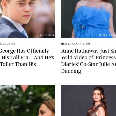
ZAK HUSSEIN
BRETT D. COV
ELLE LONG
NEWS
/
CLARA STEIN
George Has Officially
Anne Hathaway Just Sh
 His Tall Era—And He's
Wild Video of 'Princess
Taller Than His
Diaries' Co-Star Julie 
Dancing