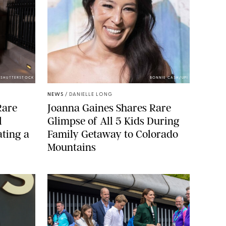
/SHUTTERSTOCK
BONNIE CASH/UPI
NEWS
/
DANIELLE LONG
Rare
Joanna Gaines Shares Rare
l
Glimpse of All 5 Kids During
ting a
Family Getaway to Colorado
Mountains