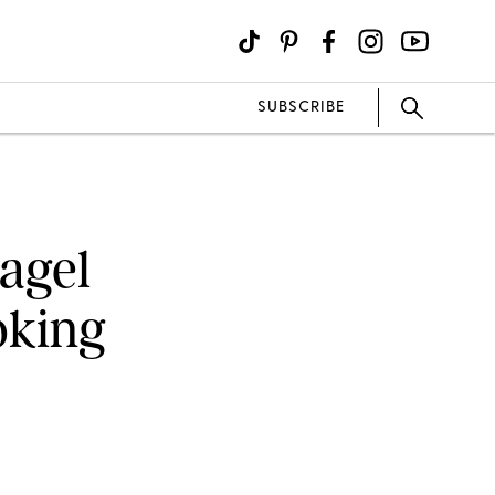
SUBSCRIBE
Bagel
oking