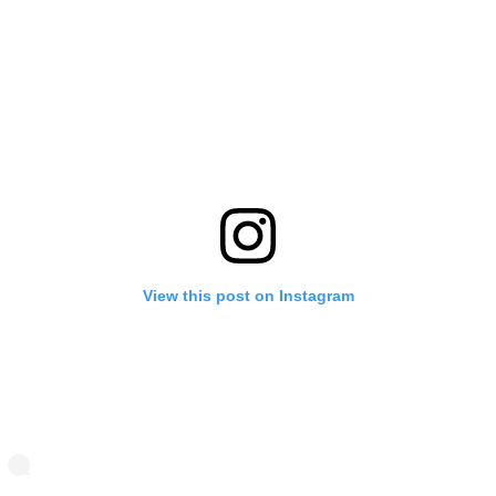
View this post on Instagram