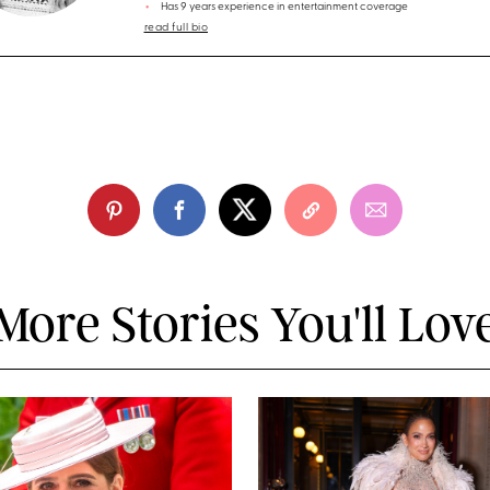
Has 9 years experience in entertainment coverage
read full bio
More Stories You'll Lov