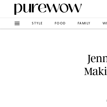
STYLE
FOOD
FAMILY
W
Jenn
Maki