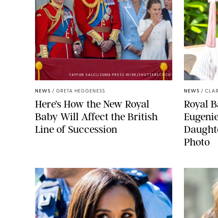
TAYFUN SALCI/ZUMA PRESS WIRE/SHUTTERSTOCK
NEWS
/
GRETA HEGGENESS
NEWS
/
CLAR
Here’s How the New Royal
Royal B
Baby Will Affect the British
Eugeni
Line of Succession
Daught
Photo