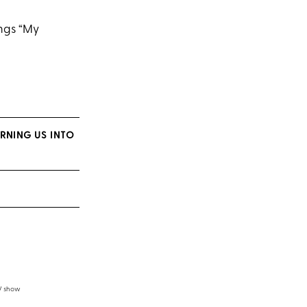
ings “My
URNING US INTO
TV show