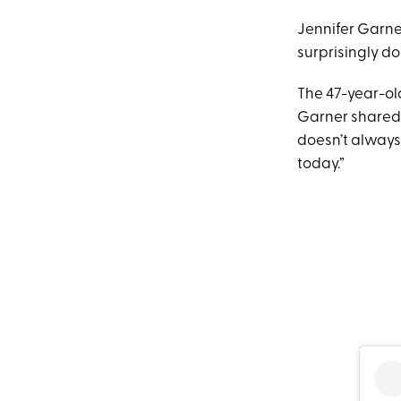
Jennifer Garne
surprisingly do
The 47-year-ol
Garner shared 
doesn’t always
today.”