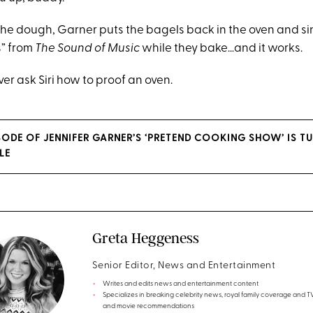
the dough, Garner puts the bagels back in the oven and s
s” from
The Sound of Music
while they bake…and it works.
ever ask Siri how to proof an oven.
ISODE OF JENNIFER GARNER’S ‘PRETEND COOKING SHOW’ IS T
LE
Greta Heggeness
Senior Editor, News and Entertainment
Writes and edits news and entertainment content
Specializes in breaking celebrity news, royal family coverage and 
and movie recommendations