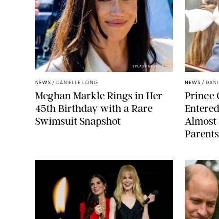
SPLASHNEWS.COM
NEWS
/
DANIELLE LONG
NEWS
/
DANI
Meghan Markle Rings in Her
Prince 
45th Birthday with a Rare
Entered
Swimsuit Snapshot
Almost 
Parents