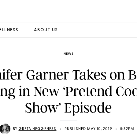
ELLNESS
ABOUT US
NEWS
ifer Garner Takes on 
ng in New ‘Pretend Co
Show’ Episode
•
•
BY
GRETA HEGGENESS
PUBLISHED MAY 10, 2019
5:32PM