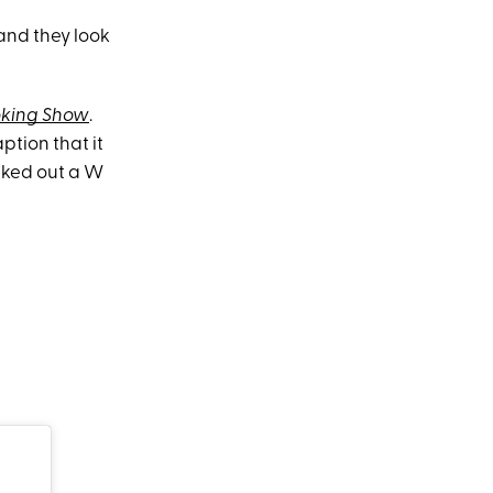
and they look
oking Show
.
tion that it
aked out a W