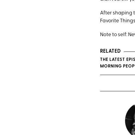
After shaping 
Favorite Thing
Note to self: N
RELATED
THE LATEST EP
MORNING PEOP