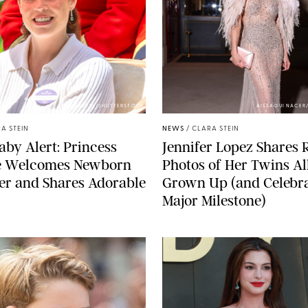
ZAK HUSSEIN/SHUTTERSTOCK
AISSAOUI NACER
A STEIN
NEWS
/
CLARA STEIN
aby Alert: Princess
Jennifer Lopez Shares 
e Welcomes Newborn
Photos of Her Twins Al
er and Shares Adorable
Grown Up (and Celebra
Major Milestone)