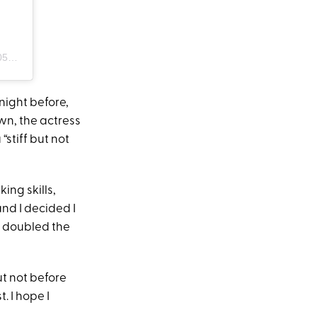
PDT
night before,
awn, the actress
“stiff but not
ng skills,
and I decided I
 I doubled the
t not before
. I hope I