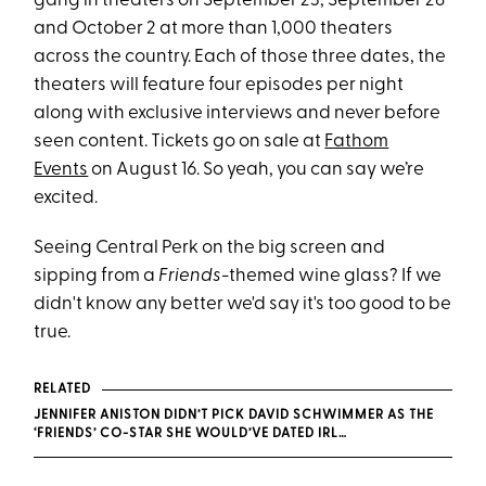
gang in theaters on September 23, September 28
and October 2 at more than 1,000 theaters
across the country. Each of those three dates, the
theaters will feature four episodes per night
along with exclusive interviews and never before
seen content. Tickets go on sale at
Fathom
Events
on August 16. So yeah, you can say we’re
excited.
Seeing Central Perk on the big screen and
sipping from a
Friends
-themed wine glass? If we
didn't know any better we'd say it's too good to be
true.
RELATED
JENNIFER ANISTON DIDN’T PICK DAVID SCHWIMMER AS THE
‘FRIENDS’ CO-STAR SHE WOULD’VE DATED IRL…