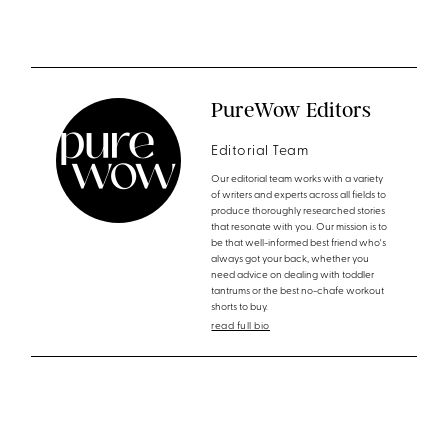
PureWow Editors
Editorial Team
Our editorial team works with a variety
of writers and experts across all fields to
produce thoroughly researched stories
that resonate with you. Our mission is to
be that well-informed best friend who's
always got your back, whether you
need advice on dealing with toddler
tantrums or the best no-chafe workout
shorts to buy.
read full bio