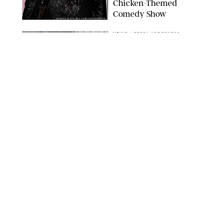
Chicken-Themed
Comedy Show
SANSHO SCOTT/BFA.COM/SHUTTERSTOCK
NEWS
/
GRETA HEGGENESS
Here’s How the New
Royal Baby Will Affect
the British Line of
Succession
TAYFUN SALCI/ZUMA PRESS WIRE/SHUTTERSTOCK
NEWS
/
CLARA STEIN
Royal Baby Alert:
Princess Eugenie
Welcomes Newborn
Daughter and Shares
Adorable Photo
ZAK HUSSEIN/SHUTTERSTOCK
NEWS
/
CLARA STEIN