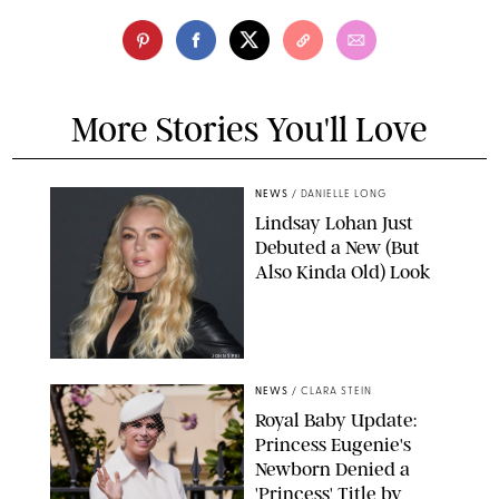
More Stories You'll Love
NEWS
/
DANIELLE LONG
Lindsay Lohan Just
Debuted a New (But
Also Kinda Old) Look
JOHNS PKI
NEWS
/
CLARA STEIN
Royal Baby Update:
Princess Eugenie's
Newborn Denied a
'Princess' Title by