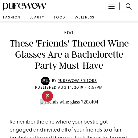
FASHION
BEAUTY
FOOD
WELLNESS
NEWS
These 'Friends'-Themed Wine
Glasses Are a Bachelorette
Party Must-Have
BY
PUREWOW EDITORS
•
PUBLISHED AUG 14, 2019
6:57PM
Remember the one where your bestie got
engaged and invited all of your friends to a fun