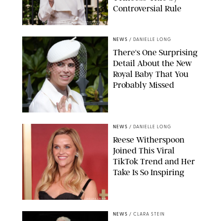
Controversial Rule
KIRSTY WIGGLESWORTH-AP/POOL SUPPLIED BY SPLASH
NEWS/SHUTTERSTOCK
NEWS
/
DANIELLE LONG
There's One Surprising
Detail About the New
Royal Baby That You
Probably Missed
NEWS
/
DANIELLE LONG
Reese Witherspoon
Joined This Viral
TikTok Trend and Her
Take Is So Inspiring
CHELSEA LAUREN
NEWS
/
CLARA STEIN