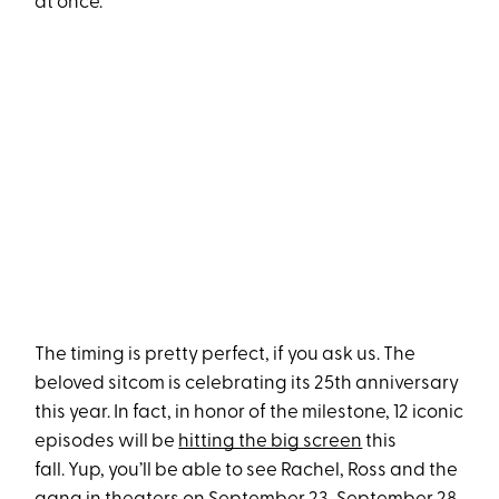
at once.
The timing is pretty perfect, if you ask us. The
beloved sitcom is celebrating its 25th anniversary
this year. In fact, in honor of the milestone, 12 iconic
episodes will be
hitting the big screen
this
fall. Yup, you’ll be able to see Rachel, Ross and the