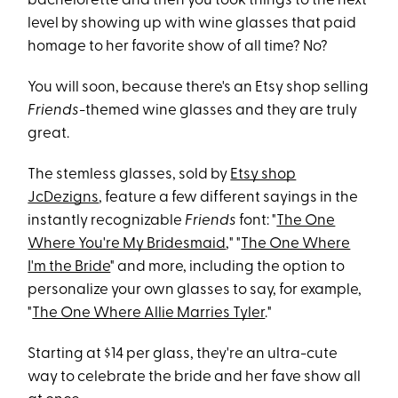
bachelorette and then you took things to the next
level by showing up with wine glasses that paid
homage to her favorite show of all time? No?
You will soon, because there's an Etsy shop selling
Friends
-themed wine glasses and they are truly
great.
The stemless glasses, sold by
Etsy shop
JcDezigns
, feature a few different sayings in the
instantly recognizable
Friends
font: "
The One
Where You're My Bridesmaid
," "
The One Where
I'm the Bride
" and more, including the option to
personalize your own glasses to say, for example,
"
The One Where Allie Marries Tyler
."
Starting at $14 per glass, they're an ultra-cute
way to celebrate the bride and her fave show all