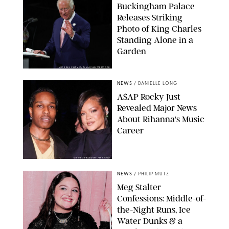
Buckingham Palace
Releases Striking
Photo of King Charles
Standing Alone in a
Garden
MICKAEL CHAVET/ZUMA/SHUTTERSTOCK
NEWS
/
DANIELLE LONG
A$AP Rocky Just
Revealed Major News
About Rihanna's Music
Career
MATTEO PRANDONI/BFA.COM
NEWS
/
PHILIP MUTZ
Meg Stalter
Confessions: Middle-of-
the-Night Runs, Ice
Water Dunks & a